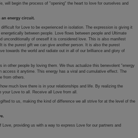
ife, will begin the process of "opening" the heart to love for ourselves and
 an energy circuit.
 difficult for Love to be experienced in isolation. The expression is giving it
ws energetically between people. Love flows between people and Ultimate
d unconditionally of oneself it is considered love. This is also manifest
 It is the purest gift we can give another person. It is also the purest
 towards the world and radiate out in all of our brilliance and glory of
is in other people by loving them. We thus actualize this benevolent "energy
 can access it anytime. This energy has a viral and cumulative effect. The
e from others.
ow much love there is in your relationships and life. By realizing the
 your Love to all. Receive all Love from all.
fted to us, making the kind of difference we all strive for at the level of the
ve.
t of Love, providing us with a way to express Love for our partners and