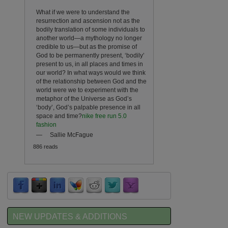
What if we were to understand the
resurrection and ascension not as the
bodily translation of some individuals to
another world—a mythology no longer
credible to us—but as the promise of
God to be permanently present, ‘bodily’
present to us, in all places and times in
our world? In what ways would we think
of the relationship between God and the
world were we to experiment with the
metaphor of the Universe as God’s
‘body’, God’s palpable presence in all
space and time?
nike free run 5.0
fashion
—
Sallie McFague
886 reads
NEW UPDATES & ADDITIONS