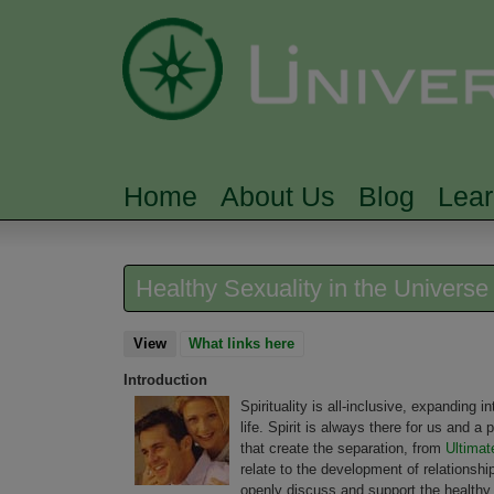
Home
About Us
Blog
Lea
MAIN MENU
Healthy Sexuality in the Univers
View
(active tab)
What links here
Introduction
Spirituality is all-inclusive, expanding in
life. Spirit is always there for us and a
that create the separation, from
Ultimat
relate to the development of relationsh
openly discuss and support the healthy in