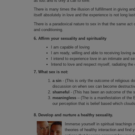
as lust and is only a call to love.
There is many times the illusion of fulfillment in giving an
itself absolutely in love and the experience is not long last
There is a paradoxical nature to sex in that the same act 
and conditioning.
6.
Affirm your sexuality and spirituality
I am capable of loving
I am ready, willing and able to receiving loving a
I intend to experience love in an intimate and se
Intend to love and respect myself, radiating the q
7.
What sex is not:
a sin
- (This is only the outcome of religious d
discussion on when sex can become destructive
shameful
- (This has been an outcome of the 
meaningless
– (The is a manifestation of the 
our perception that is belief based which cloud
8.
Develop and nurture a healthy sexuality.
Immerse yourself in spiritual teachings r
theories of healthy interaction and find 