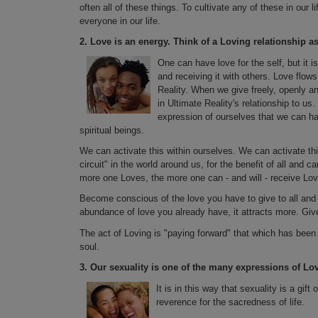
often all of these things. To cultivate any of these in our l
everyone in our life.
2.
Love is an energy. Think of a Loving relationship as
One can have love for the self, but it is
and receiving it with others. Love flo
Reality. When we give freely, openly an
in Ultimate Reality's relationship to us.
expression of ourselves that we can have
spiritual beings.
We can activate this within ourselves. We can activate th
circuit" in the world around us, for the benefit of all and
more one Loves, the more one can - and will - receive Lov
Become conscious of the love you have to give to all and h
abundance of love you already have, it attracts more. Give
The act of Loving is "paying forward" that which has been gi
soul.
3.
Our sexuality is one of the many expressions of Lo
It is in this way that sexuality is a gif
reverence for the sacredness of life.