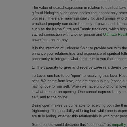
The value of sexual expression in relation to spiritual la
gifts of biologically designed bodies that cannot only pro
process. There are many spiritually focused groups who do
practiced properly can drain the body of power and distra
such as the Kama Sutra and Tantric traditions, which highl
sacred connection with another person and
Ultimate Reali
powerful a tool as any.
It is the intention of Universe Spirit to provide you with t
enhance your relationships and experience of spiritual fulfi
opportunity to integrate what feels true to you that support
1.
The capacity to give and receive Love is a divine best
To Love, one has to be "open" to receiving that love. Rec
best. We came from love, and are continuously (conscious
having love for our self. When we have unconditional love f
is what creates an opening. One cannot express freely or g
self, and to the divine.
Being open makes us vulnerable to receiving both the thin
frightening. The possibility of being hurt while one is expr
are truly loving, whether this relationship is with other pe
Some people would describe this "openness" as
empathy