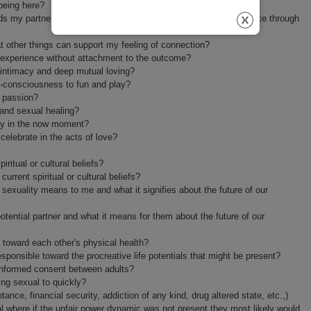
being here?
ds my partner or am creating a future expectation of its occurrence through
 other things can support my feeling of connection?
an experience without attachment to the outcome?
 intimacy and deep mutual loving?
f-consciousness to fun and play?
 passion?
and sexual healing?
ully in the now moment?
elebrate in the acts of love?
ritual or cultural beliefs?
urrent spiritual or cultural beliefs?
sexuality means to me and what it signifies about the future of our
tential partner and what it means for them about the future of our
 toward each other's physical health?
sponsible toward the procreative life potentials that might be present?
l informed consent between adults?
ing sexual to quickly?
ance, financial security, addiction of any kind, drug altered state, etc.,)
al where if the unfair power dynamic was not present they most likely would