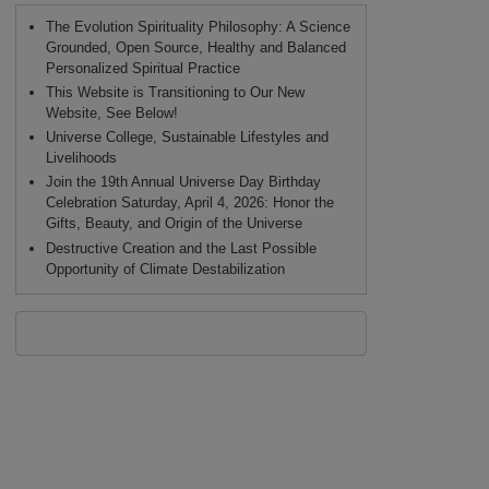
The Evolution Spirituality Philosophy: A Science
Grounded, Open Source, Healthy and Balanced
Personalized Spiritual Practice
This Website is Transitioning to Our New
Website, See Below!
Universe College, Sustainable Lifestyles and
Livelihoods
Join the 19th Annual Universe Day Birthday
Celebration Saturday, April 4, 2026: Honor the
Gifts, Beauty, and Origin of the Universe
Destructive Creation and the Last Possible
Opportunity of Climate Destabilization