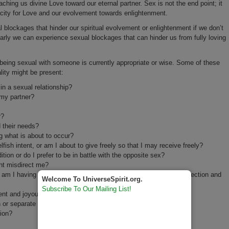
ching us divine Love toward our eternal partner. Sex is not the end point; it
city for Love and our evolvement towards enlightenment.
 blockages that hinder our spiritual evolvement or enlightenment if we don’t
larly we can experience sexual blockages that can hinder us from fully loving
 being sexual with someone is currently appropriate or wise. Some of these
lity might be present:
in a sexual relationship?
 my partner?
r?
 their needs?
g what is about to occur?
lfish intent, or am I about to give freely so that I may receive freely?
ion or do I prefer to be in battle with the opposite sex?
ht misdirect me?
r am I having sex so that I can have a sacred experience of connection and
Welcome To UniverseSpirit.org.
Subscribe To Our Mailing List!
ent and joyous effect on my partner?
n or separate us?
tion?