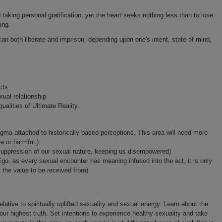
d taking personal gratification, yet the heart seeks nothing less than to lose
ing.
can both liberate and imprison, depending upon one's intent, state of mind,
cts
xual relationship
ualities of Ultimate Reality.
ogma attached to historically based perceptions. This area will need more
 or harmful.)
suppression of our sexual nature, keeping us disempowered)
Ego, as every sexual encounter has meaning infused into the act, it is only
s the value to be received from)
elative to spiritually uplifted sexuality and sexual energy. Learn about the
your highest truth. Set intentions to experience healthy sexuality and take