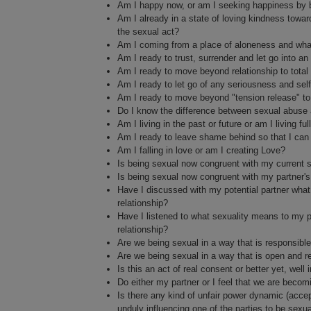
Am I happy now, or am I seeking happiness by 
Am I already in a state of loving kindness towar
the sexual act?
Am I coming from a place of aloneness and what
Am I ready to trust, surrender and let go into 
Am I ready to move beyond relationship to total
Am I ready to let go of any seriousness and sel
Am I ready to move beyond "tension release" to
Do I know the difference between sexual abuse 
Am I living in the past or future or am I living f
Am I ready to leave shame behind so that I can c
Am I falling in love or am I creating Love?
Is being sexual now congruent with my current spi
Is being sexual now congruent with my partner's c
Have I discussed with my potential partner what 
relationship?
Have I listened to what sexuality means to my po
relationship?
Are we being sexual in a way that is responsible
Are we being sexual in a way that is open and re
Is this an act of real consent or better yet, wel
Do either my partner or I feel that we are becom
Is there any kind of unfair power dynamic (accept
unduly influencing one of the parties to be sexu