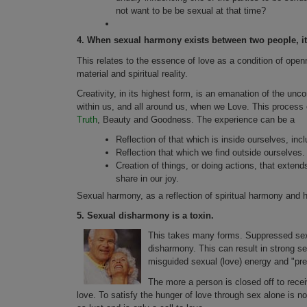
not want to be be sexual at that time?
4.
When sexual harmony exists between two people, it 
This relates to the essence of love as a condition of ope
material and spiritual reality.
Creativity, in its highest form, is an emanation of the un
within us, and all around us, when we Love. This process o
Truth
, Beauty and Goodness. The experience can be a
Reflection of that which is inside ourselves, incl
Reflection that which we find outside ourselves.
Creation of things, or doing actions, that exte
share in our joy.
Sexual harmony, as a reflection of spiritual harmony and h
5.
Sexual disharmony is a toxin.
This takes many forms. Suppressed sexua
disharmony. This can result in strong se
misguided sexual (love) energy and "pres
The more a person is closed off to receiv
love. To satisfy the hunger of love through sex alone is not