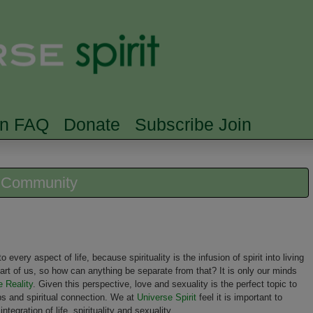
Skip to main content
Searc
rn FAQ
Donate
Subscribe Join
e Community
to every aspect of life, because spirituality is the infusion of spirit into living
 part of us, so how can anything be separate from that? It is only our minds
e Reality
. Given this perspective, love and sexuality is the perfect topic to
ips and spiritual connection. We at
Universe Spirit
feel it is important to
tegration of life, spirituality and sexuality.