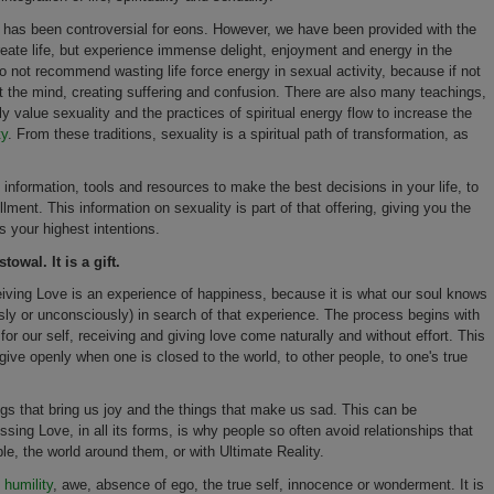
ws has been controversial for eons. However, we have been provided with the
create life, but experience immense delight, enjoyment and energy in the
 not recommend wasting life force energy in sexual activity, because if not
ct the mind, creating suffering and confusion. There are also many teachings,
y value sexuality and the practices of spiritual energy flow to increase the
ty
. From these traditions, sexuality is a spiritual path of transformation, as
he information, tools and resources to make the best decisions in your life, to
llment. This information on sexuality is part of that offering, giving you the
s your highest intentions.
owal. It is a gift.
eiving Love is an experience of happiness, because it is what our soul knows
ly or unconsciously) in search of that experience. The process begins with
or our self, receiving and giving love come naturally and without effort. This
ive openly when one is closed to the world, to other people, to one's true
gs that bring us joy and the things that make us sad. This can be
essing Love, in all its forms, is why people so often avoid relationships that
ople, the world around them, or with Ultimate Reality.
,
humility
, awe, absence of ego, the true self, innocence or wonderment. It is