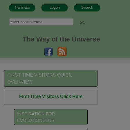
Translate
Logon
Search
h form
Search
The Way of the Universe
FIRST TIME VISITORS QUICK
OVERVIEW
First Time Visitors Click Here
INSPIRATION FOR
EVOLUTIONEERS