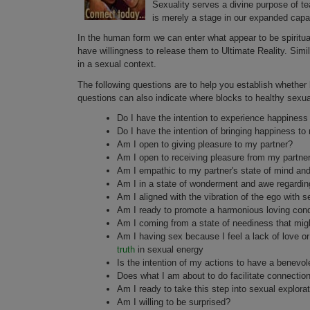
Sexuality serves a divine purpose of tea
is merely a stage in our expanded capa
In the human form we can enter what appear to be spiritual
have willingness to release them to Ultimate Reality. Simi
in a sexual context.
The following questions are to help you establish whether
questions can also indicate where blocks to healthy sexua
Do I have the intention to experience happiness 
Do I have the intention of bringing happiness to
Am I open to giving pleasure to my partner?
Am I open to receiving pleasure from my partne
Am I empathic to my partner's state of mind and
Am I in a state of wonderment and awe regardin
Am I aligned with the vibration of the ego with se
Am I ready to promote a harmonious loving condit
Am I coming from a state of neediness that mig
Am I having sex because I feel a lack of love o
truth
in sexual energy
Is the intention of my actions to have a benevol
Does what I am about to do facilitate connectio
Am I ready to take this step into sexual explora
Am I willing to be surprised?