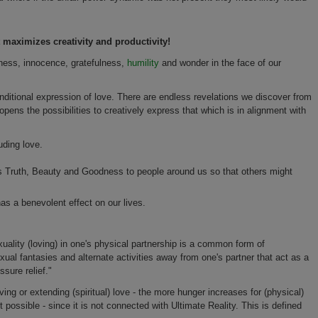
maximizes creativity and productivity!
nness, innocence, gratefulness,
humility
and wonder in the face of our
conditional expression of love. There are endless revelations we discover from
pens the possibilities to creatively express that which is in alignment with
uding love.
nds Truth, Beauty and Goodness to people around us so that others might
as a benevolent effect on our lives.
lity (loving) in one's physical partnership is a common form of
xual fantasies and alternate activities away from one's partner that act as a
sure relief."
ing or extending (spiritual) love - the more hunger increases for (physical)
 possible - since it is not connected with Ultimate Reality. This is defined