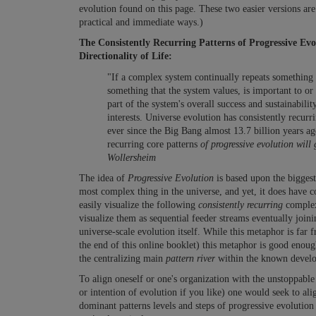
evolution found on this page. These two easier versions are
practical and immediate ways.)
The Consistently Recurring Patterns of Progressive Ev
Directionality of Life:
"If a complex system continually repeats something ov
something that the system values, is important to or
part of the system's overall success and sustainabilit
interests. Universe evolution has consistently recurri
ever since the Big Bang almost 13.7 billion years a
recurring core patterns
of progressive evolution will
Wollersheim
The idea of
Progressive Evolution
is based upon the biggest
most complex thing in the universe, and yet, it does have 
easily visualize the following
consistently
recurring
complex
visualize them as sequential feeder streams eventually join
universe-scale evolution itself. While this metaphor is far 
the end of this online booklet) this metaphor is good enou
the centralizing main
pattern river
within the known develop
To align oneself or one's organization with the unstoppabl
or intention of evolution if you like) one would seek to al
dominant patterns levels and steps of progressive evolution