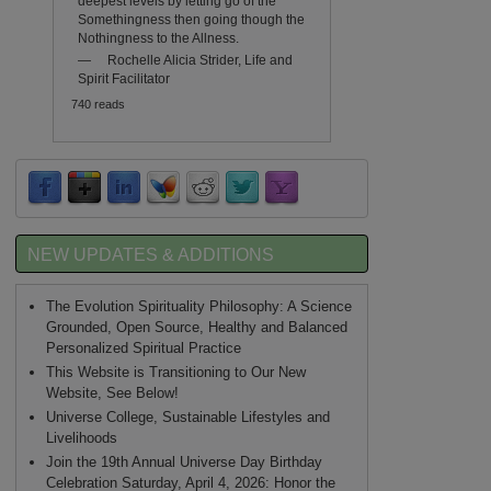
deepest levels by letting go of the
Somethingness then going though the
Nothingness to the Allness.
—
Rochelle Alicia Strider, Life and
Spirit Facilitator
740 reads
NEW UPDATES & ADDITIONS
The Evolution Spirituality Philosophy: A Science
Grounded, Open Source, Healthy and Balanced
Personalized Spiritual Practice
This Website is Transitioning to Our New
Website, See Below!
Universe College, Sustainable Lifestyles and
Livelihoods
Join the 19th Annual Universe Day Birthday
Celebration Saturday, April 4, 2026: Honor the