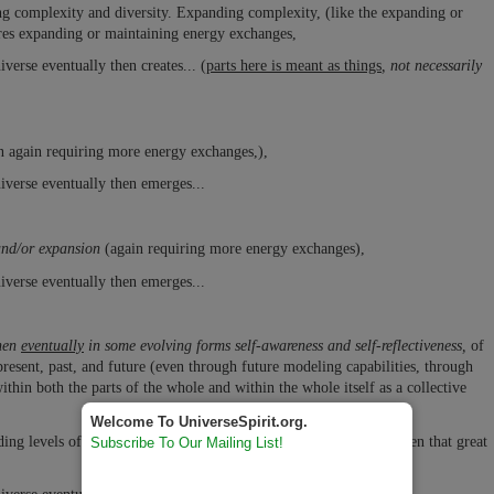
ng complexity and diversity. Expanding complexity, (like the expanding or
uires expanding or maintaining energy exchanges,
verse eventually then creates... (
parts here is meant as things
, not necessarily
n again requiring more energy exchanges,),
iverse eventually then emerges...
and/or expansion
(again requiring more energy exchanges),
iverse eventually then emerges...
then
eventually
in some evolving forms self-awareness and self-reflectiveness,
of
present, past, and future (even through future modeling capabilities, through
thin both the parts of the whole and within the whole itself as a collective
Welcome To UniverseSpirit.org.
ing levels of awareness of others, the planet, the universe, and even that great
Subscribe To Our Mailing List!