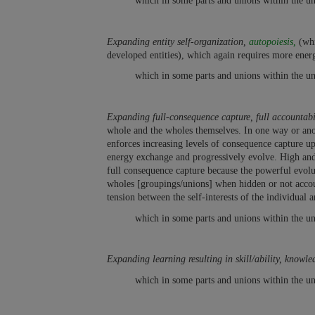
which in some parts and unions within the un
Expanding entity self-organization,
autopoiesis,
(whi
developed entities), which again requires more ener
which in some parts and unions within the un
Expanding full-consequence capture, full accountabil
whole and the wholes themselves. In one way or anot
enforces increasing levels of consequence capture up
energy exchange and progressively evolve. High and 
full consequence capture because the powerful evolutio
wholes [groupings/unions] when hidden or not accoun
tension between the self-interests of the individual 
which in some parts and unions within the un
Expanding learning resulting in skill/ability, knowle
which in some parts and unions within the un