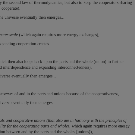
fy the second law of thermodynamics, but also to keep the cooperators sharing
o cooperate),
he universe eventually then emerges...
eater scale
(which again requires more energy exchanges),
xpanding cooperation creates...
ich then also loops back upon the parts and the whole (union) to further
d interdependence and expanding interconnectedness),
iverse eventually then emerges...
reserves
of and in the parts and unions because of the cooperativeness,
iverse eventually then emerges...
ls and cooperative unions (that also are in harmony with the principles of
ility for the cooperating parts and wholes,
which again requires more energy
tion between and by the parts and the wholes [unions]),