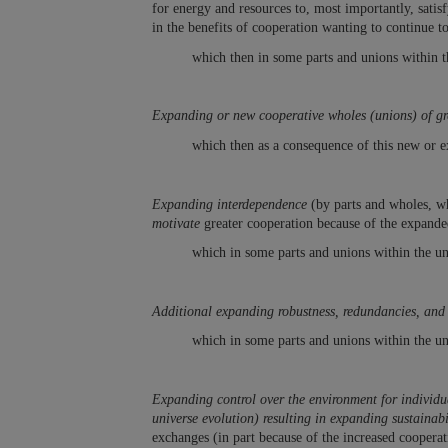
for energy and resources to, most importantly, satis
in the benefits of cooperation wanting to continue t
which then in some parts and unions within t
Expanding or new cooperative wholes (unions) of gr
which then as a consequence of this new or e
Expanding interdependence
(by parts and wholes, wh
motivate
greater cooperation because of the expande
which in some parts and unions within the un
Additional expanding robustness, redundancies, and 
which in some parts and unions within the un
Expanding control over the environment for individua
universe evolution) resulting in expanding sustainab
exchanges (in part because of the increased coopera