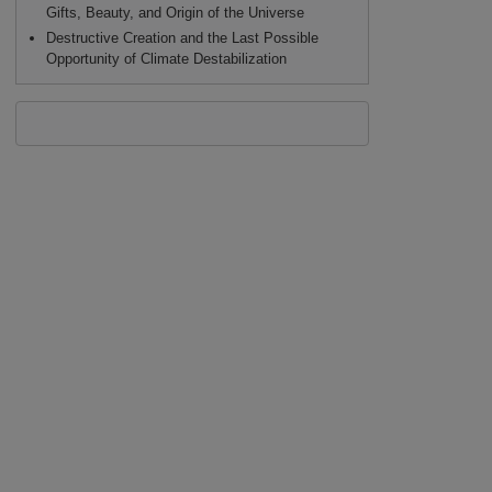
Gifts, Beauty, and Origin of the Universe
Destructive Creation and the Last Possible
Opportunity of Climate Destabilization