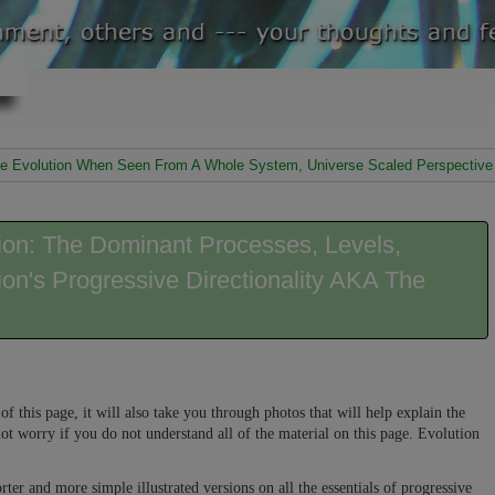
ssive Evolution When Seen From A Whole System, Universe Scaled Perspective
tion: The Dominant Processes, Levels,
ion's Progressive Directionality AKA The
of this page, it will also take you through photos that will help explain the
ot worry if you do not understand all of the material on this page. Evolution
rter and more simple illustrated versions on all the essentials of progressive