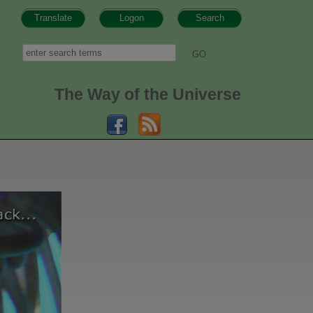
Translate
Logon
Search
h form
Search
The Way of the Universe