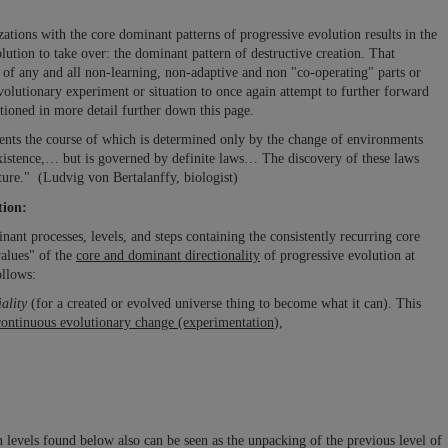
zations with the core dominant patterns of progressive evolution results in the
lution to take over: the dominant pattern of destructive creation. That
g
of any and all non-learning, non-adaptive and non "co-operating" parts or
volutionary experiment or situation to once again attempt to further forward
tioned in more detail further down this page.
idents the course of which is determined only by the change of environments
 existence,… but is governed by definite laws… The discovery of these laws
uture." (Ludvig von Bertalanffy, biologist)
tion:
nt processes, levels, and steps containing the consistently recurring core
values" of the
core and dominant directionality
of progressive evolution at
ollows:
ality
(for a created or evolved universe thing to become what it can). This
continuous evolutionary change (experimentation
),
n levels found below also can be seen as the unpacking of the previous level of