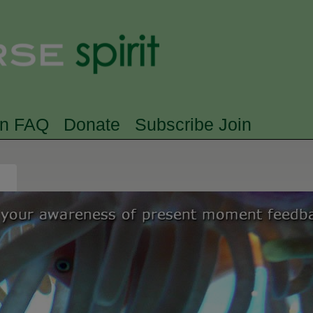
Skip to main content
Searc
rn FAQ
Donate
Subscribe Join