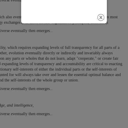
iverse eventually then emerges...
ch also eventually includes self-discipline and self-responsibility in most
gy exchanges (For more on self-organization principles,
click here
).
iverse eventually then emerges...
ity,
which requires expanding levels of full transparency for all parts of a
her, evolution eventually directly or indirectly and invariably always
on any parts or wholes that do not learn, adapt "cooperate," or create fair
expanding levels of transparency and accountability are critical to enacting
nary self-interests of either the individual parts or the self-interests of
ted for will always take over and lessen the essential optimal balance and
and the self-interests of the whole group or union.
iverse eventually then emerges...
dge, and intelligence,
iverse eventually then emerges...