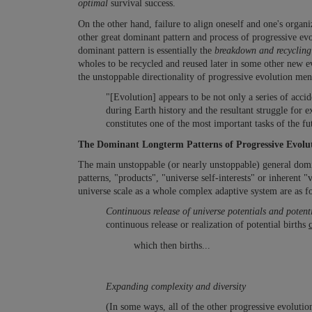
optimal
survival success.
On the other hand, failure to align oneself and one's organi
other great dominant pattern and process of progressive evo
dominant pattern is essentially the
breakdown and recyclin
wholes to be recycled and reused later in some other new e
the unstoppable directionality of progressive evolution men
"[Evolution] appears to be not only a series of acc
during Earth history and the resultant struggle for
constitutes one of the most important tasks of the f
The Dominant Longterm Patterns of Progressive Evolu
The main unstoppable (or nearly unstoppable) general domina
patterns, "products", "universe self-interests" or inherent "
universe scale as a whole complex adaptive system are as f
Continuous release of universe potentials and potenti
continuous release or realization of potential births
which then births...
Expanding complexity and diversity
(In some ways, all of the other progressive evolutio