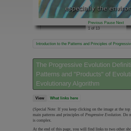
Previous
Pause
Next
1
of
13
You are here
Introduction to the Patterns and Principles of Progre
The Progressive Evolution Defini
Patterns and "Products" of Evolut
Evolutionary Algorithm
View
(active tab)
What links here
(Special Note: If you keep clicking on the image at the top 
main patterns and principles of
Progressive Evolution
. Do n
is complex.
At the end of this page, you will find links to two other sho