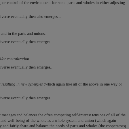
y, or control of the environment
for some parts and wholes in either adjusting
iverse eventually then also emerges...
 and in the parts and unions,
iverse eventually then emerges...
/or centralization
iverse eventually then emerges...
resulting in new synergies
(which again like all of the above in one way or
iverse eventually then emerges...
manages and balances the often competing self-interest tensions of all of the
th and well-being of the whole as a whole system and union (which again
 and fairly share and balance the needs of parts and wholes (the cooperators)