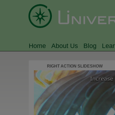
Home
About Us
Blog
Lea
MAIN MENU
RIGHT ACTION SLIDESHOW