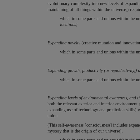
evolutionary complexity into new levels of expandi
maintaining of all things within the universe,) req
which in some parts and unions within the uni
locations)
Expanding novelty
(creative mutation and innovatio
which in some parts and unions within the un
Expanding growth, productivity (or reproductivity,) 
which in some parts and unions within the un
Expanding levels of environmental awareness, and 
both the relevant exterior and interior environment 
expanding use of technology and prediction skills) wi
union
(This self-awareness [consciousness] includes expand
mystery that is the origin of our universe),