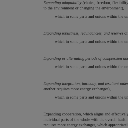
Expanding adaptability (
choice, freedom, flexibilit
to the environment or changing the environment),
which in some parts and unions within the un
Expanding robustness, redundancies, and reserves
of
which in some parts and unions within the un
Expanding or alternating periods of compression and
which in some parts and unions within the un
Expanding integration, harmony, and resultant order 
another requires more energy exchanges),
which in some parts and unions within the un
Expanding cooperation, which aligns and effectively 
individual parts of the whole with the overall heal
requires more energy exchanges, which appropriately