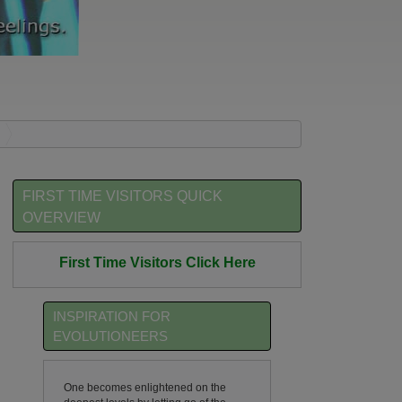
FIRST TIME VISITORS QUICK
OVERVIEW
First Time Visitors Click Here
INSPIRATION FOR
EVOLUTIONEERS
One becomes enlightened on the