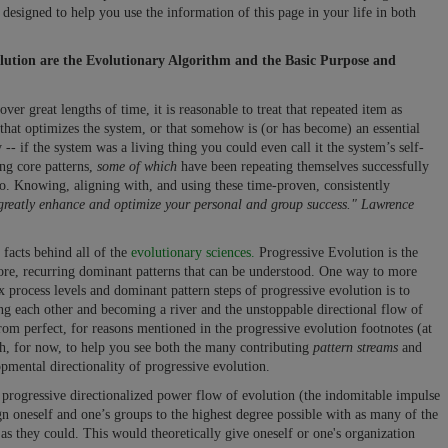
 designed to help you use the information of this page in your life in both
olution are the Evolutionary Algorithm and the Basic Purpose and
er great lengths of time, it is reasonable to treat that repeated item as
 that optimizes the system, or that somehow is (or has become) an essential
y -- if the system was a living thing you could even call it the system’s self-
ng core patterns,
some of which
have been repeating themselves successfully
go. Knowing, aligning with, and using these time-proven, consistently
 greatly enhance and optimize your personal and group success." Lawrence
 facts behind all of the
evolutionary sciences.
Progressive Evolution is the
core, recurring dominant patterns that can be understood. One way to more
 process levels and dominant pattern steps of progressive evolution is to
ing each other and becoming a river and the unstoppable directional flow of
from perfect, for reasons mentioned in the progressive evolution footnotes (at
gh, for now, to help you see both the many contributing
pattern streams
and
mental directionality of progressive evolution.
e progressive directionalized power flow of evolution (the indomitable impulse
ign oneself and one’s groups to the highest degree possible with as many of the
 as they could. This would theoretically give oneself or one's organization