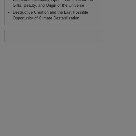
Gifts, Beauty, and Origin of the Universe
Destructive Creation and the Last Possible
Opportunity of Climate Destabilization