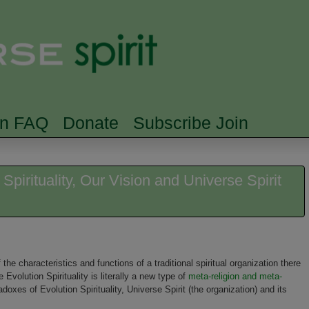
Skip to main content
Searc
rn FAQ
Donate
Subscribe Join
pirituality, Our Vision and Universe Spirit
e characteristics and functions of a traditional spiritual organization there
olution Spirituality is literally a new type of
meta-religion and meta-
oxes of Evolution Spirituality, Universe Spirit (the organization) and its