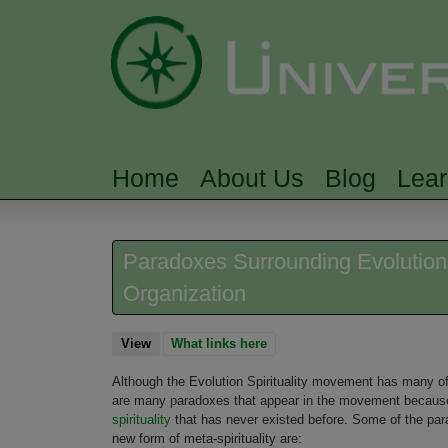
Home
About Us
Blog
Lea
MAIN MENU
Paradoxes Surrounding Evolution S
Organization
View
(active tab)
What links here
Although the Evolution Spirituality movement has many of th
are many paradoxes that appear in the movement because Ev
spirituality
that has never existed before. Some of the parad
new form of meta-spirituality are: