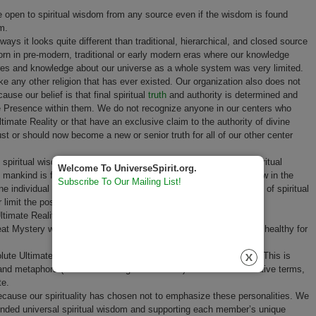
 open to spiritual wisdom from any source even if the wisdom is found
m.
ys it looks quite different than traditional, hierarchical, and closed source
orn in pre-modern, traditional or early modern eras where our knowledge
ures and knowledge about our universe as a whole system was very limited.
like any other religion that has ever existed. Our organization also does not
ause our belief is that final spiritual
truth
and authority is determined and
the Presence within them. We do not recognize anyone in our centers who
imate Reality or that have an exclusive claim to the authority of divine
must or should now become a new or senior truth for all of our other center
spiritual wisdom of our membership and the already existing spiritual
Welcome To UniverseSpirit.org.
of mankind is fully sufficient for our organization to evolve and grow in the
Subscribe To Our Mailing List!
ne individual perspective or group created ecclesiastic statement of spiritual
r limit the possible future spiritual development of the movement.
Ultimate Reality may never be fully knowable.
Humility
toward this
 Mystery will always exist in any authentic spirituality and it is healthy for
olute Ultimate Reality with relative terms many paradoxes result. This is
 metaphors (often called religious doctrine) to describe in relative terms,
te.
use our spirituality has chosen not to emphasize these personalities. We
nded universal spiritual wisdom and supporting each member’s unique