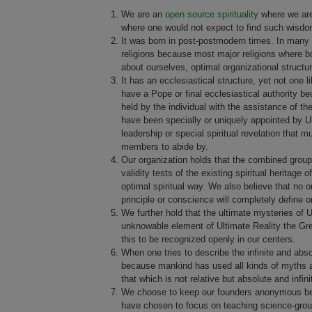
We are an
open source spirituality
where we are
where one would not expect to find such wisdo
It was born in post-postmodern times. In many wa
religions because most major religions where b
about ourselves, optimal organizational struct
It has an ecclesiastical structure, yet not one 
have a Pope or final ecclesiastical authority bec
held by the individual with the assistance of 
have been specially or uniquely appointed by Ult
leadership or special spiritual revelation that 
members to abide by.
Our organization holds that the combined group 
validity tests of the existing spiritual heritage 
optimal spiritual way. We also believe that no o
principle or conscience will completely define o
We further hold that the ultimate mysteries of 
unknowable element of Ultimate Reality the Great
this to be recognized openly in our centers.
When one tries to describe the infinite and abs
because mankind has used all kinds of myths and
that which is not relative but absolute and infini
We choose to keep our founders anonymous beca
have chosen to focus on teaching science-grou