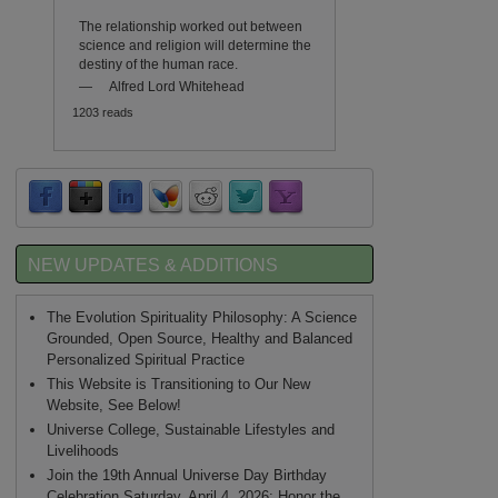
The relationship worked out between
science and religion will determine the
destiny of the human race.
—
Alfred Lord Whitehead
1203 reads
NEW UPDATES & ADDITIONS
The Evolution Spirituality Philosophy: A Science
Grounded, Open Source, Healthy and Balanced
Personalized Spiritual Practice
This Website is Transitioning to Our New
Website, See Below!
Universe College, Sustainable Lifestyles and
Livelihoods
Join the 19th Annual Universe Day Birthday
Celebration Saturday, April 4, 2026: Honor the