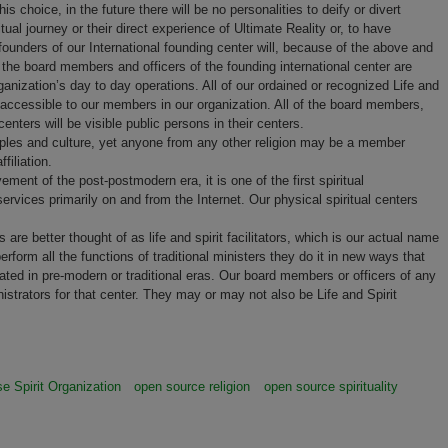
s choice, in the future there will be no personalities to deify or divert
ual journey or their direct experience of Ultimate Reality or, to have
t founders of our International founding center will, because of the above and
the board members and officers of the founding international center are
anization’s day to day operations. All of our ordained or recognized Life and
nd accessible to our members in our organization. All of the board members,
 centers will be visible public persons in their centers.
principles and culture, yet anyone from any other religion may be a member
ffiliation.
ent of the post-postmodern era, it is one of the first spiritual
services primarily on and from the Internet. Our physical spiritual centers
are better thought of as life and spirit facilitators, which is our actual name
rform all the functions of traditional ministers they do it in new ways that
eated in pre-modern or traditional eras. Our board members or officers of any
istrators for that center. They may or may not also be Life and Spirit
e Spirit Organization
open source religion
open source spirituality