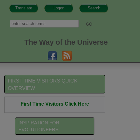
Translate
Logon
Search
h form
Search
The Way of the Universe
FIRST TIME VISITORS QUICK
OVERVIEW
First Time Visitors Click Here
INSPIRATION FOR
EVOLUTIONEERS