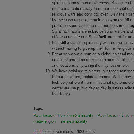
spiritual journey to completeness. Because of thi
member attention away from their personal spirit
religious wars and conflicts over. Only the firs
by their own request, remain anonymous. All of 
public persons visible to our members in our org
Spirit facilitators are public persons visible a
officers and Life and Spirit facilitators of future
It is still a distinct spirituality with its own 
without having to give up their former religious a
Because we were born as a global spiritual movem
organizations to be delivering almost all of our 
and locations play a significantly lesser role.
We have ordained ministers, but those ministers 
for our ministers, rabbis or imams. While they pe
look very different from ministerial systems cr
center are the public day to day business admin
facilitators.
Tags:
Paradoxes of Evolution Spirituality
Paradoxes of Univers
meta-religion
meta-spirituality
Log in
to post comments
7928 reads