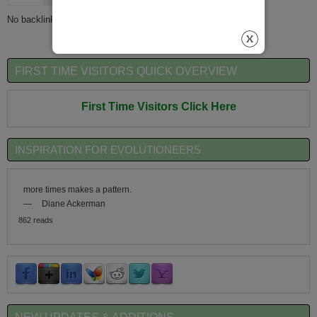
No backlinks found.
FIRST TIME VISITORS QUICK OVERVIEW
First Time Visitors Click Here
INSPIRATION FOR EVOLUTIONEERS
more times makes a pattern.
—
Diane Ackerman
862 reads