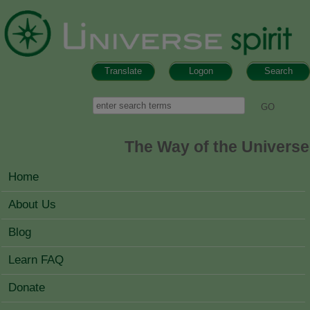
Skip to main content
Translate
Logon
Search
Search form
Search
The Way of the Universe
MAIN MENU
Home
About Us
Blog
Learn FAQ
Donate