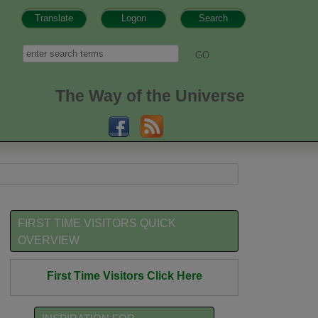
Translate
Logon
Search
h form
Search
The Way of the Universe
FIRST TIME VISITORS QUICK
OVERVIEW
First Time Visitors Click Here