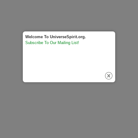
Welcome To UniverseSpirit.org.
Subscribe To Our Mailing List!