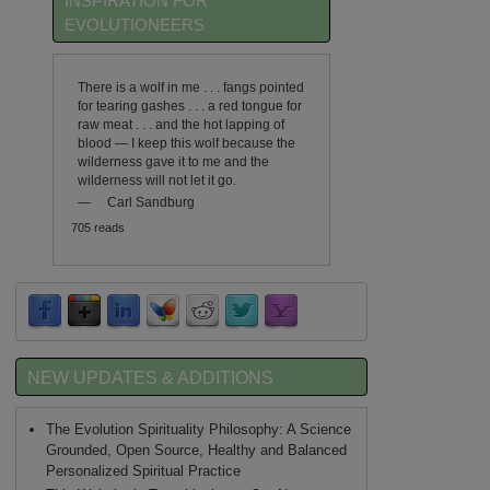
INSPIRATION FOR
EVOLUTIONEERS
There is a wolf in me . . . fangs pointed
for tearing gashes . . . a red tongue for
raw meat . . . and the hot lapping of
blood — I keep this wolf because the
wilderness gave it to me and the
wilderness will not let it go.
—
Carl Sandburg
705 reads
NEW UPDATES & ADDITIONS
The Evolution Spirituality Philosophy: A Science
Grounded, Open Source, Healthy and Balanced
Personalized Spiritual Practice