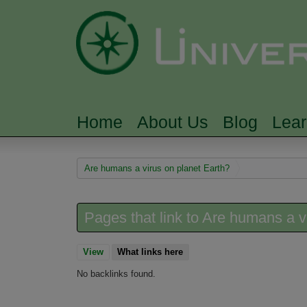
Home
About Us
Blog
Lea
MAIN MENU
You are here
Are humans a virus on planet Earth?
Pages that link to Are humans a v
View
What links here
(active tab)
No backlinks found.