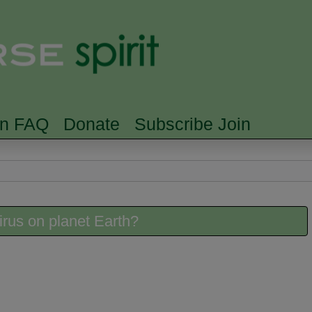
Skip to main content
Searc
rn FAQ
Donate
Subscribe Join
irus on planet Earth?