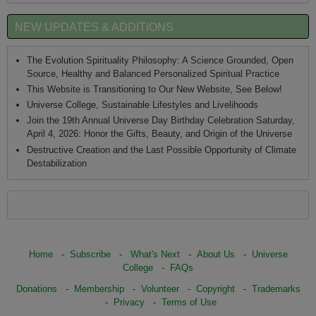
NEW UPDATES & ADDITIONS
The Evolution Spirituality Philosophy: A Science Grounded, Open
Source, Healthy and Balanced Personalized Spiritual Practice
This Website is Transitioning to Our New Website, See Below!
Universe College, Sustainable Lifestyles and Livelihoods
Join the 19th Annual Universe Day Birthday Celebration Saturday,
April 4, 2026: Honor the Gifts, Beauty, and Origin of the Universe
Destructive Creation and the Last Possible Opportunity of Climate
Destabilization
Home
-
Subscribe
-
What's Next
-
About Us
-
Universe
College
-
FAQs
Donations
-
Membership
-
Volunteer
-
Copyright
-
Trademarks
-
Privacy
-
Terms of Use