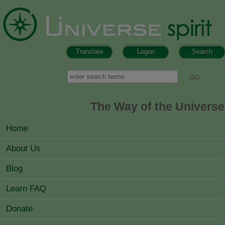
Skip to main content
Translate
Logon
Search
Search form
Search
The Way of the Universe
MAIN MENU
Home
About Us
Blog
Learn FAQ
Donate