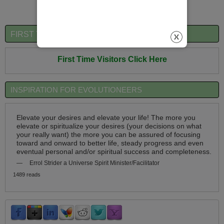
FIRST TIME VISITORS QUICK OVERVIEW
First Time Visitors Click Here
INSPIRATION FOR EVOLUTIONEERS
Elevate your desires and elevate your life! The more you
elevate or spiritualize your desires (your decisions on what
your really want) the more you can be assured of focusing
toward and onward to better life, steady progress and even
eventual personal and/or spiritual success and completeness.
—
Errol Strider a Universe Spirit Minister/Facilitator
1489 reads