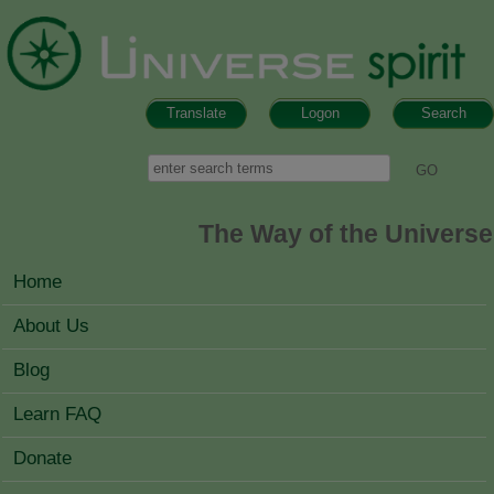
Skip to main content
Translate
Logon
Search
Search form
Search
The Way of the Universe
MAIN MENU
Home
About Us
Blog
Learn FAQ
Donate