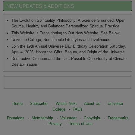
NEW UPDATES & ADDITIONS
The Evolution Spirituality Philosophy: A Science Grounded, Open
Source, Healthy and Balanced Personalized Spiritual Practice
This Website is Transitioning to Our New Website, See Below!
Universe College, Sustainable Lifestyles and Livelihoods
Join the 19th Annual Universe Day Birthday Celebration Saturday,
April 4, 2026: Honor the Gifts, Beauty, and Origin of the Universe
Destructive Creation and the Last Possible Opportunity of Climate
Destabilization
Home
-
Subscribe
-
What's Next
-
About Us
-
Universe
College
-
FAQs
Donations
-
Membership
-
Volunteer
-
Copyright
-
Trademarks
-
Privacy
-
Terms of Use