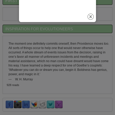
FIRST TIME VISITORS QUICK OVERVIEW
First Time Visitors Click Here
INSPIRATION FOR EVOLUTIONEERS
The moment one definitely commits oneself, then Providence moves too.
All sorts of things occur to help one that would never otherwise have
occurred. A whole stream of events issues from the decision, raising in
one’s favor all manner of unforeseen incidents and meetings and
material assistance, which no man could have dreamt would have come
his way. I have learned a deep respect for one of Goethe’s couplets:
‘Whatever you can do or dream you can, begin it. Boldness has genius,
power, and magic in it.’
—
W. H. Murray
928 reads