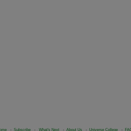
ome
-
Subscribe
-
What's Next
-
About Us
-
Universe College
-
FA