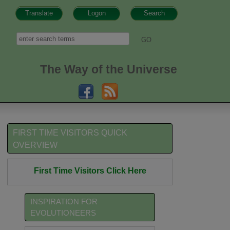
Translate
Logon
Search
h form
Search
The Way of the Universe
FIRST TIME VISITORS QUICK
OVERVIEW
First Time Visitors Click Here
INSPIRATION FOR
EVOLUTIONEERS