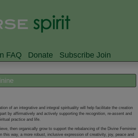
Skip to main content
Searc
rn FAQ
Donate
Subscribe Join
inine
on of an integrative and integral spirituality will help facilitate the creation
n part by affirmatively and actively supporting the recognition, re-assent and
itual practice and life.
lieve, then organically grow to support the rebalancing of the Divine Feminine
n this way, a more robust, inclusive expression of creativity, joy, peace and