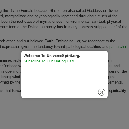
ng the Divine Female because She, often also called Goddess or Divine
ted, marginalized and psychologically repressed throughout much of the
as been the root cause of myriad crises—environmental, spiritual, physical
le face of the Divine, humanity has in many contexts stripped itself of the
ch other, and our beloved Earth. Embracing Her, we reconnect to the
expression given the tendency toward pathological dualities and
patriarchal
Welcome To UniverseSpirit.org.
nine, replete with all qualities and aspects, will further assist us in
Subscribe To Our Mailing List!
ne Godhead with aspects encompassing the transcendent, immanent and
his opening to a fuller acceptance of life’s challenges and the wonders of the
 loving what we have disowned. This vital spiritual and psychological
rmed by the women’s spirituality, eco-spirituality and integral movements.
ls that forward the Divine Feminine, women’s spirituality and eco-spirituality.