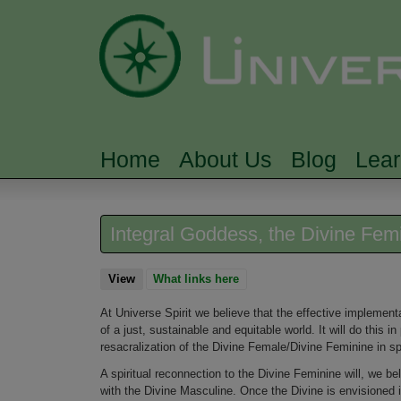
Home
About Us
Blog
Lea
MAIN MENU
Integral Goddess, the Divine Fem
View
(active tab)
What links here
At Universe Spirit we believe that the effective implementati
of a just, sustainable and equitable world. It will do this i
resacralization of the Divine Female/Divine Feminine in spir
A spiritual reconnection to the Divine Feminine will, we be
with the Divine Masculine. Once the Divine is envisioned i