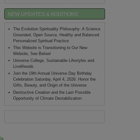
NEW UPDATES & ADDITIONS
The Evolution Spirituality Philosophy: A Science
Grounded, Open Source, Healthy and Balanced
Personalized Spiritual Practice
This Website is Transitioning to Our New
Website, See Below!
Universe College, Sustainable Lifestyles and
Livelihoods
Join the 19th Annual Universe Day Birthday
Celebration Saturday, April 4, 2026: Honor the
Gifts, Beauty, and Origin of the Universe
Destructive Creation and the Last Possible
Opportunity of Climate Destabilization
Qs