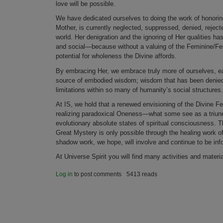
love will be possible.
We have dedicated ourselves to doing the work of honori
Mother, is currently neglected, suppressed, denied, rejec
world. Her denigration and the ignoring of Her qualities h
and social—because without a valuing of the Feminine/Fema
potential for wholeness the Divine affords.
By embracing Her, we embrace truly more of ourselves, ea
source of embodied wisdom; wisdom that has been denied 
limitations within so many of humanity’s social structures.
At IS, we hold that a renewed envisioning of the Divine Femi
realizing paradoxical Oneness—what some see as a triu
evolutionary absolute states of spiritual consciousness. T
Great Mystery is only possible through the healing work of
shadow work, we hope, will involve and continue to be info
At Universe Spirit you will find many activities and materia
Log in
to post comments
5413 reads