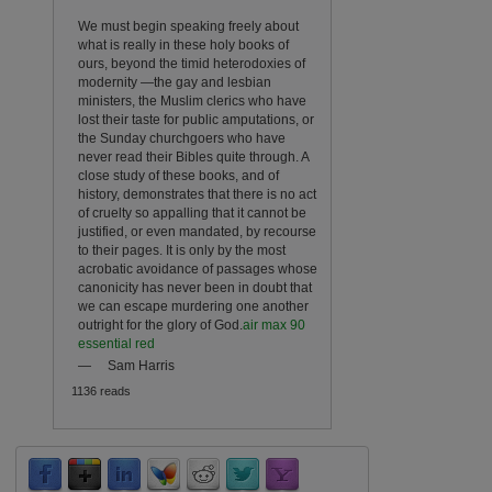
We must begin speaking freely about
what is really in these holy books of
ours, beyond the timid heterodoxies of
modernity —the gay and lesbian
ministers, the Muslim clerics who have
lost their taste for public amputations, or
the Sunday churchgoers who have
never read their Bibles quite through. A
close study of these books, and of
history, demonstrates that there is no act
of cruelty so appalling that it cannot be
justified, or even mandated, by recourse
to their pages. It is only by the most
acrobatic avoidance of passages whose
canonicity has never been in doubt that
we can escape murdering one another
outright for the glory of God.
air max 90
essential red
—
Sam Harris
1136 reads