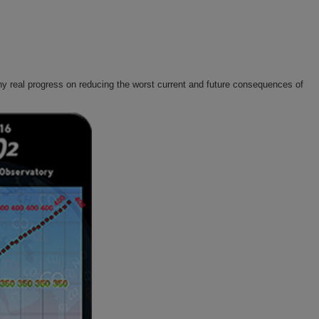
y real progress on reducing the worst current and future consequences of