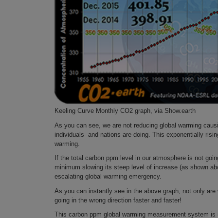
Keeling Curve Monthly CO2 graph, via Show.earth
As you can see, we are not reducing global warming causin
individuals and nations are doing. This exponentially risi
warming.
If the total carbon ppm level in our atmosphere is not goin
minimum slowing its steep level of increase (as shown abo
escalating global warming emergency.
As you can instantly see in the above graph, not only ar
going in the wrong direction faster and faster!
This carbon ppm global warming measurement system is so 