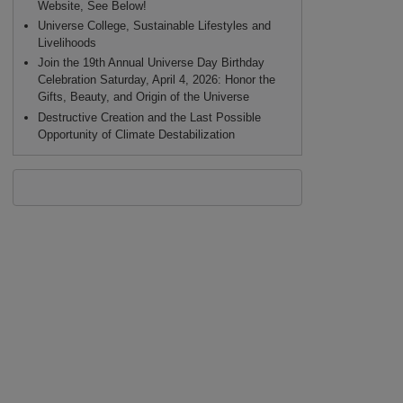
Website, See Below!
Universe College, Sustainable Lifestyles and
Livelihoods
Join the 19th Annual Universe Day Birthday
Celebration Saturday, April 4, 2026: Honor the
Gifts, Beauty, and Origin of the Universe
Destructive Creation and the Last Possible
Opportunity of Climate Destabilization