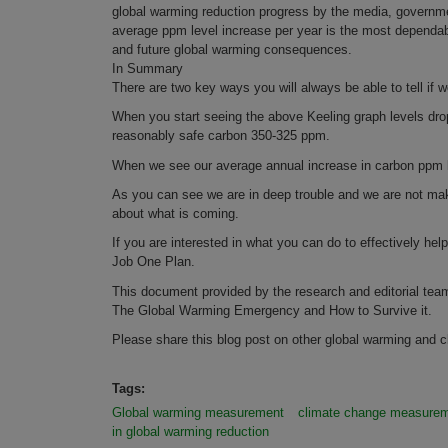
global warming reduction progress by the media, governmen
average ppm level increase per year is the most dependabl
and future global warming consequences.
In Summary
There are two key ways you will always be able to tell if
When you start seeing the above Keeling graph levels dro
reasonably safe carbon 350-325 ppm.
When we see our average annual increase in carbon ppm lev
As you can see we are in deep trouble and we are not mak
about what is coming.
If you are interested in what you can do to effectively he
Job One Plan.
This document provided by the research and editorial tea
The Global Warming Emergency and How to Survive it.
Please share this blog post on other global warming and c
Tags:
Global warming measurement
climate change measure
in global warming reduction