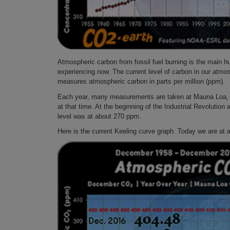
Atmospheric carbon from fossil fuel burning is the main 
experiencing now. The current level of carbon in our atmo
measures atmospheric carbon in parts per million (ppm).
Each year, many measurements are taken at Mauna Loa, Ha
at that time. At the beginning of the Industrial Revolutio
level was at about 270 ppm.
Here is the current Keeling curve graph. Today we are at