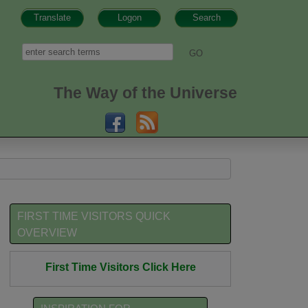
Translate
Logon
Search
h form
Search
The Way of the Universe
FIRST TIME VISITORS QUICK
OVERVIEW
First Time Visitors Click Here