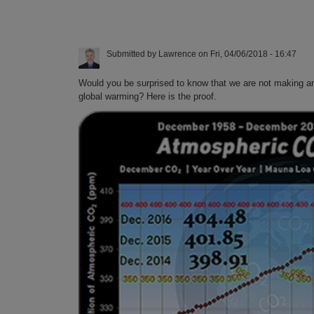
Submitted by
Lawrence
on
Fri, 04/06/2018 - 16:47
Would you be surprised to know that we are not making an
global warming? Here is the proof.