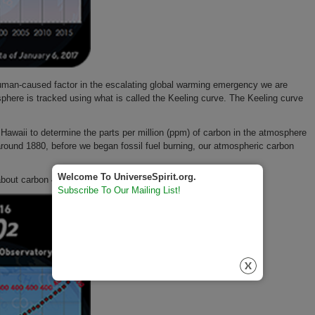
human-caused factor in the escalating global warming emergency we are
sphere is tracked using what is called the Keeling curve. The Keeling curve
waii to determine the parts per million (ppm) of carbon in the atmosphere
n around 1880, before we began fossil fuel burning, our atmospheric carbon
Welcome To UniverseSpirit.org.
 about carbon 408 ppm.
Subscribe To Our Mailing List!