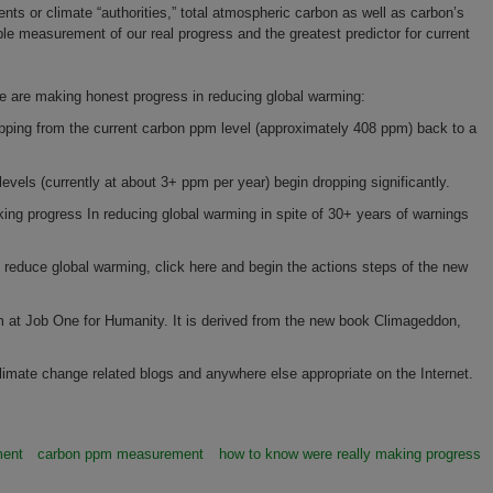
ts or climate “authorities,” total atmospheric carbon as well as carbon’s
e measurement of our real progress and the greatest predictor for current
 we are making honest progress in reducing global warming:
pping from the current carbon ppm level (approximately 408 ppm) back to a
els (currently at about 3+ ppm per year) begin dropping significantly.
ing progress In reducing global warming in spite of 30+ years of warnings
lp reduce global warming, click here and begin the actions steps of the new
m at Job One for Humanity. It is derived from the new book Climageddon,
limate change related blogs and anywhere else appropriate on the Internet.
ment
carbon ppm measurement
how to know were really making progress