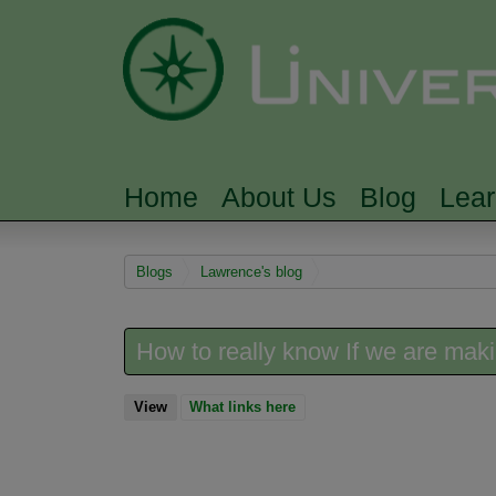
Home
About Us
Blog
Lea
MAIN MENU
You are here
Blogs
Lawrence's blog
How to really know If we are mak
View
(active tab)
What links here