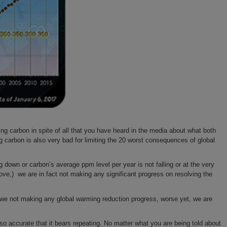
g carbon in spite of all that you have heard in the media about what both
ng carbon is also very bad for limiting the 20 worst consequences of global
g down or carbon’s average ppm level per year is not falling or at the very
ve,) we are in fact not making any significant progress on resolving the
e we not making any global warming reduction progress, worse yet, we are
accurate that it bears repeating. No matter what you are being told about