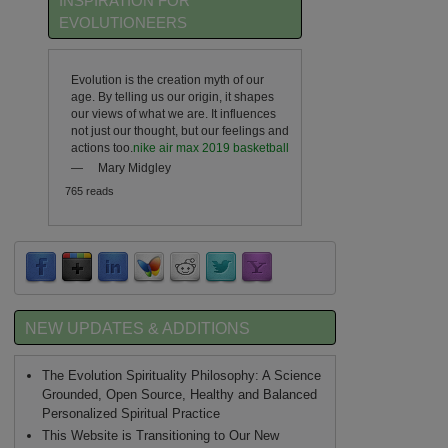
INSPIRATION FOR
EVOLUTIONEERS
Evolution is the creation myth of our
age. By telling us our origin, it shapes
our views of what we are. It influences
not just our thought, but our feelings and
actions too.
nike air max 2019 basketball
—
Mary Midgley
765 reads
NEW UPDATES & ADDITIONS
The Evolution Spirituality Philosophy: A Science
Grounded, Open Source, Healthy and Balanced
Personalized Spiritual Practice
This Website is Transitioning to Our New