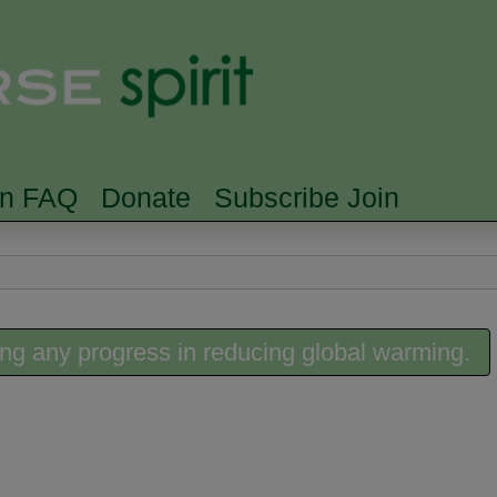
Skip to main content
Searc
rn FAQ
Donate
Subscribe Join
ing any progress in reducing global warming.