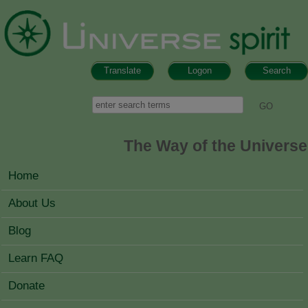
Skip to main content
Translate
Logon
Search
Search form
Search
The Way of the Universe
MAIN MENU
Home
About Us
Blog
Learn FAQ
Donate