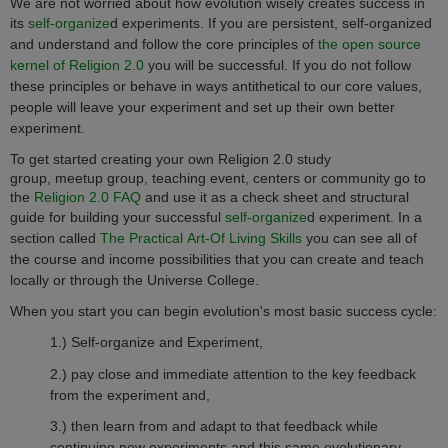
We are not worried about how evolution wisely creates success in
its
self-organize
d
experiments. If you are persistent, self-organized
and understand and follow the core principles of
the open source
kernel of Religion 2.0
you will be successful. If you do not follow
these principles or behave in ways antithetical to our core values,
people will leave your experiment and set up their own better
experiment.
To get started creating your own Religion 2.0 study
group, meetup group, teaching event, centers or community go to
the
Religion 2.0 FAQ
and use it as a check sheet and structural
guide for building your successful
self-organize
d
experiment.
In a
section called
The Practical Art-Of Living Skills
you can see all of
the course and income possibilities that you can create and teach
locally or through the Universe College.
When you start you can begin evolution's most basic success cycle:
1.) Self-organize and Experiment,
2.) pay close and immediate attention to the key feedback
from the experiment and,
3.) then learn from and adapt to that feedback while
continuing new experiments and this same evolutionary