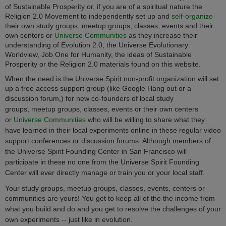
of Sustainable Prosperity or, if you are of a spiritual nature the
Religion 2.0 Movement to independently set up and
self-organize
their own study groups, meetup groups, classes, events and their
own centers or
Universe Communities
as they increase their
understanding of Evolution 2.0, the Universe Evolutionary
Worldview, Job One for Humanity, the ideas of Sustainable
Prosperity or the Religion 2.0 materials found on this website.
When the need is the Universe Spirit non-profit organization will set
up a free access support group (like Google Hang out or a
discussion forum,) for new co-founders of local
study
groups, meetup groups, classes, events or their own centers
or
Universe Communities
who will be willing to share what they
have learned in their local experiments online in these regular video
support conferences or discussion forums. Although members of
the Universe Spirit Founding Center in San Francisco will
participate in these no one from
the Universe Spirit Founding
Center
will ever directly manage or train you or your local staff.
Your study groups, meetup groups, classes, events, centers or
communities are yours!
You get to keep all of the the income from
what you build and do and you get to resolve the challenges of your
own experiments -- just like in evolution.