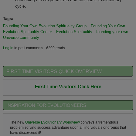
cycle.
Tags:
Founding Your Own Evolution Spirituality Group
Founding Your Own
Evolution Spirituality Center
Evolution Spirituality
founding your own
Universe community
Log in
to post comments
6290 reads
FIRST TIME VISITORS QUICK OVERVIEW
First Time Visitors Click Here
INSPIRATION FOR EVOLUTIONEERS
The new
Universe Evolutionary Worldview
conveys a tremendous
problem solving success advantage upon all individuals or groups that
have discovered it!