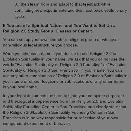
3.) then learn from and adapt to that feedback while
continuing new experiments and this most basic evolutionary
cycle.
If You are of a Spiritual Nature, and You Want to Set Up a
Religion 2.0 Study Group, Classes or Center:
You can set up your own church or religious group or whatever
non-religious legal structure you choose.
When you choose a name if you decide to use Religion 2.0 or
Evolution Spirituality in your name, we ask that you do not use the
words "Evolution Spirituality or Religion 2.0 Founding" or "Evolution
Spirituality or Religion 2.0 San Francisco" in your name. You can
use any other combination of Religion 2.0 or Evolution Spirituality in
your name or otheer locations or sub locations or any other terms
in your local name.
In your legal documents be sure to state your complete corporate
and theological independence from the Religion 2.0 and Evolution
Spirituality Founding Center in San Francisco and clearly state that
the Religion 2.0/Evolution Spirituality Founding Center in San
Francisco is in no way responsible for or reflective of your own
independent experiment or behavior.