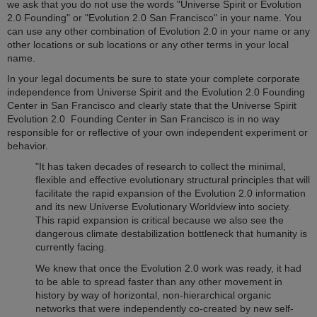
we ask that you do not use the words "Universe Spirit or Evolution
2.0 Founding" or "Evolution 2.0 San Francisco" in your name. You
can use any other combination of Evolution 2.0 in your name or any
other locations or sub locations or any other terms in your local
name.
In your legal documents be sure to state your complete corporate
independence from Universe Spirit and the Evolution 2.0 Founding
Center in San Francisco and clearly state that the Universe Spirit
Evolution 2.0 Founding Center in San Francisco is in no way
responsible for or reflective of your own independent experiment or
behavior.
"It has taken decades of research to collect the minimal,
flexible and effective evolutionary structural principles that will
facilitate the rapid expansion of the Evolution 2.0 information
and its new Universe Evolutionary Worldview into society.
This rapid expansion is critical because we also see the
dangerous climate destabilization bottleneck that humanity is
currently facing.
We knew that once the Evolution 2.0 work was ready, it had
to be able to spread faster than any other movement in
history by way of horizontal, non-hierarchical organic
networks that were independently co-created by new self-