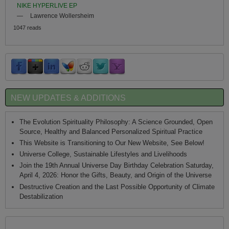
NIKE HYPERLIVE EP
—
Lawrence Wollersheim
1047 reads
NEW UPDATES & ADDITIONS
The Evolution Spirituality Philosophy: A Science Grounded, Open
Source, Healthy and Balanced Personalized Spiritual Practice
This Website is Transitioning to Our New Website, See Below!
Universe College, Sustainable Lifestyles and Livelihoods
Join the 19th Annual Universe Day Birthday Celebration Saturday,
April 4, 2026: Honor the Gifts, Beauty, and Origin of the Universe
Destructive Creation and the Last Possible Opportunity of Climate
Destabilization