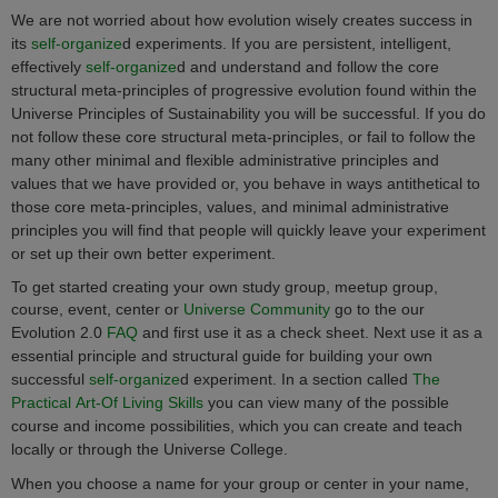
We are not worried about how evolution wisely creates success in
its
self-organize
d
experiments. If you are persistent, intelligent,
effectively
self-organize
d
and understand and follow the core
structural meta-principles of progressive evolution found within the
Universe Principles of Sustainability
you will be successful. If you do
not follow these core structural meta-principles, or fail to follow the
many other minimal and flexible administrative principles and
values that we have provided or, you behave in ways antithetical to
those core meta-principles, values, and minimal administrative
principles you will find that people will quickly leave your experiment
or set up their own better experiment.
To get started creating your own study group, meetup group,
course, event, center or
Universe Community
go to the our
Evolution 2.0
FAQ
and first use it as a check sheet. Next use it as a
essential principle and structural guide for building your own
successful
self-organize
d
experiment. In a section called
The
Practical Art-Of Living Skills
you can view many of the possible
course and income possibilities, which you can create and teach
locally or through the Universe College.
When you choose a name for your group or center in your name,