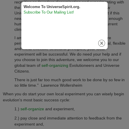
recruiting co-founders disseminating and experimenting with
Welcome To UniverseSpirit.org.
the knowledge and tools of Evolution 2.0 and its new
Subscribe To Our Mailing List!
Universe Evolutionary Worldview. We could see that if this
new evolution based knowledge did not spread fast enough
humanity most likely would not make it though its current
climate and evolutionary bottleneck.
I am my fellow co-creators fully believe that if you are
persistent, intelligent and use Evolution 2.0's minimal, flexible
and meta-effective structural principles, your local
experiment will be successful. We do need your help and if
you choose to join this adventure, we welcome you to our
global team of
self-organizing
Evolutioneers and Universe
Citizens.
There is just far too much good work to be done by so few in
so little time.
" Lawrence Wollersheim
When you do start your own local experiment you can wisely begin
evolution's most basic success cycle:
1.)
self-organize
and experiment,
2.) pay close and immediate attention to feedback from the
experiment and,