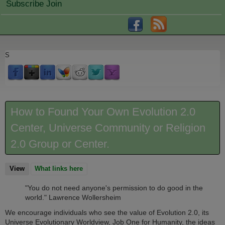
Subscribe Join
S
How to Found Your Own Evolution 2.0
Center, Universe Community or Religion
2.0 Group or Center.
View
(active tab)
What links here
"You do not need anyone's permission to do good in the
world." Lawrence Wollersheim
We encourage individuals who see the value of Evolution 2.0, its
Universe Evolutionary Worldview, Job One for Humanity, the ideas