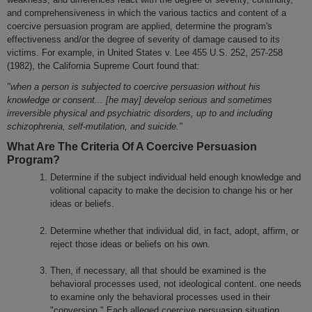
and comprehensiveness in which the various tactics and content of a
coercive persuasion program are applied, determine the program's
effectiveness and/or the degree of severity of damage caused to its
victims. For example, in United States v. Lee 455 U.S. 252, 257-258
(1982), the California Supreme Court found that:
"when a person is subjected to coercive persuasion without his
knowledge or consent... [he may] develop serious and sometimes
irreversible physical and psychiatric disorders, up to and including
schizophrenia, self-mutilation, and suicide."
What Are The Criteria Of A Coercive Persuasion
Program?
Determine if the subject individual held enough knowledge and
volitional capacity to make the decision to change his or her
ideas or beliefs.
Determine whether that individual did, in fact, adopt, affirm, or
reject those ideas or beliefs on his own.
Then, if necessary, all that should be examined is the
behavioral processes used, not ideological content. one needs
to examine only the behavioral processes used in their
"conversion." Each alleged coercive persuasion situation