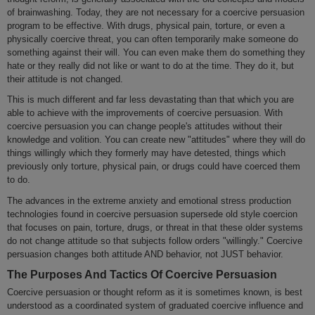
of brainwashing. Today, they are not necessary for a coercive persuasion
program to be effective. With drugs, physical pain, torture, or even a
physically coercive threat, you can often temporarily make someone do
something against their will. You can even make them do something they
hate or they really did not like or want to do at the time. They do it, but
their attitude is not changed.
This is much different and far less devastating than that which you are
able to achieve with the improvements of coercive persuasion. With
coercive persuasion you can change people's attitudes without their
knowledge and volition. You can create new "attitudes" where they will do
things willingly which they formerly may have detested, things which
previously only torture, physical pain, or drugs could have coerced them
to do.
The advances in the extreme anxiety and emotional stress production
technologies found in coercive persuasion supersede old style coercion
that focuses on pain, torture, drugs, or threat in that these older systems
do not change attitude so that subjects follow orders "willingly." Coercive
persuasion changes both attitude AND behavior, not JUST behavior.
The Purposes And Tactics Of Coercive Persuasion
Coercive persuasion or thought reform as it is sometimes known, is best
understood as a coordinated system of graduated coercive influence and