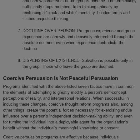
and narrow parameters of the group's doctrine. The terminology
sufficiently stops members from thinking critically by
reinforcing a "black and white" mentality. Loaded terms and
clichés prejudice thinking.
DOCTRINE OVER PERSON. Pre-group experience and group
experience are narrowly and decisively interpreted through the
absolute doctrine, even when experience contradicts the
doctrine.
DISPENSING OF EXISTENCE. Salvation is possible only in
the group. Those who leave the group are doomed.
Coercive Persuasion Is Not Peaceful Persuasion
Programs identified with the above-listed seven tactics have in common
the elements of attempting to greatly modify a person's self-concept,
perceptions of reality, and interpersonal relations. When successful in
inducing these changes, coercive thought reform programs also, among
other things, create the potential forces necessary for exercising undue
influence over a person's independent decision-making ability, and even
for turning the individual into a deployable agent for the organization's
benefit without the individual's meaningful knowledge or consent.
Coercive persuasion programs are effective because individuals