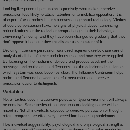
the public from such practices.
Looking like peaceful persuasion is precisely what makes coercive
persuasion less likely to attract attention or to mobilize opposition. It is
also part of what makes it such a devastating control technology. Victims
of coercive persuasion have: no signs of physical abuse, convincing
rationalizations for the radical or abrupt changes in their behavior, a
convincing "sincerity, and they have been changed so gradually that they
don't oppose it because they usually aren't even aware of it.
Deciding if coercive persuasion was used requires case-by-case careful
analysis of all the influence techniques used and how they were applied.
By focusing on the medium of delivery and process used, not the
message, and on the critical differences, not the coincidental similarities,
which system was used becomes clear. The Influence Continuum helps
make the difference between peaceful persuasion and coercive
persuasion easier to distinguish.
Variables
Not all tactics used in a coercive persuasion type environment will always
be coercive. Some tactics of an innocuous or cloaking nature will be
mixed in. Not all individuals exposed to coercive persuasion or thought
reform programs are effectively coerced into becoming participants.
How individual suggestibility, psychological and physiological strengths,
weakness, and differences react with the degree of severity, continuity,