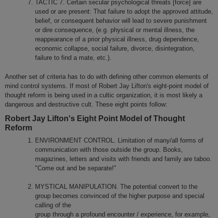
TACTIC 7. Certain secular psychological threats [force] are
used or are present: That failure to adopt the approved attitude,
belief, or consequent behavior will lead to severe punishment
or dire consequence, (e.g. physical or mental illness, the
reappearance of a prior physical illness, drug dependence,
economic collapse, social failure, divorce, disintegration,
failure to find a mate, etc.).
Another set of criteria has to do with defining other common elements of
mind control systems. If most of Robert Jay Lifton's eight-point model of
thought reform is being used in a cultic organization, it is most likely a
dangerous and destructive cult. These eight points follow:
Robert Jay Lifton's Eight Point Model of Thought
Reform
ENVIRONMENT CONTROL. Limitation of many/all forms of
communication with those outside the group. Books,
magazines, letters and visits with friends and family are taboo.
"Come out and be separate!"
MYSTICAL MANIPULATION. The potential convert to the
group becomes convinced of the higher purpose and special
calling of the
group through a profound encounter / experience, for example,