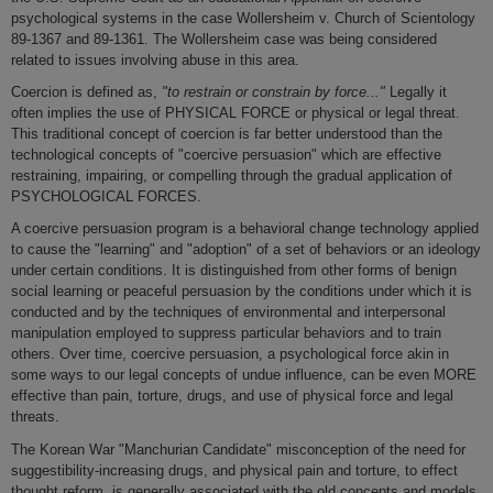
psychological systems in the case Wollersheim v. Church of Scientology
89-1367 and 89-1361. The Wollersheim case was being considered
related to issues involving abuse in this area.
Coercion is defined as,
"to restrain or constrain by force..."
Legally it
often implies the use of PHYSICAL FORCE or physical or legal threat.
This traditional concept of coercion is far better understood than the
technological concepts of "coercive persuasion" which are effective
restraining, impairing, or compelling through the gradual application of
PSYCHOLOGICAL FORCES.
A coercive persuasion program is a behavioral change technology applied
to cause the "learning" and "adoption" of a set of behaviors or an ideology
under certain conditions. It is distinguished from other forms of benign
social learning or peaceful persuasion by the conditions under which it is
conducted and by the techniques of environmental and interpersonal
manipulation employed to suppress particular behaviors and to train
others. Over time, coercive persuasion, a psychological force akin in
some ways to our legal concepts of undue influence, can be even MORE
effective than pain, torture, drugs, and use of physical force and legal
threats.
The Korean War "Manchurian Candidate" misconception of the need for
suggestibility-increasing drugs, and physical pain and torture, to effect
thought reform, is generally associated with the old concepts and models