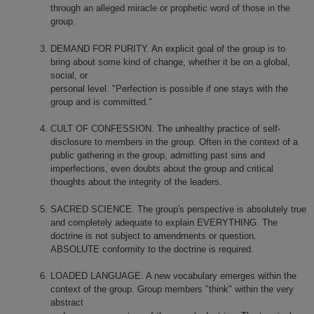
through an alleged miracle or prophetic word of those in the
group.
DEMAND FOR PURITY. An explicit goal of the group is to
bring about some kind of change, whether it be on a global,
social, or
personal level. "Perfection is possible if o­ne stays with the
group and is committed."
CULT OF CONFESSION. The unhealthy practice of self-
disclosure to members in the group. Often in the context of a
public gathering in the group, admitting past sins and
imperfections, even doubts about the group and critical
thoughts about the integrity of the leaders.
SACRED SCIENCE. The group's perspective is absolutely true
and completely adequate to explain EVERYTHING. The
doctrine is not subject to amendments or question.
ABSOLUTE conformity to the doctrine is required.
LOADED LANGUAGE. A new vocabulary emerges within the
context of the group. Group members "think" within the very
abstract