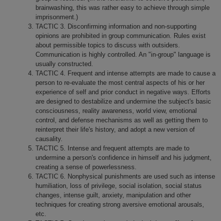
brainwashing, this was rather easy to achieve through simple
imprisonment.)
TACTIC 3. Disconfirming information and non-supporting
opinions are prohibited in group communication. Rules exist
about permissible topics to discuss with outsiders.
Communication is highly controlled. An "in-group" language is
usually constructed.
TACTIC 4. Frequent and intense attempts are made to cause a
person to re-evaluate the most central aspects of his or her
experience of self and prior conduct in negative ways. Efforts
are designed to destabilize and undermine the subject's basic
consciousness, reality awareness, world view, emotional
control, and defense mechanisms as well as getting them to
reinterpret their life's history, and adopt a new version of
causality.
TACTIC 5. Intense and frequent attempts are made to
undermine a person's confidence in himself and his judgment,
creating a sense of powerlessness.
TACTIC 6. Nonphysical punishments are used such as intense
humiliation, loss of privilege, social isolation, social status
changes, intense guilt, anxiety, manipulation and other
techniques for creating strong aversive emotional arousals,
etc.