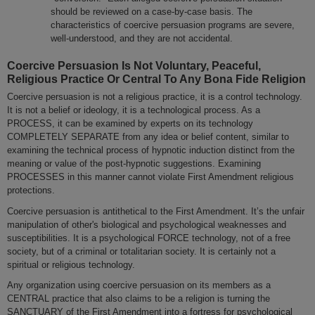
should be reviewed on a case-by-case basis. The
characteristics of coercive persuasion programs are severe,
well-understood, and they are not accidental.
Coercive Persuasion Is Not Voluntary, Peaceful,
Religious Practice Or Central To Any Bona Fide Religion
Coercive persuasion is not a religious practice, it is a control technology.
It is not a belief or ideology, it is a technological process. As a
PROCESS, it can be examined by experts on its technology
COMPLETELY SEPARATE from any idea or belief content, similar to
examining the technical process of hypnotic induction distinct from the
meaning or value of the post-hypnotic suggestions. Examining
PROCESSES in this manner cannot violate First Amendment religious
protections.
Coercive persuasion is antithetical to the First Amendment. It’s the unfair
manipulation of other's biological and psychological weaknesses and
susceptibilities. It is a psychological FORCE technology, not of a free
society, but of a criminal or totalitarian society. It is certainly not a
spiritual or religious technology.
Any organization using coercive persuasion on its members as a
CENTRAL practice that also claims to be a religion is turning the
SANCTUARY of the First Amendment into a fortress for psychological