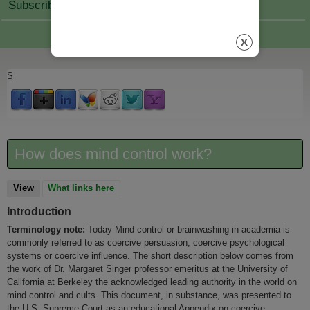
Subscribe Join
S
How does mind control work?
View
(active tab)
What links here
Introduction
Terminology note:
Today Mind control or brainwashing in academia is
commonly referred to as coercive persuasion, coercive psychological
systems or coercive influence. The short description below comes from
the work of Dr. Margaret Singer professor emeritus at the University of
California at Berkeley the acknowledged leading authority in the world on
mind control and cults. This document, in substance, was presented to
the U.S. Supreme Court as an educational Appendix on coercive