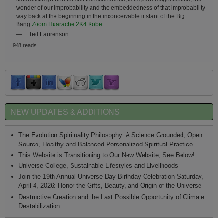
wonder of our improbability and the embeddedness of that improbability
way back at the beginning in the inconceivable instant of the Big
Bang.
Zoom Huarache 2K4 Kobe
—
Ted Laurenson
948 reads
NEW UPDATES & ADDITIONS
The Evolution Spirituality Philosophy: A Science Grounded, Open
Source, Healthy and Balanced Personalized Spiritual Practice
This Website is Transitioning to Our New Website, See Below!
Universe College, Sustainable Lifestyles and Livelihoods
Join the 19th Annual Universe Day Birthday Celebration Saturday,
April 4, 2026: Honor the Gifts, Beauty, and Origin of the Universe
Destructive Creation and the Last Possible Opportunity of Climate
Destabilization