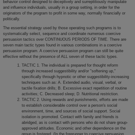
behavior control designed to deceptively and surreptitiously manipulate
and influence individuals, usually in a group setting, in order for the
originators of the program to profit in some way, normally financially or
politically.
The essential strategy used by those operating such programs is to
systematically select, sequence and coordinate numerous coercive
persuasion tactics over CONTINUOUS PERIODS OF TIME. There are
seven main tactic types found in various combinations in a coercive
persuasion program. A coercive persuasion program can still be quite
effective without the presence of ALL seven of these tactic types.
TACTIC 1. The individual is prepared for thought reform
through increased suggestibility and/or "softening up,"
specifically through hypnotic or other suggestibility-increasing
techniques such as: A. Extended audio, visual, verbal, or
tactile fixation drills; B. Excessive exact repetition of routine
activities; C. Decreased sleep; D. Nutritional restriction.
TACTIC 2. Using rewards and punishments, efforts are made
to establish considerable control over a person's social
environment, time, and sources of social support. Social
isolation is promoted. Contact with family and friends is
abridged, as is contact with persons who do not share group-
approved attitudes. Economic and other dependence o­n the
group is fostered. (In the forerunner to coercive persuasion,