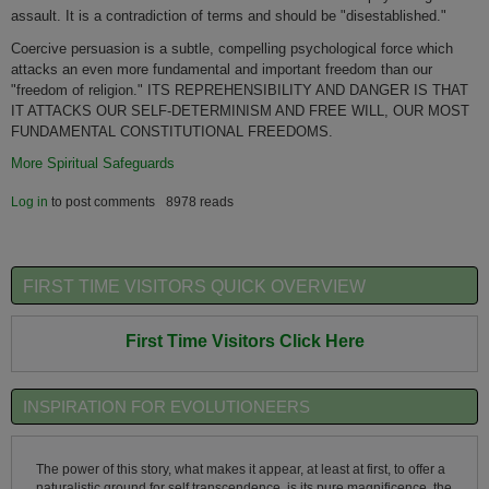
assault. It is a contradiction of terms and should be "disestablished."
Coercive persuasion is a subtle, compelling psychological force which
attacks an even more fundamental and important freedom than our
"freedom of religion." ITS REPREHENSIBILITY AND DANGER IS THAT
IT ATTACKS OUR SELF-DETERMINISM AND FREE WILL, OUR MOST
FUNDAMENTAL CONSTITUTIONAL FREEDOMS.
More Spiritual Safeguards
Log in
to post comments
8978 reads
FIRST TIME VISITORS QUICK OVERVIEW
First Time Visitors Click Here
INSPIRATION FOR EVOLUTIONEERS
The power of this story, what makes it appear, at least at first, to offer a
naturalistic ground for self transcendence, is its pure magnificence, the