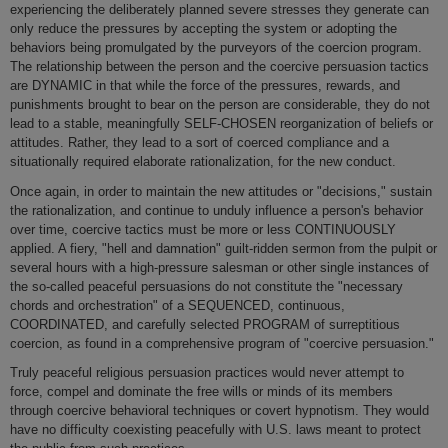
experiencing the deliberately planned severe stresses they generate can
o­nly reduce the pressures by accepting the system or adopting the
behaviors being promulgated by the purveyors of the coercion program.
The relationship between the person and the coercive persuasion tactics
are DYNAMIC in that while the force of the pressures, rewards, and
punishments brought to bear o­n the person are considerable, they do not
lead to a stable, meaningfully SELF-CHOSEN reorganization of beliefs or
attitudes. Rather, they lead to a sort of coerced compliance and a
situationally required elaborate rationalization, for the new conduct.
Once again, in order to maintain the new attitudes or "decisions," sustain
the rationalization, and continue to unduly influence a person's behavior
over time, coercive tactics must be more or less CONTINUOUSLY
applied. A fiery, "hell and damnation" guilt-ridden sermon from the pulpit or
several hours with a high-pressure salesman or other single instances of
the so-called peaceful persuasions do not constitute the "necessary
chords and orchestration" of a SEQUENCED, continuous,
COORDINATED, and carefully selected PROGRAM of surreptitious
coercion, as found in a comprehensive program of "coercive persuasion."
Truly peaceful religious persuasion practices would never attempt to
force, compel and dominate the free wills or minds of its members
through coercive behavioral techniques or covert hypnotism. They would
have no difficulty coexisting peacefully with U.S. laws meant to protect