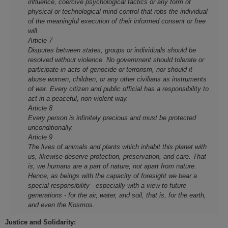
influence, coercive psychological tactics or any form of
physical or technological mind control that robs the individual
of the meaningful execution of their informed consent or free
will.
Article 7
Disputes between states, groups or individuals should be
resolved without violence. No government should tolerate or
participate in acts of genocide or terrorism, nor should it
abuse women, children, or any other civilians as instruments
of war. Every citizen and public official has a responsibility to
act in a peaceful, non-violent way.
Article 8
Every person is infinitely precious and must be protected
unconditionally.
Article 9
The lives of animals and plants which inhabit this planet with
us, likewise deserve protection, preservation, and care. That
is, we humans are a part of nature, not apart from nature.
Hence, as beings with the capacity of foresight we bear a
special responsibility - especially with a view to future
generations - for the air, water, and soil, that is, for the earth,
and even the Kosmos.
Justice and Solidarity: