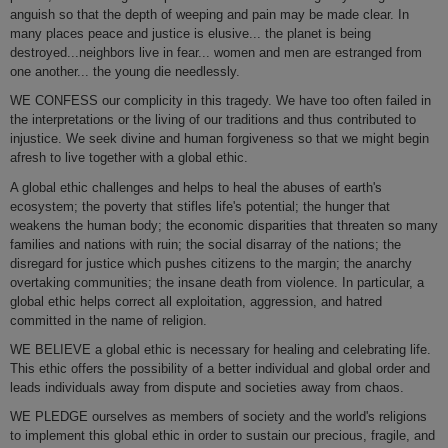
anguish so that the depth of weeping and pain may be made clear. In
many places peace and justice is elusive... the planet is being
destroyed...neighbors live in fear... women and men are estranged from
one another... the young die needlessly.
WE CONFESS our complicity in this tragedy. We have too often failed in
the interpretations or the living of our traditions and thus contributed to
injustice. We seek divine and human forgiveness so that we might begin
afresh to live together with a global ethic.
A global ethic challenges and helps to heal the abuses of earth's
ecosystem; the poverty that stifles life's potential; the hunger that
weakens the human body; the economic disparities that threaten so many
families and nations with ruin; the social disarray of the nations; the
disregard for justice which pushes citizens to the margin; the anarchy
overtaking communities; the insane death from violence. In particular, a
global ethic helps correct all exploitation, aggression, and hatred
committed in the name of religion.
WE BELIEVE a global ethic is necessary for healing and celebrating life.
This ethic offers the possibility of a better individual and global order and
leads individuals away from dispute and societies away from chaos.
WE PLEDGE ourselves as members of society and the world's religions
to implement this global ethic in order to sustain our precious, fragile, and