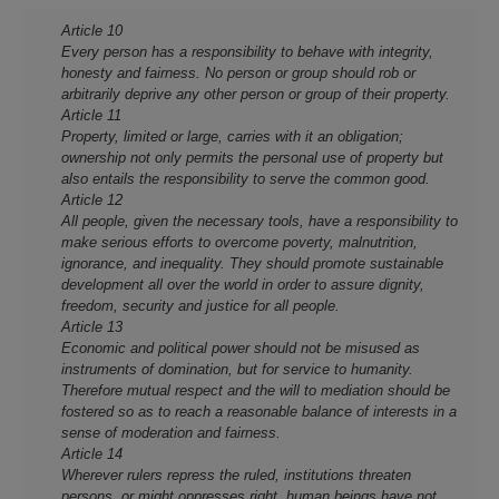
Article 10
Every person has a responsibility to behave with integrity,
honesty and fairness. No person or group should rob or
arbitrarily deprive any other person or group of their property.
Article 11
Property, limited or large, carries with it an obligation;
ownership not only permits the personal use of property but
also entails the responsibility to serve the common good.
Article 12
All people, given the necessary tools, have a responsibility to
make serious efforts to overcome poverty, malnutrition,
ignorance, and inequality. They should promote sustainable
development all over the world in order to assure dignity,
freedom, security and justice for all people.
Article 13
Economic and political power should not be misused as
instruments of domination, but for service to humanity.
Therefore mutual respect and the will to mediation should be
fostered so as to reach a reasonable balance of interests in a
sense of moderation and fairness.
Article 14
Wherever rulers repress the ruled, institutions threaten
persons, or might oppresses right, human beings have not