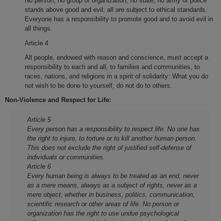
No person, no group or organization, no state, no army or police
stands above good and evil; all are subject to ethical standards.
Everyone has a responsibility to promote good and to avoid evil in
all things.
Article 4
All people, endowed with reason and conscience, must accept a
responsibility to each and all, to families and communities, to
races, nations, and religions in a spirit of solidarity: What you do
not wish to be done to yourself, do not do to others.
Non-Violence and Respect for Life:
Article 5
Every person has a responsibility to respect life. No one has
the right to injure, to torture or to kill another human person.
This does not exclude the right of justified self-defense of
individuals or communities.
Article 6
Every human being is always to be treated as an end, never
as a mere means, always as a subject of rights, never as a
mere object, whether in business, politics, communication,
scientific research or other areas of life. No person or
organization has the right to use undue psychological