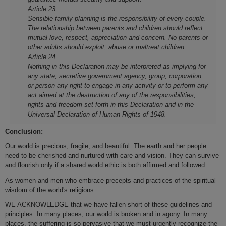
Article 23
Sensible family planning is the responsibility of every couple.
The relationship between parents and children should reflect
mutual love, respect, appreciation and concern. No parents or
other adults should exploit, abuse or maltreat children.
Article 24
Nothing in this Declaration may be interpreted as implying for
any state, secretive government agency, group, corporation
or person any right to engage in any activity or to perform any
act aimed at the destruction of any of the responsibilities,
rights and freedom set forth in this Declaration and in the
Universal Declaration of Human Rights of 1948.
Conclusion:
Our world is precious, fragile, and beautiful. The earth and her people
need to be cherished and nurtured with care and vision. They can survive
and flourish only if a shared world ethic is both affirmed and followed.
As women and men who embrace precepts and practices of the spiritual
wisdom of the world's religions:
WE ACKNOWLEDGE that we have fallen short of these guidelines and
principles. In many places, our world is broken and in agony. In many
places, the suffering is so pervasive that we must urgently recognize the