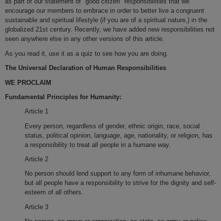
as part of our statement of "good citizen" responsibilities that we
encourage our members to embrace in order to better live a congruent
sustainable and spiritual lifestyle (if you are of a spiritual nature,) in the
globalized 21st century. Recently, we have added new responsibilities not
seen anywhere else in any other versions of this article.
As you read it, use it as a quiz to see how you are doing.
The Universal Declaration of Human Responsibilities
WE PROCLAIM
Fundamental Principles for Humanity:
Article 1
Every person, regardless of gender, ethnic origin, race, social
status, political opinion, language, age, nationality, or religion, has
a responsibility to treat all people in a humane way.
Article 2
No person should lend support to any form of inhumane behavior,
but all people have a responsibility to strive for the dignity and self-
esteem of all others.
Article 3