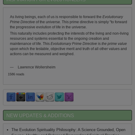
As living beings, each of us is responsible to forward the
Evolutionary
Prime Directive
of the universe. This prime directive is simply "to forward
the progressive evolution of life in the universe.
This naturally includes protecting the interests of the living and non-living
resources and systems essential to the ongoing creation and
maintenance of life. This
Evolutionary Prime Directive
is
the prime value
upon which the testable, objective merit and truth of all other values and
actions can be measured and weighed.
—
Lawrence Wollersheim
1586 reads
NEW UPDATES & ADDITIONS
The Evolution Spirituality Philosophy: A Science Grounded, Open