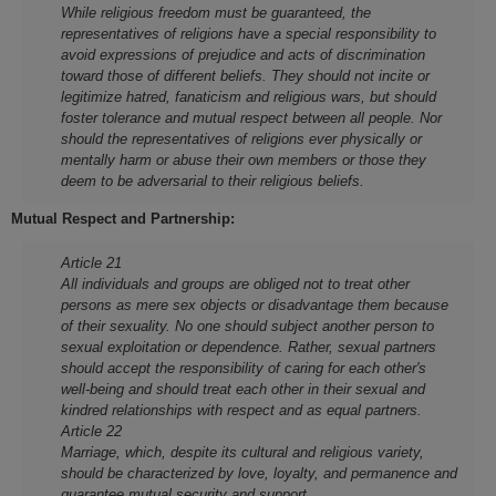
While religious freedom must be guaranteed, the
representatives of religions have a special responsibility to
avoid expressions of prejudice and acts of discrimination
toward those of different beliefs. They should not incite or
legitimize hatred, fanaticism and religious wars, but should
foster tolerance and mutual respect between all people. Nor
should the representatives of religions ever physically or
mentally harm or abuse their own members or those they
deem to be adversarial to their religious beliefs.
Mutual Respect and Partnership:
Article 21
All individuals and groups are obliged not to treat other
persons as mere sex objects or disadvantage them because
of their sexuality. No one should subject another person to
sexual exploitation or dependence. Rather, sexual partners
should accept the responsibility of caring for each other's
well-being and should treat each other in their sexual and
kindred relationships with respect and as equal partners.
Article 22
Marriage, which, despite its cultural and religious variety,
should be characterized by love, loyalty, and permanence and
guarantee mutual security and support.