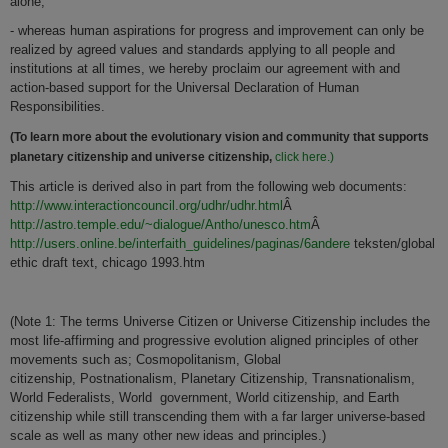
alone,
- whereas human aspirations for progress and improvement can only be
realized by agreed values and standards applying to all people and
institutions at all times, we hereby proclaim our agreement with and
action-based support for the Universal Declaration of Human
Responsibilities.
(To learn more about the evolutionary vision and community that supports
planetary citizenship and universe citizenship,
click here.)
This article is derived also in part from the following web documents:
http://www.interactioncouncil.org/udhr/udhr.html
Â
http://astro.temple.edu/~dialogue/Antho/unesco.htm
Â
http://users.online.be/interfaith_guidelines/paginas/6andere
teksten/global
ethic draft text, chicago 1993.htm
(Note 1: The terms Universe Citizen or Universe Citizenship includes the
most life-affirming and progressive evolution aligned principles of other
movements such as; Cosmopolitanism, Global
citizenship, Postnationalism, Planetary Citizenship, Transnationalism,
World Federalists, World government, World citizenship, and Earth
citizenship while still transcending them with a far larger universe-based
scale as well as many other new ideas and principles.)