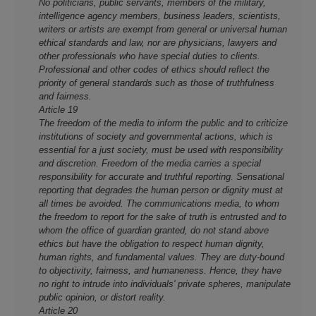
No politicians, public servants, members of the military,
intelligence agency members, business leaders, scientists,
writers or artists are exempt from general or universal human
ethical standards and law, nor are physicians, lawyers and
other professionals who have special duties to clients.
Professional and other codes of ethics should reflect the
priority of general standards such as those of truthfulness
and fairness.
Article 19
The freedom of the media to inform the public and to criticize
institutions of society and governmental actions, which is
essential for a just society, must be used with responsibility
and discretion. Freedom of the media carries a special
responsibility for accurate and truthful reporting. Sensational
reporting that degrades the human person or dignity must at
all times be avoided. The communications media, to whom
the freedom to report for the sake of truth is entrusted and to
whom the office of guardian granted, do not stand above
ethics but have the obligation to respect human dignity,
human rights, and fundamental values. They are duty-bound
to objectivity, fairness, and humaneness. Hence, they have
no right to intrude into individuals' private spheres, manipulate
public opinion, or distort reality.
Article 20