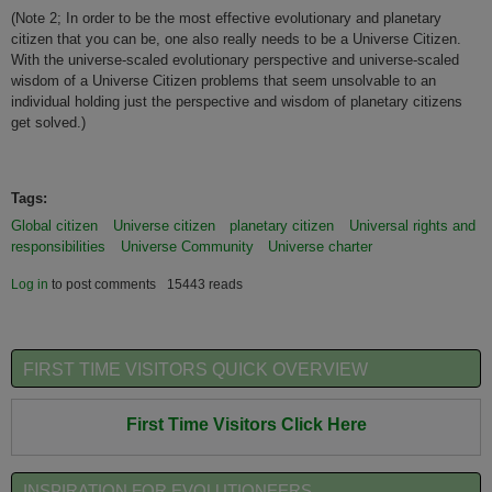
(Note 2; I
n order to be the most effective evolutionary and planetary
citizen that you can be, one also really needs to be a Universe Citizen.
With the universe-scaled evolutionary perspective and universe-scaled
wisdom of a Universe Citizen problems that seem unsolvable to an
individual holding just the perspective and wisdom of planetary citizens
get solved.)
Tags:
Global citizen
Universe citizen
planetary citizen
Universal rights and
responsibilities
Universe Community
Universe charter
Log in
to post comments
15443 reads
FIRST TIME VISITORS QUICK OVERVIEW
First Time Visitors Click Here
INSPIRATION FOR EVOLUTIONEERS