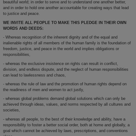
beautiful world; in order to serve and to understand one another better,
and in order to hold one another accountable for creating ways that lead
to justice and peace.
WE INVITE ALL PEOPLE TO MAKE THIS PLEDGE IN THEIR OWN
WORDS AND DEEDS:
- Whereas recognition of the inherent dignity and of the equal and
inalienable rights of all members of the human family is the foundation of
freedom, justice, and peace in the world and implies obligations or
responsibilities,
- whereas the exclusive insistence on rights can result in conflict,
division, and endless dispute, and the neglect of human responsibilities
can lead to lawlessness and chaos,
- whereas the rule of law and the promotion of human rights depend on
the readiness of men and women to act justly,
- whereas global problems demand global solutions which can only be
achieved through ideas, values, and norms respected by all cultures and
societies,
- whereas all people, to the best of their knowledge and ability, have a
responsibility to foster a better social order, both at home and globally, a
goal which cannot be achieved by laws, prescriptions, and conventions