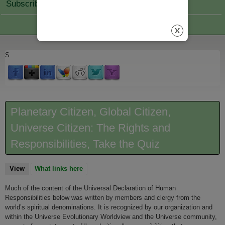
Subscribe Join
S
Planetary Citizen, Global Citizen,
Universe Citizen: The Rights and
Responsibilities, Take the Quiz
View
(active tab)
What links here
Much of the content of the Universal Declaration of Human
Responsibilities below was written by members and clergy from the
world’s spiritual denominations. It is recognized by our organization and
within the Universe Evolutionary Worldview and the Universe community,