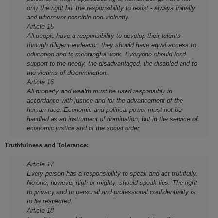
only the right but the responsibility to resist - always initially
and whenever possible non-violently.
Article 15
All people have a responsibility to develop their talents
through diligent endeavor; they should have equal access to
education and to meaningful work. Everyone should lend
support to the needy, the disadvantaged, the disabled and to
the victims of discrimination.
Article 16
All property and wealth must be used responsibly in
accordance with justice and for the advancement of the
human race. Economic and political power must not be
handled as an instrument of domination, but in the service of
economic justice and of the social order.
Truthfulness and Tolerance:
Article 17
Every person has a responsibility to speak and act truthfully.
No one, however high or mighty, should speak lies. The right
to privacy and to personal and professional confidentiality is
to be respected.
Article 18