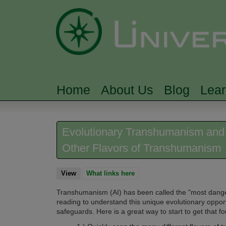
Home
About Us
Blog
Lea
MAIN MENU
Evolutionary Transhumanism and AI
Other Flavors of Transhumanism
View
(active tab)
What links here
Transhumanism (AI) has been called the "most dangerou
reading to understand this unique evolutionary opportu
safeguards.
Here is a great way to start to get that f