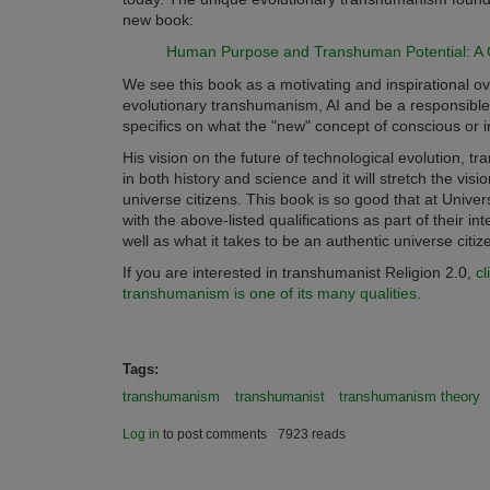
new book:
Human Purpose and Transhuman Potential: A C
We see this book as a motivating and inspirational o
evolutionary transhumanism, AI and be a responsible 
specifics on what the "new" concept of conscious or i
His vision on the future of technological evolution,
in both history and science and it will stretch the visi
universe citizens. This book is so good that at Uni
with the above-listed qualifications as part of their 
well as what it takes to be an authentic universe citi
If you are interested in transhumanist Religion 2.0,
cl
transhumanism is one of its many qualities.
Tags:
transhumanism
transhumanist
transhumanism theory
Log in
to post comments
7923 reads