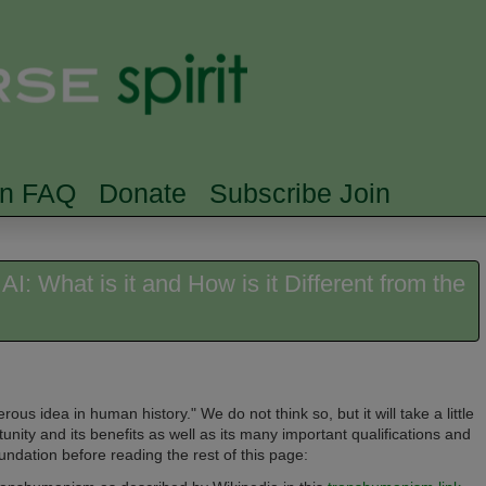
Skip to main content
Searc
rn FAQ
Donate
Subscribe Join
: What is it and How is it Different from the
s idea in human history." We do not think so, but it will take a little
nity and its benefits as well as its many important qualifications and
oundation before reading the rest of this page: