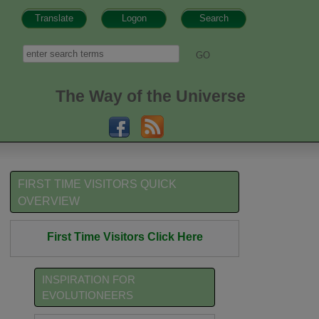
Translate
Logon
Search
h form
Search
The Way of the Universe
FIRST TIME VISITORS QUICK
OVERVIEW
First Time Visitors Click Here
INSPIRATION FOR
EVOLUTIONEERS