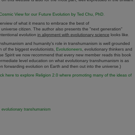
osmic View for our Future Evolution by Ted Chu, PhD.
verview of what it means to embrace the best of
universe citizen. The author also presents the "next generation"
ntentional evolution
in alignment with evolutionary science
looks like.
 transhumanism and humanity's role in transhumanism is well grounded
on of the biggest evolutionists,
Evolutioneers
, evolutionary thinkers and
verse Spirit we now recommend that every new member reads this book
intermediate level education on what evolutionary transhumanism is as
zen forwarding evolution on Earth and then out into the universe.)
ick here to explore Religion 2.0 where promoting many of the ideas of
evolutionary transhumanism