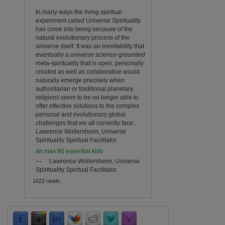
In many ways the living spiritual
experiment called Universe Spirituality
has come into being because of the
natural evolutionary process of the
universe itself. It was an inevitability that
eventually a
universe science-
grounded
meta-spirituality that is open, personally
created as well as collaborative would
naturally emerge precisely when
authoritarian or traditional planetary
religions seem to be no longer able to
offer effective solutions to the complex
personal and evolutionary global
challenges that we all currently face.
Lawrence Wollersheim, Universe
Spirituality Spiritual Facilitator
air max 90 essential kids
—
Lawrence Wollersheim, Universe
Spirituality Spiritual Facilitator
1622 reads