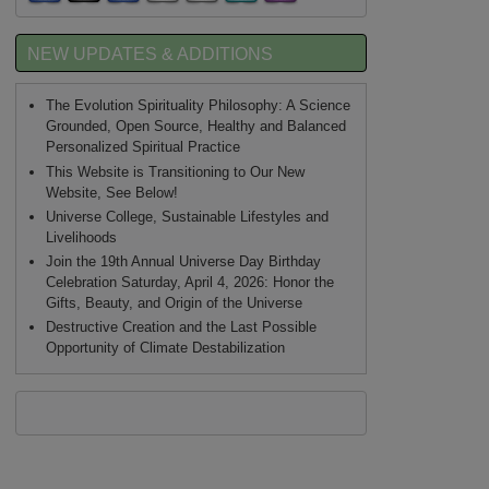
NEW UPDATES & ADDITIONS
The Evolution Spirituality Philosophy: A Science
Grounded, Open Source, Healthy and Balanced
Personalized Spiritual Practice
This Website is Transitioning to Our New
Website, See Below!
Universe College, Sustainable Lifestyles and
Livelihoods
Join the 19th Annual Universe Day Birthday
Celebration Saturday, April 4, 2026: Honor the
Gifts, Beauty, and Origin of the Universe
Destructive Creation and the Last Possible
Opportunity of Climate Destabilization