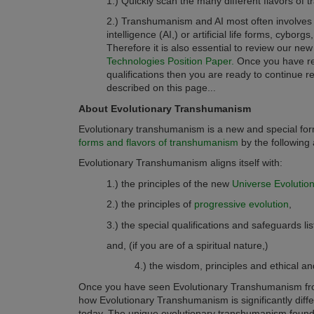
1.) Quickly scan the many different flavors of
2.) Transhumanism and AI most often involves
intelligence (AI,) or artificial life forms, cyborg
Therefore
it is also essential to review our ne
Technologies Position Paper.
Once you have r
qualifications then you are ready to continue
described on this page.
..
About Evolutionary Transhumanism
Evolutionary transhumanism is a new and special for
forms and flavors of transhumanism
by
the following 
Evolutionary Transhumanism aligns itself with
:
1.) the principles of the new
Universe Evolutio
2.) the principles of
progressive evolution
,
3.) the special qualifications and safeguards lis
and, (if you are of a spiritual nature,
)
4.) the wisdom, principles and ethical a
Once you have seen Evolutionary Transhumanism from
how Evolutionary Transhumanism is significantly diff
today. The unique evolutionary transhumanism found 