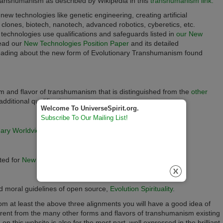
 transhumanism as described by Wikipedia in this
transhumanism link.
 new technologies like
genetic engineering, creating artificial
s, clones,
biotech, nanotech, advanced robotics, cyberetics,
etc.
w technologies use qualifications and safeguards listed in
our New
ead our
New Technologies Position Paper
and its detailed
 reading about the new form of Evolutionary Transhumanism found
m and flavor of transhumanism that is distinguished from the
other
additional qualifications.
Welcome To UniverseSpirit.org.
Subscribe To Our Mailing List!
nary Worldview,
ted for
New Technology
implementations,
nd moral guidelines of open source,
Evolution Spirituality
.
 at least the above three alignments you will have a good idea of
erent from the many other forms and flavors of transhumanism existing
on this website is also
for the most part,
well expressed in the brilliant