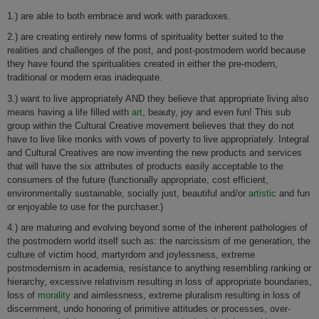
1.) are able to both embrace and work with paradoxes.
2.) are creating entirely new forms of spirituality better suited to the
realities and challenges of the post, and post-postmodern world because
they have found the spiritualities created in either the pre-modern,
traditional or modern eras inadequate.
3.) want to live appropriately AND they believe that appropriate living also
means having a life filled with
art
, beauty, joy and even fun! This sub
group within the Cultural Creative movement believes that they do not
have to live like monks with vows of poverty to live appropriately. Integral
and Cultural Creatives are now inventing the new products and services
that will have the six attributes of products easily acceptable to the
consumers of the future (functionally appropriate, cost efficient,
environmentally sustainable, socially just, beautiful and/or
artistic
and fun
or enjoyable to use for the purchaser.)
4.) are maturing and evolving beyond some of the inherent pathologies of
the postmodern world itself such as: the narcissism of me generation, the
culture of victim hood, martyrdom and joylessness, extreme
postmodernism in academia, resistance to anything resembling ranking or
hierarchy, excessive relativism resulting in loss of appropriate boundaries,
loss of
morality
and aimlessness, extreme pluralism resulting in loss of
discernment, undo honoring of primitive attitudes or processes, over-