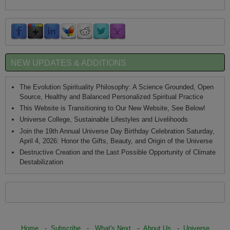
NEW UPDATES & ADDITIONS
The Evolution Spirituality Philosophy: A Science Grounded, Open
Source, Healthy and Balanced Personalized Spiritual Practice
This Website is Transitioning to Our New Website, See Below!
Universe College, Sustainable Lifestyles and Livelihoods
Join the 19th Annual Universe Day Birthday Celebration Saturday,
April 4, 2026: Honor the Gifts, Beauty, and Origin of the Universe
Destructive Creation and the Last Possible Opportunity of Climate
Destabilization
Home
-
Subscribe
-
What's Next
-
About Us
-
Universe