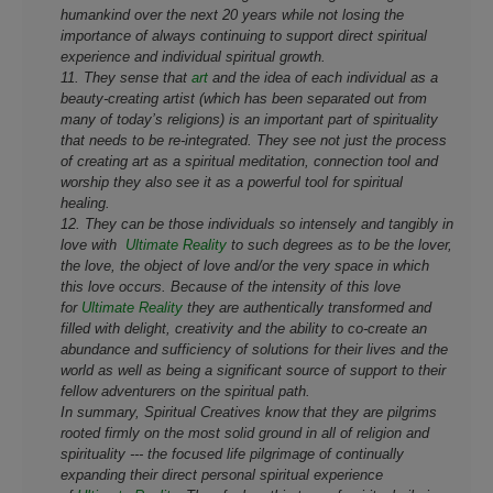
humankind over the next 20 years while not losing the
importance of always continuing to support direct spiritual
experience and individual spiritual growth.
11. They sense that
art
and the idea of each individual as a
beauty-creating artist (which has been separated out from
many of today’s religions) is an important part of spirituality
that needs to be re-integrated. They see not just the process
of creating art as a spiritual meditation, connection tool and
worship they also see it as a powerful tool for spiritual
healing.
12. They can be those individuals so intensely and tangibly in
love with
Ultimate Reality
to such degrees as to be the lover,
the love, the object of love and/or the very space in which
this love occurs. Because of the intensity of this love
for
Ultimate Reality
they are authentically transformed and
filled with delight, creativity and the ability to co-create an
abundance and sufficiency of solutions for their lives and the
world as well as being a significant source of support to their
fellow adventurers on the spiritual path.
In summary, Spiritual Creatives know that they are pilgrims
rooted firmly on the most solid ground in all of religion and
spirituality --- the focused life pilgrimage of continually
expanding their direct personal spiritual experience