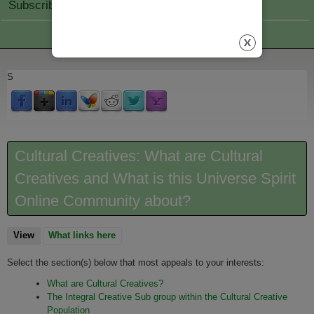
Subscribe Join
S
Cultural Creatives: What are Cultural
Creatives and What is this Universe Spirit
Online Community about?
View
(active tab)
What links here
Select the section(s) below that most appeals to your interests:
What are Cultural Creatives?
The Integral Creative Sub group within the Cultural Creative
Population