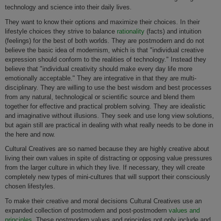
technology and science into their daily lives.
They want to know their options and maximize their choices. In their
lifestyle choices they strive to balance
rationality
(facts) and intuition
(feelings) for the best of both worlds. They are postmodern and do not
believe the basic idea of modernism, which is that "individual creative
expression should conform to the realities of technology." Instead they
believe that "individual creativity should make every day life more
emotionally acceptable." They are integrative in that they are multi-
disciplinary. They are willing to use the best wisdom and best processes
from any natural, technological or scientific source and blend them
together for effective and practical problem solving. They are idealistic
and imaginative without illusions. They seek and use long view solutions,
but again still are practical in dealing with what really needs to be done in
the here and now.
Cultural Creatives are so named because they are highly creative about
living their own values in spite of distracting or opposing value pressures
from the larger culture in which they live. If necessary, they will create
completely new types of mini-cultures that will support their consciously
chosen lifestyles.
To make their creative and moral decisions Cultural Creatives use an
expanded collection of postmodern and post-postmodern
values and
principles
. These postmodern values and principles not only include and