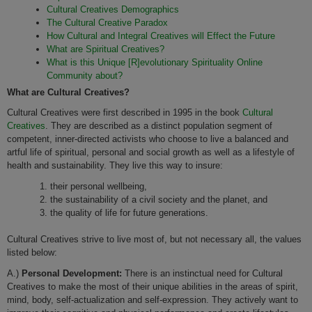
Cultural Creatives Demographics
The Cultural Creative Paradox
How Cultural and Integral Creatives will Effect the Future
What are Spiritual Creatives?
What is this Unique [R]evolutionary Spirituality Online
Community about?
What are Cultural Creatives?
Cultural Creatives were first described in 1995 in the book
Cultural
Creatives
. They are described as a distinct population segment of
competent, inner-directed activists who choose to live a balanced and
artful life of spiritual, personal and social growth as well as a lifestyle of
health and sustainability. They live this way to insure:
their personal wellbeing,
the sustainability of a civil society and the planet, and
the quality of life for future generations.
Cultural Creatives strive to live most of, but not necessary all, the values
listed below:
A.)
Personal Development:
There is an instinctual need for Cultural
Creatives to make the most of their unique abilities in the areas of spirit,
mind, body, self-actualization and self-expression. They actively want to