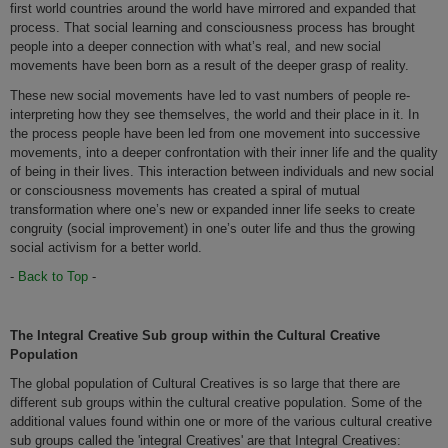
first world countries around the world have mirrored and expanded that
process. That social learning and consciousness process has brought
people into a deeper connection with what’s real, and new social
movements have been born as a result of the deeper grasp of reality.
These new social movements have led to vast numbers of people re-
interpreting how they see themselves, the world and their place in it. In
the process people have been led from one movement into successive
movements, into a deeper confrontation with their inner life and the quality
of being in their lives. This interaction between individuals and new social
or consciousness movements has created a spiral of mutual
transformation where one’s new or expanded inner life seeks to create
congruity (social improvement) in one’s outer life and thus the growing
social activism for a better world.
-
Back to Top
-
The Integral Creative Sub group within the Cultural Creative
Population
The global population of Cultural Creatives is so large that there are
different sub groups within the cultural creative population. Some of the
additional values found within one or more of the various cultural creative
sub groups called the 'integral Creatives' are that Integral Creatives: