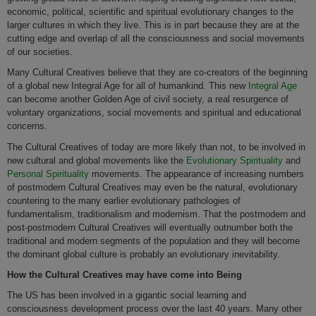
economic, political, scientific and spiritual evolutionary changes to the
larger cultures in which they live. This is in part because they are at the
cutting edge and overlap of all the consciousness and social movements
of our societies.
Many Cultural Creatives believe that they are co-creators of the beginning
of a global new Integral Age for all of humankind. This new
Integral Age
can become another Golden Age of civil society, a real resurgence of
voluntary organizations, social movements and spiritual and educational
concerns.
The Cultural Creatives of today are more likely than not, to be involved in
new cultural and global movements like the
Evolutionary Spirituality
and
Personal Spirituality
movements. The appearance of increasing numbers
of postmodern Cultural Creatives may even be the natural, evolutionary
countering to the many earlier evolutionary pathologies of
fundamentalism, traditionalism and modernism. That the postmodern and
post-postmodern Cultural Creatives will eventually outnumber both the
traditional and modern segments of the population and they will become
the dominant global culture is probably an evolutionary inevitability.
How the Cultural Creatives may have come into Being
The US has been involved in a gigantic social learning and
consciousness development process over the last 40 years. Many other