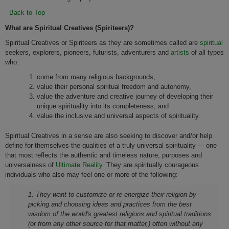
-
Back to Top
-
What are Spiritual Creatives (Spiriteers)?
Spiritual Creatives or Spiriteers as they are sometimes called are
spiritual
seekers, explorers, pioneers, futurists, adventurers and
artists
of all types
who:
come from many religious backgrounds,
value their personal spiritual freedom and autonomy,
value the adventure and creative journey of developing their
unique spirituality into its completeness, and
value the inclusive and universal aspects of spirituality.
Spiritual Creatives in a sense are also seeking to discover and/or help
define for themselves the qualities of a truly universal spirituality --- one
that most reflects the authentic and timeless nature, purposes and
universalness of
Ultimate Reality
. They are spiritually courageous
individuals who also may feel one or more of the following:
1. They want to customize or re-energize their religion by
picking and choosing ideas and practices from the best
wisdom of the world's greatest religions and spiritual traditions
(or from any other source for that matter,) often without any