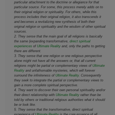
particular attachment to the doctrine or allegiance for that
particular source. For some, this process merely adds on to
their original religion or spirituality. For others, while this
process includes their original religion, it also transcends it
and becomes a revitalizing new synthesis of both their
original religion or spirituality and the wisdom of other spiritual
sources.
2. They sense that the main goal of all religions is basically
the same (expanding transformative,
direct spiritual
experiences
of
Ultimate Reality
and, only the paths to getting
there are different.
3. They sense that one religion or one religious perspective
alone might not have all the answers or, that all current
religions might be partial or complementary views of
Ultimate
Reality
and unfathomable mysteries, which will forever
surround the infiniteness of
Ultimate Reality
. Consequently
they seek to integrate the partial or complementary views to
gain a more complete spiritual perspective.
4. They want to discover their own personal spirituality and/or
their direct relationship with
Ultimate Reality
rather than be
told by others or traditional religious authorities what it should
be or look like.
5. They sense that the transformative, direct spiritual
experience of
Ultimate Reality
is the core essence of all