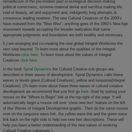
romanticism of the pre-modern past in ecological decision making,
political correctness, extreme material denial and sacrifice making life
void of beauty, art and enjoyment and, indulgently long attempts at
consensus leading nowhere. The new Cultural Creatives of the 2000’s
have matured from the "Woo Woo", anything goes of the 1960’s New Age
movement towards accepting the broader realization that some
appropriate judgments and boundaries are both healthy and necessary.
5.) are emerging and co-creating the new global Integral Worldview the
next step beyond. To learn more about the qualities of the Integral
Worldview
click here.
To learn more about the values of Integral
Creatives
click here.
In the book
Spiral Dynamics
the Cultural Creative sub groups are
described in three waves of development. Spiral Dynamics calls these
waves or levels green (Cultural Creatives), yellow and turquoise(Integral
Creatives). (To learn more about these three waves of cultural creative
development we recommend that you first go
here
. Start by putting your
mouse on the "Where to Begin" link at the top right of the page. It will
automatically begin a mouse roll over ‘show new text’ feature on the left
of this Waves of Integral Development graphic. Then do the same mouse
over on the turquoise wave link, the yellow wave link and the green wave
link back on the right side to help see new text descriptions. These will
help you have a better understanding of the new values of evolving
Cultural Creative subgroups.)