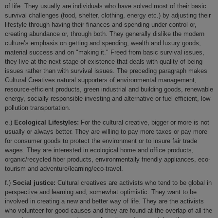
of life. They usually are individuals who have solved most of their basic
survival challenges (food, shelter, clothing, energy etc.) by adjusting their
lifestyle through having their finances and spending under control or,
creating abundance or, through both. They generally dislike the modern
culture’s emphasis on getting and spending, wealth and luxury goods,
material success and on "making it." Freed from basic survival issues,
they live at the next stage of existence that deals with quality of being
issues rather than with survival issues. The preceding paragraph makes
Cultural Creatives natural supporters of environmental management,
resource-efficient products, green industrial and building goods, renewable
energy, socially responsible investing and alternative or fuel efficient, low-
pollution transportation.
e.)
Ecological Lifestyles:
For the cultural creative, bigger or more is not
usually or always better. They are willing to pay more taxes or pay more
for consumer goods to protect the environment or to insure fair trade
wages. They are interested in ecological home and office products,
organic/recycled fiber products, environmentally friendly appliances, eco-
tourism and adventure/learning/eco-travel.
f.)
Social justice:
Cultural creatives are activists who tend to be global in
perspective and learning and, somewhat optimistic. They want to be
involved in creating a new and better way of life. They are the activists
who volunteer for good causes and they are found at the overlap of all the