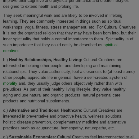
improve their cognitive and physical performance and create lifestyles
designed to extend health and prolong life.
They seek meaningful work and are likely to be involved in lifelong
learning. They are commonly interested in things such as spiritual
workshops, yoga, fitness, stress management, etc. For Cultural Creatives
it is not the organized religion that they may have been born into, but their
inner spirituality that holds a central importance to them. Spirituality is of
such importance that they could easily be described as
spiritual
creatives
.
b.)
Healthy Relationships, Healthy Living:
Cultural Creatives are
interested in helping other people, and developing and maintaining
relationships. They value authenticity, feel a closeness to (at least some)
other people, appreciate life in general, have a self-created system of
morality
and, they usually judge others objectively rather than with
prejudices. As part of their healthy living lifestyle, they value healthy
aging and use natural and organic products, natural personal care
products and nutritional supplements.
c.)
Alternative and Traditional Healthcare:
Cultural Creatives are
interested in preventative and proactive health, wellness solutions,
holistic disease prevention, complementary medicine and alternative
practices such as acupuncture, homeopathy, naturopathy, etc.
d.)
Sustainable Economies:
Cultural Creatives feel interconnected to all