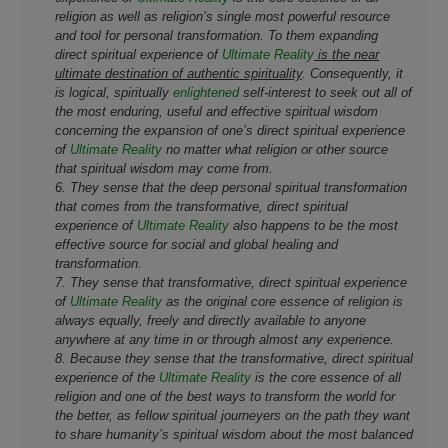
religion as well as religion’s single most powerful resource
and tool for personal transformation. To them expanding
direct spiritual experience of
Ultimate Reality
is the near
ultimate destination of authentic spirituality
. Consequently, it
is logical, spiritually
enlightened
self-interest to seek out all of
the most enduring, useful and effective spiritual wisdom
concerning the expansion of one’s direct spiritual experience
of
Ultimate Reality
no matter what religion or other source
that spiritual wisdom may come from.
6. They sense that the deep personal spiritual transformation
that comes from the transformative, direct spiritual
experience of
Ultimate Reality
also happens to be the most
effective source for social and global healing and
transformation.
7. They sense that transformative, direct spiritual experience
of
Ultimate Reality
as the original core essence of religion is
always equally, freely and directly available to anyone
anywhere at any time in or through almost any experience.
8. Because they sense that the transformative, direct spiritual
experience of the
Ultimate Reality
is the core essence of all
religion and one of the best ways to transform the world for
the better, as fellow spiritual journeyers on the path they want
to share humanity’s spiritual wisdom about the most balanced