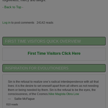
forgiveness, mercy and delight.
-
Back to Top
-
Log in
to post comments
24142 reads
FIRST TIME VISITORS QUICK OVERVIEW
First Time Visitors Click Here
INSPIRATION FOR EVOLUTIONEERS
Sin is the refusal to realize one’s radical interdependence with all that
lives: it is the desire to set oneself apart from all others as not needing
them or being needed by them. Sin is the refusal to be the eyes, the
consciousness, of the Cosmos.
Nike Magista Obra Low
—
Sallie McFague
810 reads