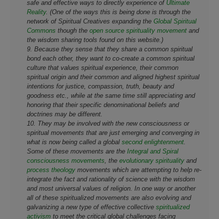
safe and effective ways to directly experience of
Ultimate
Reality
. (One of the ways this is being done is through the
network of Spiritual Creatives expanding the
Global Spiritual
Commons
though the
open source spirituality movement
and
the wisdom sharing tools found on this website.)
9. Because they sense that they share a common spiritual
bond each other, they want to co-create a common spiritual
culture that values spiritual experience, their common
spiritual origin and their common and aligned highest spiritual
intentions for justice, compassion, truth, beauty and
goodness etc., while at the same time still appreciating and
honoring that their specific denominational beliefs and
doctrines may be different.
10. They may be involved with the new consciousness or
spiritual movements that are just emerging and converging in
what is now being called a global
second enlightenment
.
Some of these movements are the
Integral and Spiral
consciousness movements
, the
evolutionary spirituality
and
process theology
movements which are attempting to help re-
integrate the fact and rationality of science with the wisdom
and most universal values of religion. In one way or another
all of these spiritualized movements are also evolving and
galvanizing a new type of effective collective
spiritualized
activism
to meet the critical global challenges facing