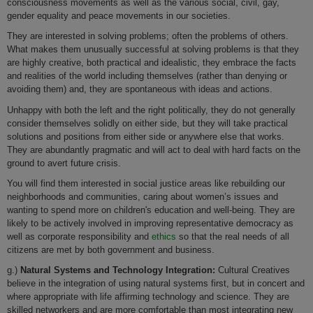
consciousness movements as well as the various social, civil, gay,
gender equality and peace movements in our societies.
They are interested in solving problems; often the problems of others.
What makes them unusually successful at solving problems is that they
are highly creative, both practical and idealistic, they embrace the facts
and realities of the world including themselves (rather than denying or
avoiding them) and, they are spontaneous with ideas and actions.
Unhappy with both the left and the right politically, they do not generally
consider themselves solidly on either side, but they will take practical
solutions and positions from either side or anywhere else that works.
They are abundantly pragmatic and will act to deal with hard facts on the
ground to avert future crisis.
You will find them interested in social justice areas like rebuilding our
neighborhoods and communities, caring about women’s issues and
wanting to spend more on children's education and well-being. They are
likely to be actively involved in improving representative democracy as
well as corporate responsibility and
ethics
so that the real needs of all
citizens are met by both government and business.
g.)
Natural Systems and Technology Integration:
Cultural Creatives
believe in the integration of using natural systems first, but in concert and
where appropriate with life affirming technology and science. They are
skilled networkers and are more comfortable than most integrating new