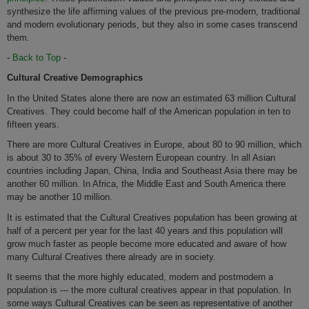
synthesize the life affirming values of the previous pre-modern, traditional
and modern evolutionary periods, but they also in some cases transcend
them.
-
Back to Top
-
Cultural Creative Demographics
In the United States alone there are now an estimated 63 million Cultural
Creatives. They could become half of the American population in ten to
fifteen years.
There are more Cultural Creatives in Europe, about 80 to 90 million, which
is about 30 to 35% of every Western European country. In all Asian
countries including Japan, China, India and Southeast Asia there may be
another 60 million. In Africa, the Middle East and South America there
may be another 10 million.
It is estimated that the Cultural Creatives population has been growing at
half of a percent per year for the last 40 years and this population will
grow much faster as people become more educated and aware of how
many Cultural Creatives there already are in society.
It seems that the more highly educated, modern and postmodern a
population is --- the more cultural creatives appear in that population. In
some ways Cultural Creatives can be seen as representative of another