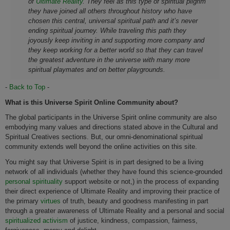
of
Ultimate Reality
. They feel as this type of spiritual pilgrim
they have joined all others throughout history who have
chosen this central, universal spiritual path and it’s never
ending spiritual journey. While traveling this path they
joyously keep inviting in and supporting more company and
they keep working for a better world so that they can travel
the greatest adventure in the universe with many more
spiritual playmates and on better playgrounds.
-
Back to Top
-
What is this Universe Spirit Online Community about?
The global participants in the Universe Spirit online community are also
embodying many values and directions stated above in the Cultural and
Spiritual Creatives sections. But, our omni-denominational spiritual
community extends well beyond the online activities on this site.
You might say that Universe Spirit is in part designed to be a living
network of all individuals (whether they have found this science-grounded
personal spirituality
support website or not,) in the process of expanding
their direct experience of Ultimate Reality and improving their practice of
the primary
virtues
of truth, beauty and goodness manifesting in part
through a greater awareness of Ultimate Reality and a personal and social
spiritualized activism
of justice, kindness, compassion, fairness,