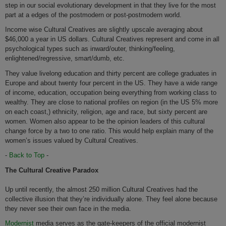
step in our social evolutionary development in that they live for the most
part at a edges of the postmodern or post-postmodern world.
Income wise Cultural Creatives are slightly upscale averaging about
$46,000 a year in US dollars. Cultural Creatives represent and come in all
psychological types such as inward/outer, thinking/feeling,
enlightened/regressive, smart/dumb, etc.
They value livelong education and thirty percent are college graduates in
Europe and about twenty four percent in the US. They have a wide range
of income, education, occupation being everything from working class to
wealthy. They are close to national profiles on region (in the US 5% more
on each coast,) ethnicity, religion, age and race, but sixty percent are
women. Women also appear to be the opinion leaders of this cultural
change force by a two to one ratio. This would help explain many of the
women’s issues valued by Cultural Creatives.
-
Back to Top
-
The Cultural Creative Paradox
Up until recently, the almost 250 million Cultural Creatives had the
collective illusion that they’re individually alone. They feel alone because
they never see their own face in the media.
Modernist
media serves as the gate-keepers of the official modernist