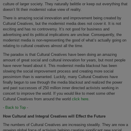
culture of larger society. They naturally belittle or keep out everything that
doesn’t fit their modernist value view of reality.
There is amazing social innovation and improvement being created by
Cultural Creatives, but the modernist media does not cover it. It is not
exciting and has no controversy. It’s not good for business and
advertising and its political implications are unclear. Consequently, the
modernist media is non-representing the good of what’s actually going on
relating to cultural creatives almost all the time.
The paradox is that Cultural Creatives have been doing an amazing
amount of great social and cultural innovation for years, but most people
have never heard about it. This modernist media blackout has been
slowing the social improvement process and creating more social
pessimism than is warranted. Luckily, many Cultural Creatives have
finally begun to see through the media blackout and realized the power
and past successes of 250 million inner directed activists working in
concert to improve the world. If you would like to meet some other
Cultural Creatives from around the world
click here
.
-
Back to Top
-
How Cultural and Integral Creatives will Effect the Future
The numbers of Cultural Creatives are increasing steadily. They are now a
growing global force of activism helping creating significant new social,