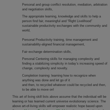
Personal and group conflict resolution, mediation, arbitration
and negotiation skills,
The appropriate learning, knowledge and skills to help a
person find fair, meaningful and “Right Livelihood”
sustainable productivity exchanges with the community and
world,
Personal Productivity training, time management and
sustainability-aligned financial management,
Fair exchange determination skills,
Personal Centering skills for managing complexity and
finding a stabilizing simplicity in today’s increasing speed of
change, complexity and novelty.
Completion training: learning how to recognize when
anything was done and let go of it
and then, to recycled whatever could be recycled and then,
to be able to move on!
This art of living skill lists above assume that the individual will be
learning or has learned current universe evolutionary science. The
above art-of-living skills will empower realistic hope based upon