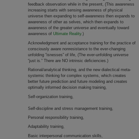
feedback observation while in the present, (This awareness
increasing starts with sensing awareness of physical
universe then expanding to self-awareness then expands to
awareness of other as selves, which then expands to
awareness of the greater universe and eventually toward
awareness of
Ultimate Reality
.)
Acknowledgment and acceptance training for the practice of
consciously aware nonresistance to the ever-changing
unfolding “isnesses” of life, (The ever-unfolding universe
“just is.” There are NO intrinsic deficiencies.)
Rational/analytical thinking, and the new dialectical meta-
systemic thinking for complex systems, which creates
better future prediction and future modeling and creates
optimally informed decision making training,
Self-organization training,
Self-discipline and stress management training,
Personal responsibility training,
Adaptability training,
Basic interpersonal communication skills,