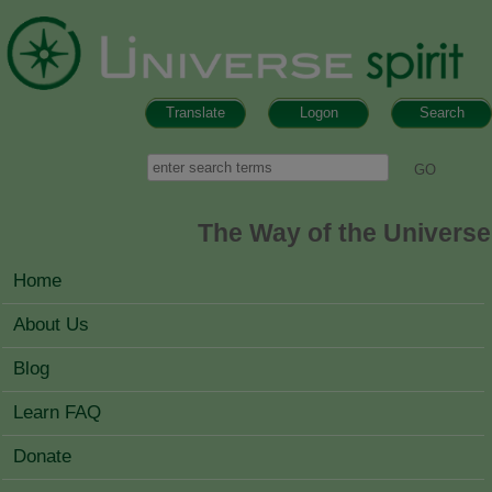
Skip to main content
Translate
Logon
Search
Search form
Search
The Way of the Universe
MAIN MENU
Home
About Us
Blog
Learn FAQ
Donate