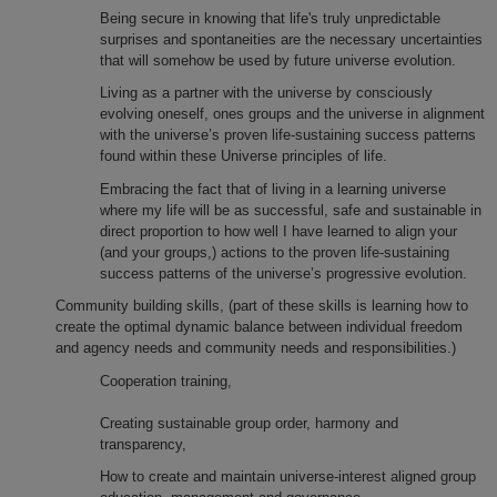
Being secure in knowing that life's truly unpredictable
surprises and spontaneities are the necessary uncertainties
that will somehow be used by future universe evolution.
Living as a partner with the universe by consciously
evolving oneself, ones groups and the universe in alignment
with the universe’s proven life-sustaining success patterns
found within these Universe principles of life.
Embracing the fact that of living in a learning universe
where my life will be as successful, safe and sustainable in
direct proportion to how well I have learned to align your
(and your groups,) actions to the proven life-sustaining
success patterns of the universe’s progressive evolution.
Community building skills, (part of these skills is learning how to
create the optimal dynamic balance between individual freedom
and agency needs and community needs and responsibilities.)
Cooperation training,
Creating sustainable group order, harmony and
transparency,
How to create and maintain universe-interest aligned group