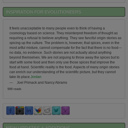
INSPIRATION FOR EVOLUTIONEERS
It feels unacceptable to many people even to think of having a
cosmology based on science. They misinterpret freedom of thought as
requiring a refusal to believe anything. They see fanciful origin stories as
spicing up the culture. The problem is, however, that spices, even in the
most artful mixture, cannot compensate for the fact that there is no food—
no data, no evidence. Such stories are not actually about anything
beyond themselves. We are not arguing to throw away the spices but to
start with some food and then only use those spices that improve the
food at hand. Scientific reality is the food. Aspects of many origin stories
can enrich our understanding of the scientific picture, but they cannot
take its place.
Jordan
—
Joel Primack and Nancy Abrams
998 reads