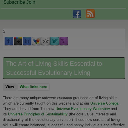
Subscribe Join
S
The Art-of-Living Skills Essential to
Successful Evolutionary Living
View
(active tab)
What links here
There are many unique
universe evolution
grounded art-of-living skills,
which are currently taught on this website and at our
Universe College
.
They are derived from The new
Universe Evolutionary Worldview
and
its
Universe Principles of Sustainability
(the core value interests and
directionality of the evolutionary universe.) These new core art-of-living
skills will create balanced, successful and happy individuals and effective