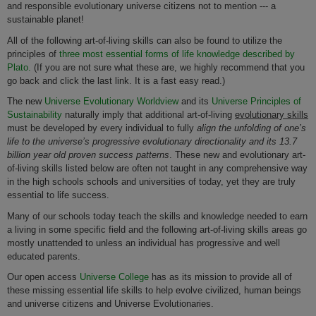
and responsible evolutionary universe citizens not to mention --- a
sustainable planet!
All of the following art-of-living skills can also be found to utilize the
principles of
three most essential forms of life knowledge described by
Plato.
(If you are not sure what these are, we highly recommend that you
go back and click the last link. It is a fast easy read.)
The new
Universe Evolutionary Worldview
and its
Universe Principles of
Sustainability
naturally imply that additional art-of-living
evolutionary skills
must be developed by every individual to fully
align the unfolding of one’s
life to the universe’s progressive evolutionary directionality and its 13.7
billion year old proven success patterns
. These new and evolutionary art-
of-living skills listed below are often not taught in any comprehensive way
in the high schools schools and universities of today, yet they are truly
essential to life success.
Many of our schools today teach the skills and knowledge needed to earn
a living in some specific field and the following art-of-living skills areas go
mostly unattended to unless an individual has progressive and well
educated parents.
Our open access
Universe College
has as its mission to provide all of
these missing essential life skills to help evolve civilized, human beings
and universe citizens and Universe Evolutionaries.