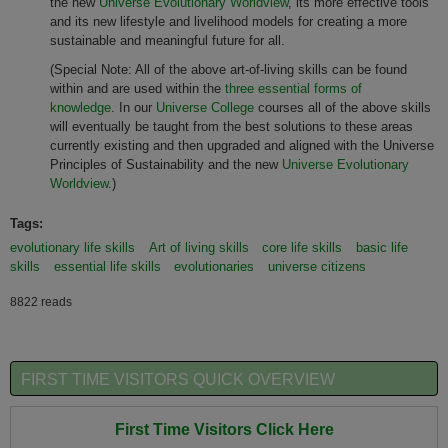
the new
Universe Evolutionary Worldview
, its more effective tools
and its new lifestyle and livelihood models for creating a more
sustainable and meaningful future for all.
(Special Note: All of the above art-of-living skills can be found
within and are used within the
three essential forms of
knowledge
. In our
Universe College
courses all of the above skills
will eventually be taught from the best solutions to these areas
currently existing and then upgraded and aligned with the Universe
Principles of Sustainability and the new
Universe Evolutionary
Worldview
.)
Tags:
evolutionary life skills
Art of living skills
core life skills
basic life
skills
essential life skills
evolutionaries
universe citizens
8822 reads
FIRST TIME VISITORS QUICK OVERVIEW
First Time Visitors Click Here