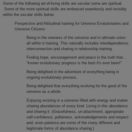
Some of the following art-of-living skills are secular some are spiritual.
Some of the more spiritual skills are embraced seamlessly and invisibly
within the secular skills below.
Perspective and Attitudinal training for Universe Evolutionaries and
Universe Citizens:
Being in the oneness of the universe and in ultimate union
all within it training. This naturally includes interdependence,
interconnection and sharing in relationship training.
Finding hope, encouragement and peace in the truth that…
“known evolutionary progress is the best it's ever been!”
Being delighted in the adventure of everything being in
ongoing evolutionary process.
Being delighted that everything evolving for the good of the
universe as a whole.
Enjoying existing in a universe filled with energy and matter
sharing abundances of every kind. Living in this abundance
and sharing it. (Gracefulness, un-attachment, appropriate
self-confidence, politeness, acknowledgements and respect
and, even patience are some of the many different and
legitimate forms of abundance sharing.)