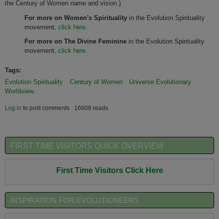
the Century of Women name and vision.)
For more on Women's Spirituality
in the Evolution Spirituality
movement,
click here.
For more on The Divine Feminine
in the Evolution Spirituality
movement,
click here
.
Tags:
Evolution Spirituality
Century of Women
Universe Evolutionary
Worldview
Log in
to post comments
16608 reads
FIRST TIME VISITORS QUICK OVERVIEW
First Time Visitors Click Here
INSPIRATION FOR EVOLUTIONEERS