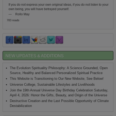
If you do not express your own original ideas, if you do not listen to your
own being, you will have betrayed yourself.
—
Rollo May
783 reads
NEW UPDATES & ADDITIONS
The Evolution Spirituality Philosophy: A Science Grounded, Open
Source, Healthy and Balanced Personalized Spiritual Practice
This Website is Transitioning to Our New Website, See Below!
Universe College, Sustainable Lifestyles and Livelihoods
Join the 19th Annual Universe Day Birthday Celebration Saturday,
April 4, 2026: Honor the Gifts, Beauty, and Origin of the Universe
Destructive Creation and the Last Possible Opportunity of Climate
Destabilization