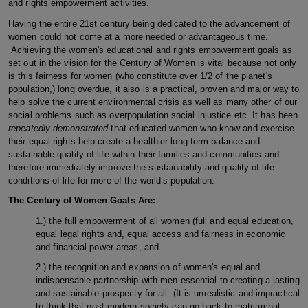
and rights empowerment activities.
Having the entire 21st century being dedicated to the advancement of
women could not come at a more needed or advantageous time.
Achieving the women's educational and rights empowerment goals as
set out in the vision for the Century of Women is vital because not only
is this fairness for women (who constitute over 1/2 of the planet's
population,) long overdue, it also is a practical, proven and major way to
help solve the current environmental crisis as well as many other of our
social problems such as overpopulation social injustice etc. It has been
repeatedly demonstrated
that educated women who know and exercise
their equal rights help create a healthier long term balance and
sustainable quality of life within their families and communities and
therefore immediately improve the sustainability and quality of life
conditions of life for more of the world’s population.
The Century of Women Goals Are:
1.) the full empowerment of all women (full and equal education,
equal legal rights and, equal access and fairness in economic
and financial power areas, and
2.) the recognition and expansion of women's equal and
indispensable partnership with men essential to creating a lasting
and sustainable prosperity for all. (It is unrealistic and impractical
to think that post-modern society can go back to matriarchal