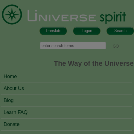
Skip to main content
Translate
Logon
Search
Search form
Search
The Way of the Universe
MAIN MENU
Home
About Us
Blog
Learn FAQ
Donate