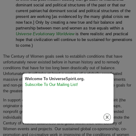
dominant social and political structures of the past or that our
current patriarchal dominant social and political structures of the
present are working [as evidenced by the many global crisis we
now face.] Only by creating a new true and fair balance and
partnership between men and women as true equals within a
Universe Evolutionary Worldview
is there realistic and practical
hope that civilization will continue to be sustained for generations
to come.)
The Century of Women goals seek to establish conditions that have
unfortunately never existed before in human history and to remedy
conditions that have for too long been drastically out of balance.
Unfortunately, it will take at least a century of a globally coordinated
Welcome To UniverseSpirit.org.
massive effort and focus by both genders of individuals, governments
Subscribe To Our Mailing List!
and non-profit and for profit organizations alike to achieve these goals for
the greatest majority of the world's women.
In support of the Century of Women and its goals, Universe Spirit (the
originator of the Century of Women vision,) invites women's groups,
nonprofit groups, religions, corporations, governments and interested
individuals all over the planet to actively co-sponsor and co-promote the
Century of Women awareness and goals within their own Century of
Women events and projects. Our sustained global co-sponsorship, co-
promotion and co-creative work in improving of the conditions of women