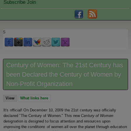
Subscribe Join
S
Century of Women: The 21st Century has
been Declared the Century of Women by
Non-Profit Organization
View
(active tab)
What links here
It's official! On December 10, 2009 the 21st century was officially
declared "The Century of Women." This new
Century of Women
designation is designed to focus attention and resources upon
improving the conditions of women all over the planet through education