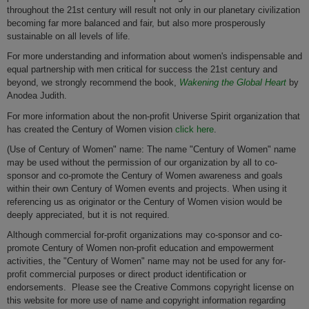
throughout the 21st century will result not only in our planetary civilization
becoming far more balanced and fair, but also more prosperously
sustainable on all levels of life.
For more understanding and information about women's indispensable and
equal partnership with men critical for success the 21st century and
beyond, we strongly recommend the book,
Wakening the Global Heart
by
Anodea Judith.
For more information about the non-profit Universe Spirit organization that
has created the Century of Women vision
click here
.
(Use of Century of Women" name: The name "Century of Women" name
may be used without the permission of our organization by all to co-
sponsor and co-promote the Century of Women awareness and goals
within their own Century of Women events and projects. When using it
referencing us as originator or the Century of Women vision would be
deeply appreciated, but it is not required.
Although commercial for-profit organizations may co-sponsor and co-
promote Century of Women non-profit education and empowerment
activities, the "Century of Women" name may not be used for any for-
profit commercial purposes or direct product identification or
endorsements. Please see the Creative Commons copyright license on
this website for more use of name and copyright information regarding