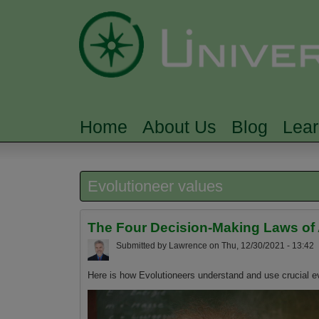
Home
About Us
Blog
Lea
MAIN MENU
Evolutioneer values
The Four Decision-Making Laws of
Submitted by
Lawrence
on
Thu, 12/30/2021 - 13:42
Here is how Evolutioneers understand and use crucial ev