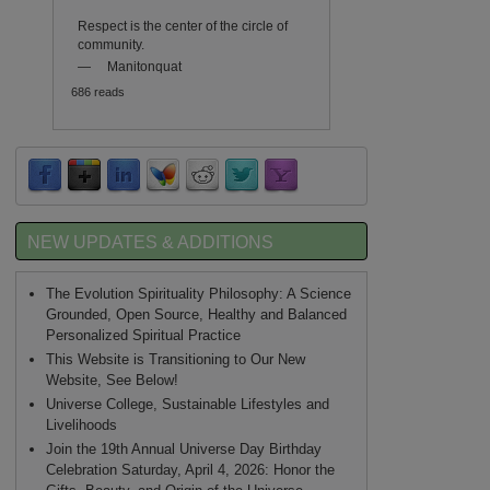
Respect is the center of the circle of
community.
—
Manitonquat
686 reads
NEW UPDATES & ADDITIONS
The Evolution Spirituality Philosophy: A Science
Grounded, Open Source, Healthy and Balanced
Personalized Spiritual Practice
This Website is Transitioning to Our New
Website, See Below!
Universe College, Sustainable Lifestyles and
Livelihoods
Join the 19th Annual Universe Day Birthday
Celebration Saturday, April 4, 2026: Honor the