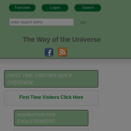
Translate
Logon
Search
h form
Search
The Way of the Universe
FIRST TIME VISITORS QUICK
OVERVIEW
First Time Visitors Click Here
INSPIRATION FOR
EVOLUTIONEERS