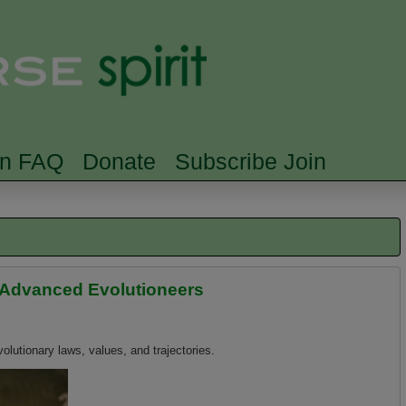
Skip to main content
Searc
rn FAQ
Donate
Subscribe Join
 Advanced Evolutioneers
olutionary laws, values, and trajectories.