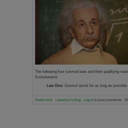
The following four survival laws and their qualifying ma
Evolutioneers.
Law One:
Survive!
(exist for as long as possible.
Read more
about The Four Decision-Making Laws of Advan
Lawrence's blog
Log in
to post comments
50