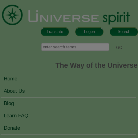
Skip to main content
Translate
Logon
Search
Search form
Search
The Way of the Universe
MAIN MENU
Home
About Us
Blog
Learn FAQ
Donate