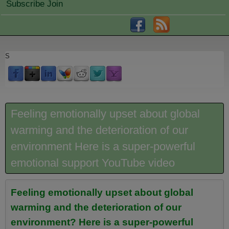
Subscribe Join
S
Feeling emotionally upset about global
warming and the deterioration of our
environment Here is a super-powerful
emotional support YouTube video
Feeling emotionally upset about global
warming and the deterioration of our
environment? Here is a super-powerful