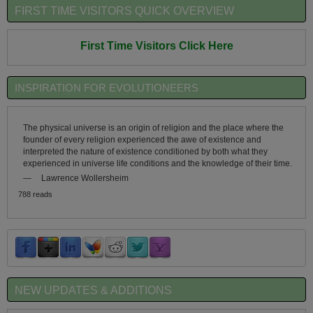
FIRST TIME VISITORS QUICK OVERVIEW
First Time Visitors Click Here
INSPIRATION FOR EVOLUTIONEERS
The physical universe is an origin of religion and the place where the
founder of every religion experienced the awe of existence and
interpreted the nature of existence conditioned by both what they
experienced in universe life conditions and the knowledge of their time.
—
Lawrence Wollersheim
788 reads
NEW UPDATES & ADDITIONS