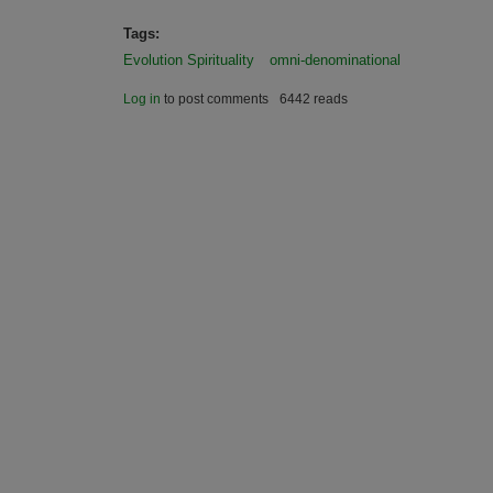
Tags:
Evolution Spirituality
omni-denominational
Log in
to post comments
6442 reads