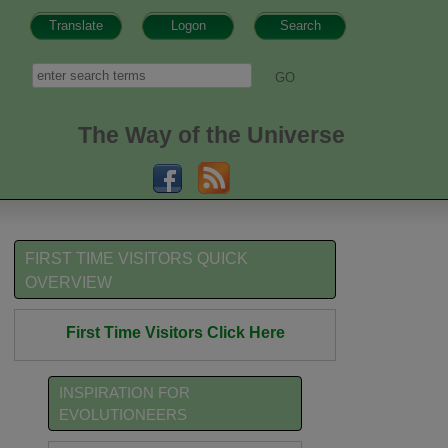
Translate
Logon
Search
h form
Search
The Way of the Universe
FIRST TIME VISITORS QUICK
OVERVIEW
First Time Visitors Click Here
INSPIRATION FOR
EVOLUTIONEERS