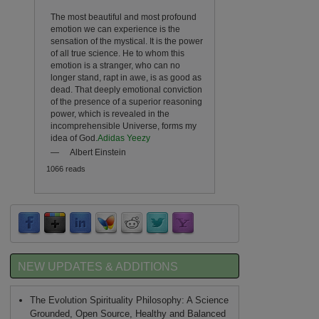
The most beautiful and most profound
emotion we can experience is the
sensation of the mystical. It is the power
of all true science. He to whom this
emotion is a stranger, who can no
longer stand, rapt in awe, is as good as
dead. That deeply emotional conviction
of the presence of a superior reasoning
power, which is revealed in the
incomprehensible Universe, forms my
idea of God.
Adidas Yeezy
—
Albert Einstein
1066 reads
NEW UPDATES & ADDITIONS
The Evolution Spirituality Philosophy: A Science
Grounded, Open Source, Healthy and Balanced