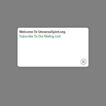
Welcome To UniverseSpirit.org.
Subscribe To Our Mailing List!