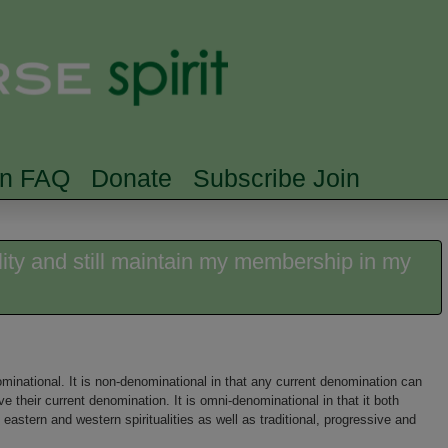
Skip to main content
Searc
rn FAQ
Donate
Subscribe Join
lity and still maintain my membership in my
minational. It is non-denominational in that any current denomination can
ave their current denomination. It is omni-denominational in that it both
eastern and western spiritualities as well as traditional, progressive and