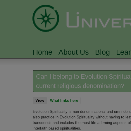
Home
About Us
Blog
Lea
MAIN MENU
Can I belong to Evolution Spiritua
current religious denomination?
View
(active tab)
What links here
Evolution Spirituality is non-denominational and omni-deno
also practice in Evolution Spirituality without having to le
transcends and includes the most life-affirming aspects of 
interfaith based spiritualities.