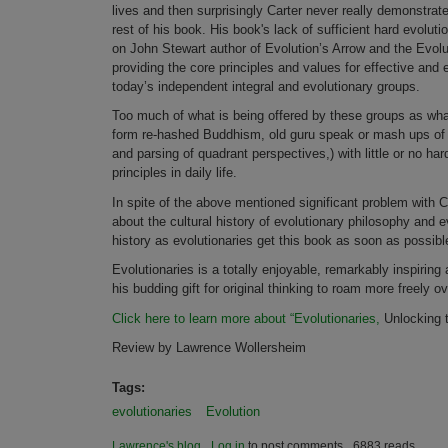
lives and then surprisingly Carter never really demonstrate
rest of his book. His book's lack of sufficient hard evolut
on John Stewart author of Evolution’s Arrow and the Evolut
providing the core principles and values for effective an
today’s independent integral and evolutionary groups.
Too much of what is being offered by these groups as what i
form re-hashed Buddhism, old guru speak or mash ups of ot
and parsing of quadrant perspectives,) with little or no ha
principles in daily life.
In spite of the above mentioned significant problem with C
about the cultural history of evolutionary philosophy and e
history as evolutionaries get this book as soon as possibl
Evolutionaries is a totally enjoyable, remarkably inspiring
his budding gift for original thinking to roam more freely 
Click here to learn more about “Evolutionaries,
Unlocking t
Review by Lawrence Wollersheim
Tags:
evolutionaries
Evolution
Lawrence's blog
Log in
to post comments
6883 reads