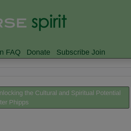
Skip to main content
Searc
rn FAQ
Donate
Subscribe Join
locking the Cultural and Spiritual Potential
ter Phipps