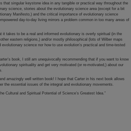
s that singular keystone idea in any tangible or practical way throughout the
ionary science, stories about the evolutionary science area (except for a bit
ionary Manifesto,) and the critical importance of evolutionary science
d empowered day-to-day living mirrors a problem common in too many areas of
t takes to be a real and informed evolutionary is overly spiritual (in the
her eastern religions,) and/or mostly philosophical (lots of
Wilber
maps
rd evolutionary science nor how to use evolution’s practical and time-tested
arter’s book, I still am unequivocally recommending that if you want to know
volutionary spirituality and get very motivated (or re-motivated,) about our
e.
 and amazingly well written book! I hope that Carter in his next book allows
over the essential issues of the integral and evolutionary movements.
he Cultural and Spiritual Potential of Science’s Greatest Idea.”