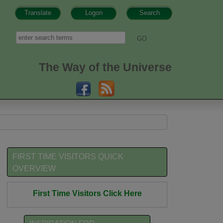
Translate
Logon
Search
h form
Search
The Way of the Universe
FIRST TIME VISITORS QUICK
OVERVIEW
First Time Visitors Click Here