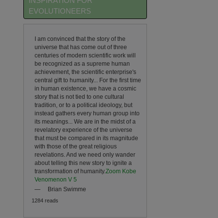
INSPIRATION FOR
EVOLUTIONEERS
I am convinced that the story of the
universe that has come out of three
centuries of modern scientific work will
be recognized as a supreme human
achievement, the scientific enterprise's
central gift to humanity... For the first time
in human existence, we have a cosmic
story that is not tied to one cultural
tradition, or to a political ideology, but
instead gathers every human group into
its meanings... We are in the midst of a
revelatory experience of the universe
that must be compared in its magnitude
with those of the great religious
revelations. And we need only wander
about telling this new story to ignite a
transformation of humanity.
Zoom Kobe
Venomenon V 5
—
Brian Swimme
1284 reads