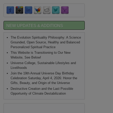
NEW UPDATES & ADDITIONS
The Evolution Spirituality Philosophy: A Science
Grounded, Open Source, Healthy and Balanced
Personalized Spiritual Practice
This Website is Transitioning to Our New
Website, See Below!
Universe College, Sustainable Lifestyles and
Livelihoods
Join the 19th Annual Universe Day Birthday
Celebration Saturday, April 4, 2026: Honor the
Gifts, Beauty, and Origin of the Universe
Destructive Creation and the Last Possible
Opportunity of Climate Destabilization