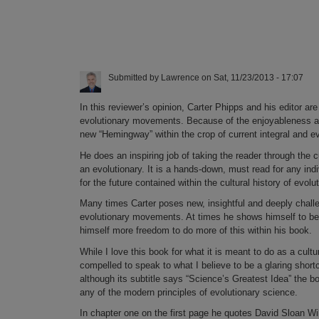
Submitted by
Lawrence
on
Sat, 11/23/2013 - 17:07
In this reviewer’s opinion, Carter Phipps and his editor are
evolutionary movements. Because of the enjoyableness and
new “Hemingway” within the crop of current integral and ev
He does an inspiring job of taking the reader through the c
an evolutionary. It is a hands-down, must read for any in
for the future contained within the cultural history of evolu
Many times Carter poses new, insightful and deeply challen
evolutionary movements. At times he shows himself to be a 
himself more freedom to do more of this within his book.
While I love this book for what it is meant to do as a cultu
compelled to speak to what I believe to be a glaring sho
although its subtitle says “Science’s Greatest Idea” the bo
any of the modern principles of evolutionary science.
In chapter one on the first page he quotes David Sloan Wil