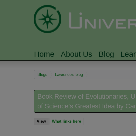
Home
About Us
Blog
Lea
MAIN MENU
You are here
Blogs
Lawrence's blog
Book Review of Evolutionaries, Un
of Science’s Greatest Idea by Car
View
(active tab)
What links here