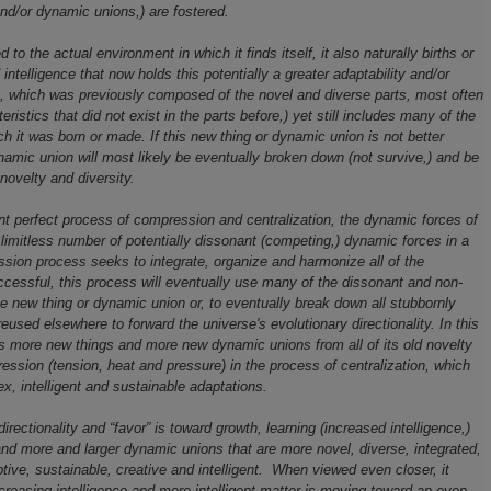
nd/or dynamic unions,) are fostered.
d to the actual environment in which it finds itself, it also naturally births or
ntelligence that now holds this potentially a greater adaptability and/or
on, which was previously composed of the novel and diverse parts, most often
istics that did not exist in the parts before,) yet still includes many of the
ich it was born or made. If this new thing or dynamic union is not better
namic union will most likely be eventually broken down (not survive,) and be
novelty and diversity.
t perfect process of compression and centralization, the dynamic forces of
e limitless number of potentially dissonant (competing,) dynamic forces in a
sion process seeks to integrate, organize and harmonize all of the
cessful, this process will eventually use many of the dissonant and non-
e new thing or dynamic union or, to eventually break down all stubbornly
used elsewhere to forward the universe's evolutionary directionality. In this
es more new things and more new dynamic unions from all of its old novelty
ession (tension, heat and pressure) in the process of centralization, which
x, intelligent and sustainable adaptations.
directionality and “favor” is toward growth, learning (increased intelligence,)
nd more and larger dynamic unions that are more novel, diverse, integrated,
ive, sustainable, creative and intelligent. When viewed even closer, it
 increasing intelligence and more intelligent matter is moving toward an even