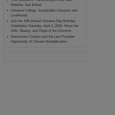
Website, See Below!
Universe College, Sustainable Lifestyles and
Livelihoods
Join the 19th Annual Universe Day Birthday
Celebration Saturday, April 4, 2026: Honor the
Gifts, Beauty, and Origin of the Universe
Destructive Creation and the Last Possible
Opportunity of Climate Destabilization