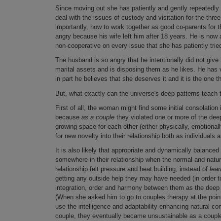
Since moving out she has patiently and gently repeatedly t
deal with the issues of custody and visitation for the three 
importantly, how to work together as good co-parents for t
angry because his wife left him after 18 years. He is now 
non-cooperative on every issue that she has patiently tri
The husband is so angry that he intentionally did not giv
marital assets and is disposing them as he likes. He has 
in part he believes that she deserves it and it is the one th
But, what exactly can the universe's deep patterns teac
First of all, the woman might find some initial consolatio
because
as a couple
they violated one or more of the dee
growing space for each other (either physically, emotionally
for new novelty into their relationship both as individuals
It is also likely that appropriate and dynamically balanc
somewhere in their relationship when the normal and natur
relationship felt pressure and heat building, instead of
lear
getting any outside help they may have needed (in order to
integration, order and harmony between them as the deep 
(When she asked him to go to couples therapy at the poin
use the intelligence and adaptability enhancing natural c
couple, they eventually became unsustainable as a coupl