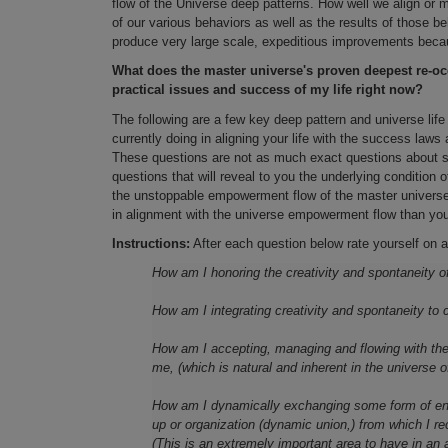
flow of the Universe deep patterns. How well we align or mi
of our various behaviors as well as the results of those b
produce very large scale, expeditious improvements becaus
What does the master universe's proven deepest re-occ
practical issues and success of my life right now?
The following are a few key deep pattern and universe life
currently doing in aligning your life with the success law
These questions are not as much exact questions about so
questions that will reveal to you the underlying condition 
the unstoppable empowerment flow of the master universe
in alignment with the universe empowerment flow than you 
Instructions:
After each question below rate yourself on a
How am I honoring the creativity and spontaneity of 
How am I integrating creativity and spontaneity to 
How am I accepting, managing and flowing with the
me, (which is natural and inherent in the universe o
How am I dynamically exchanging some form of ener
up or organization (dynamic union,) from which I r
(This is an extremely important area to have in an ap