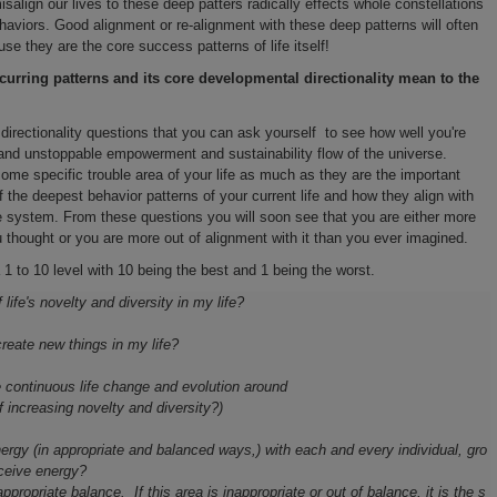
salign our lives to these deep patters radically effects whole constellations
ehaviors. Good alignment or re-alignment with these deep patterns will often
e they are the core success patterns of life itself!
urring patterns and its core developmental directionality mean to the
 directionality questions that you can ask yourself to see how well you're
s and unstoppable empowerment and sustainability flow of the universe.
me specific trouble area of your life as much as they are the important
of the deepest behavior patterns of your current life and how they align with
 system. From these questions you will soon see that you are either more
thought or you are more out of alignment with it than you ever imagined.
 1 to 10 level with 10 being the best and 1 being the worst.
life's novelty and diversity in my life?
create new things in my life?
 continuous life change and evolution around
f increasing novelty and diversity?)
gy (in appropriate and balanced ways,) with each and every individual, gro
eceive energy?
propriate balance. If this area is inappropriate or out of balance, it is the s