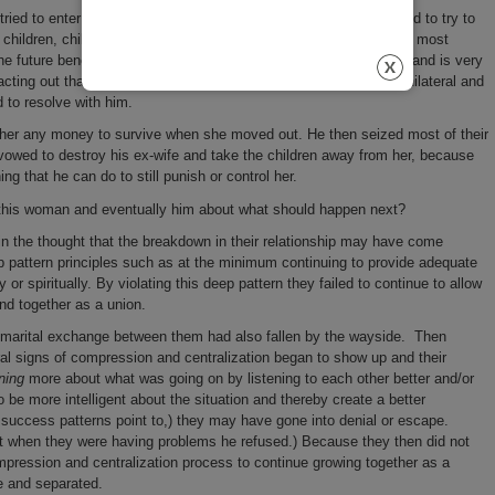
ried to enter into a non-adversarial mediation with her ex-husband to try to
children, child support, division of their assets and liabilities and most
he future benefit of the children. The problem is that her ex-husband is very
acting out that anger to punish her by being uncompromisingly unilateral and
ed to resolve with him.
e her any money to survive when she moved out. He then seized most of their
vowed to destroy his ex-wife and take the children away from her, because
ing that he can do to still punish or control her.
h this woman and eventually him about what should happen next?
n in the thought that the breakdown in their relationship may have come
p pattern principles such as at the minimum continuing to provide adequate
 or spiritually. By violating this deep pattern they failed to continue to allow
 and together as a union.
ed marital exchange between them had also fallen by the wayside. Then
al signs of compression and centralization began to show up and their
ning
more about what was going on by listening to each other better and/or
 be more intelligent about the situation and thereby create a better
success patterns point to,) they may have gone into denial or escape.
t when they were having problems he refused.) Because they then did not
ompression and centralization process to continue growing together as a
e and separated.