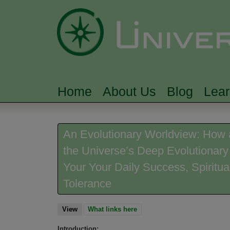
Home
About Us
Blog
Lea
MAIN MENU
An Evolutionary Worldview: How 
the Universe’s Deep Evolutionary
Your Your Daily Success, Spiritua
Tolerance
View
(active tab)
What links here
Introduction: