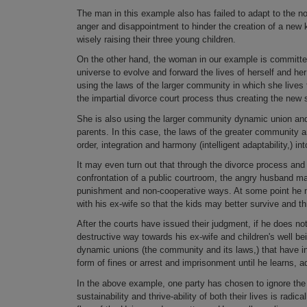
The man in this example also has failed to adapt to the n
anger and disappointment to hinder the creation of a new 
wisely raising their three young children.
On the other hand, the woman in our example is committed 
universe to evolve and forward the lives of herself and he
using the laws of the larger community in which she lives
the impartial divorce court process thus creating the ne
She is also using the larger community dynamic union and
parents. In this case, the laws of the greater community an
order, integration and harmony (intelligent adaptability,) 
It may even turn out that through the divorce process and 
confrontation of a public courtroom, the angry husband ma
punishment and non-cooperative ways. At some point he ma
with his ex-wife so that the kids may better survive and th
After the courts have issued their judgment, if he does no
destructive way towards his ex-wife and children's well bein
dynamic unions (the community and its laws,) that have i
form of fines or arrest and imprisonment until he learns,
In the above example, one party has chosen to ignore the
sustainability and thrive-ability of both their lives is radi