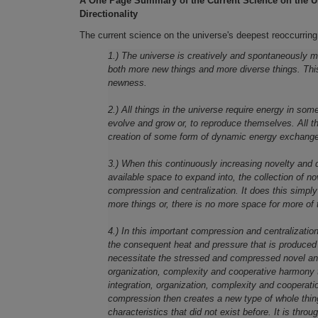
A One Page Summary of the Current Science on the U
Directionality
The current science on the universe's deepest reoccurring
1.) The universe is creatively and spontaneously man
both more new things and more diverse things. This
newness.
2.) All things in the universe require energy in so
evolve and grow or, to reproduce themselves. All t
creation of some form of dynamic energy exchange 
3.) When this continuously increasing novelty and 
available space to expand into, the collection of no
compression and centralization. It does this simpl
more things or, there is no more space for more of 
4.) In this important compression and centralizatio
the consequent heat and pressure that is produced 
necessitate the stressed and compressed novel and d
organization, complexity and cooperative harmony 
integration, organization, complexity and cooperatio
compression then creates a new type of whole thing
characteristics that did not exist before. It is thr