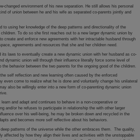
ow-changed environment of his new separation. He still allows his personal
kind of union between he and his wife as separated co-parents jointly and
to using her knowledge of the deep patterns and directionality of the
r children. To do so she first reaches out to a new larger dynamic union by
 to create and enforce new agreements with her intractable husband through
w space, agreements and resources that she and her children need.
 its laws to eventually create a new dynamic union with her husband as co-
d dynamic union will through their influence literally force some level of
into the behavior between the two parents for the ongoing good of the children.
the self reflection and new learning often caused by the enforced
y even come to realize what he is done and voluntarily change his unilateral
y also be willingly enter into a new form of co-parenting dynamic union
rive.
t learn and adapt and continues to behave in a non-cooperative or
g and/or he refuses to participate in relationship the with other larger
nfluence over his well-being, he may be broken down and recycled in the
 adapts and becomes more self reflective about his behaviors.
 deep patterns of the universe while the other embraces them. The quality,
cally affected by how they align their lives and activities with the unstoppable