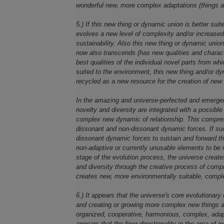
wonderful new, more complex adaptations (things a
5.) If this new thing or dynamic union is better suite
evolves a new level of complexity and/or increased i
sustainability. Also this new thing or dynamic uni
now also transcends (has new qualities and character
best qualities of the individual novel parts from wh
suited to the environment, this new thing and/or dy
recycled as a new resource for the creation of new 
In the amazing and universe-perfected and emergen
novelty and diversity are integrated with a possibl
complex new dynamic of relationship. This compres
dissonant and non-dissonant dynamic forces. If suc
dissonant dynamic forces to sustain and forward th
non-adaptive or currently unusable elements to be re
stage of the evolution process, the universe creat
and diversity through the creative process of compr
creates new, more environmentally suitable, comple
6.) It appears that the universe's core evolutionary 
and creating or growing more complex new things a
organized, cooperative, harmonious, complex, adapt
appears that the finer directionality in the area of