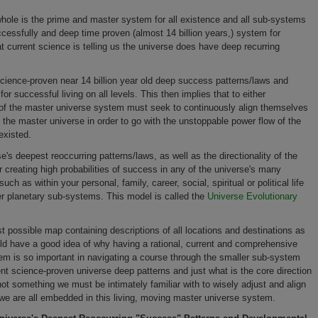
 whole
is the prime and master system for all existence and all sub-systems
ccessfully and deep time proven (almost 14 billion years,) system for
t current science is telling us the universe does have deep recurring
s science-proven
near 14 billion year old deep success patterns/laws and
r successful living on all levels. This then implies that to either
 of the master universe system must seek to continuously align themselves
f the master universe in order to go with the unstoppable power flow
of the
existed.
e's deepest reoccurring patterns/laws, as well as the directionality of the
 creating high probabilities of success in any of the universe's many
h as within your personal, family, career, social, spiritual or political life
er planetary sub-systems. This model is called the
Universe Evolutionary
st possible map containing descriptions of all locations and destinations as
uld have a good idea of why having a rational, current and comprehensive
em is so important in navigating a course through the smaller sub-system
rent science-proven universe deep patterns and just what is the core direction
 not something we must be intimately familiar with to wisely adjust and align
n we are all embedded in this living, moving master universe system.