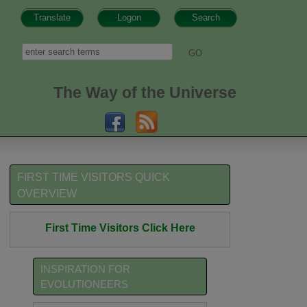
Translate
Logon
Search
h form
Search
The Way of the Universe
FIRST TIME VISITORS QUICK
OVERVIEW
First Time Visitors Click Here
INSPIRATION FOR
EVOLUTIONEERS