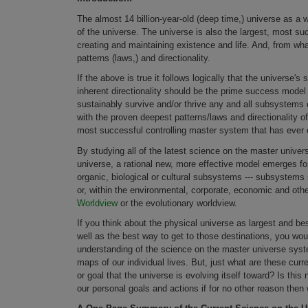
The almost 14 billion-year-old (deep time,) universe as a
of the universe. The universe is also the largest, most su
creating and maintaining existence and life. And, from wha
patterns (laws,) and directionality.
If the above is true it follows logically that the universe'
inherent directionality should be the prime success model fo
sustainably survive and/or thrive any and all subsystems
with the proven deepest patterns/laws and directionality o
most successful controlling master system that has ever 
By studying all of the latest science on the master univers
universe, a rational new, more effective model emerges for
organic, biological or cultural subsystems --- subsystems suc
or, within the environmental, corporate, economic and oth
Worldview
or the evolutionary worldview.
If you think about the physical universe as largest and be
well as the best way to get to those destinations, you wo
understanding of the science on the master universe syst
maps of our individual lives. But, just what are these cur
or goal that the universe is evolving itself toward? Is this
our personal goals and actions if for no other reason the