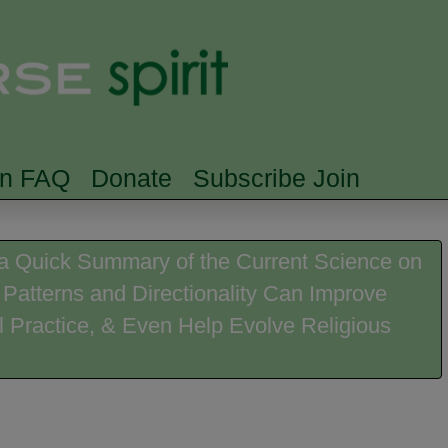
Skip to main content
Searc
rn FAQ
Donate
Subscribe Join
a Quick Summary of the Current Science on
 Patterns and Directionality Can Improve
l Practice, & Even Help Evolve Religious