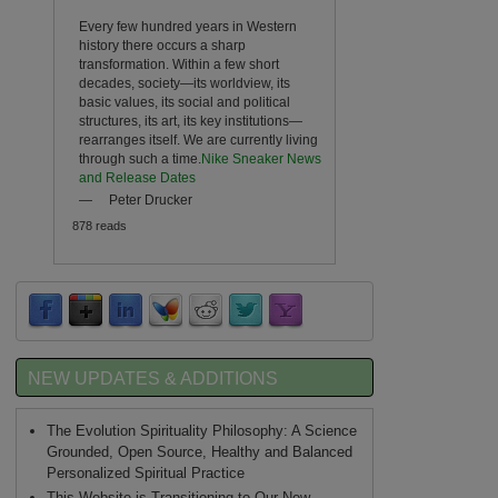
Every few hundred years in Western
history there occurs a sharp
transformation. Within a few short
decades, society—its worldview, its
basic values, its social and political
structures, its art, its key institutions—
rearranges itself. We are currently living
through such a time.
Nike Sneaker News
and Release Dates
—
Peter Drucker
878 reads
NEW UPDATES & ADDITIONS
The Evolution Spirituality Philosophy: A Science
Grounded, Open Source, Healthy and Balanced
Personalized Spiritual Practice
This Website is Transitioning to Our New