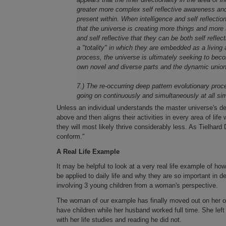
greater more complex self reflective awareness and c
present within. When intelligence and self reflectio
that the universe is creating more things and more 
and self reflective that they can be both self refle
a "totality" in which they are embedded as a living 
process, the universe is ultimately seeking to beco
own novel and diverse parts and the dynamic union
7.) The re-occurring deep pattern evolutionary proc
going on continuously and simultaneously at all si
Unless an individual understands the master universe's d
above and then aligns their activities in every area of life
they will most likely thrive considerably less. As Tielhard
conform."
A Real Life Example
It may be helpful to look at a very real life example of ho
be applied to daily life and why they are so important in de
involving 3 young children from a woman's perspective.
The woman of our example has finally moved out on her own
have children while her husband worked full time. She lef
with her life studies and reading he did not.