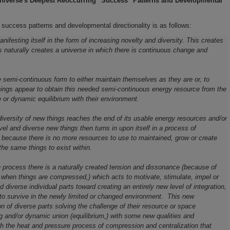
niverse's
Deepest Reoccurring "Success" Patterns and
Developmental
 success patterns and developmental directionality is as follows:
ifesting itself in the form of increasing novelty and diversity. This creates
 naturally creates a universe in which there is continuous change and
me semi-continuous form to either maintain themselves as they are or
,
to
hings appear to obtain this needed semi-continuous energy resource from the
or dynamic equilibrium with their environment.
diversity of new things reaches the end of its usable energy resources and/or
vel and diverse new things then turns in upon itself in a process of
y because there is no more resources to use to maintained, grow or create
the same things to exist within.
n process there is a naturally created tension and dissonance (because of
when things are compressed,) which acts to motivate, stimulate, impel or
iverse individual parts toward creating an entirely new level of integration,
to survive in the newly limited or changed environment. This new
n of diverse parts solving the challenge of their resource or space
 and/or dynamic union (equilibrium,) with some new qualities and
ough the heat and pressure process of compression and centralization that