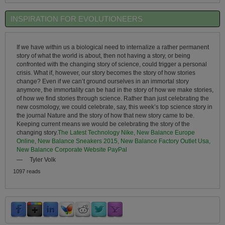
INSPIRATION FOR EVOLUTIONEERS
If we have within us a biological need to internalize a rather permanent
story of what the world is about, then not having a story, or being
confronted with the changing story of science, could trigger a personal
crisis. What if, however, our story becomes the story of how stories
change? Even if we can’t ground ourselves in an immortal story
anymore, the immortality can be had in the story of how we make stories,
of how we find stories through science. Rather than just celebrating the
new cosmology, we could celebrate, say, this week’s top science story in
the journal Nature and the story of how that new story came to be.
Keeping current means we would be celebrating the story of the
changing story.
The Latest Technology Nike, New Balance Europe
Online, New Balance Sneakers 2015, New Balance Factory Outlet Usa,
New Balance Corporate Website PayPal
—
Tyler Volk
1097 reads