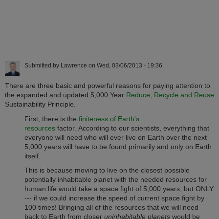
Submitted by
Lawrence
on
Wed, 03/06/2013 - 19:36
There are three basic and powerful reasons for paying attention to
the expanded and updated 5,000 Year
Reduce, Recycle and Reuse
Sustainability Principle.
First, there is the
finiteness of Earth's
resources
factor. According to our scientists, everything that
everyone will need who will ever live on Earth over the next
5,000 years will have to be found primarily and only on Earth
itself.
This is because moving to live on the closest possible
potentially inhabitable planet with the needed resources for
human life would take a space fight of 5,000 years, but ONLY
--- if we could increase the speed of current space fight by
100 times! Bringing all of the resources that we will need
back to Earth from closer
uninhabitable planets
would be