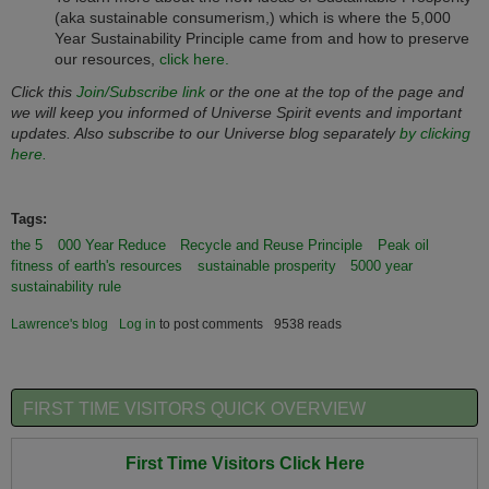
(aka sustainable consumerism,) which is where the 5,000
Year Sustainability Principle came from and how to preserve
our resources,
click here.
Click this
Join/Subscribe link
or the one at the top of the page and
we will keep you informed of Universe Spirit events and important
updates. Also subscribe to our Universe blog separately
by clicking
here.
Tags:
the 5
000 Year Reduce
Recycle and Reuse Principle
Peak oil
fitness of earth's resources
sustainable prosperity
5000 year
sustainability rule
Lawrence's blog
Log in
to post comments
9538 reads
FIRST TIME VISITORS QUICK OVERVIEW
First Time Visitors Click Here