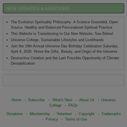
NEW UPDATES & ADDITIONS
The Evolution Spirituality Philosophy: A Science Grounded, Open
Source, Healthy and Balanced Personalized Spiritual Practice
This Website is Transitioning to Our New Website, See Below!
Universe College, Sustainable Lifestyles and Livelihoods
Join the 19th Annual Universe Day Birthday Celebration Saturday,
April 4, 2026: Honor the Gifts, Beauty, and Origin of the Universe
Destructive Creation and the Last Possible Opportunity of Climate
Destabilization
Home
-
Subscribe
-
What's Next
-
About Us
-
Universe
College
-
FAQs
Donations
-
Membership
-
Volunteer
-
Copyright
-
Trademarks
-
Privacy
-
Terms of Use