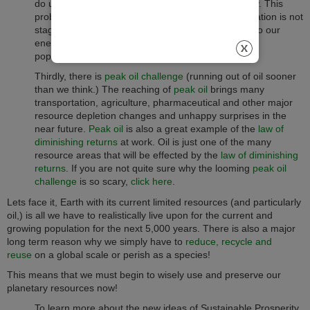
do use as in the
reduce, recycle and reuse
strategy. This
problem also soes not take into account that population is not
stagnant at some status quo it is constantly rising so our
energy and resource needs are actually rising with
population growth.
Thirdly, there is
peak oil challenge
(running out of oil sooner
than we think.) The reaching of
peak oil
brings many
transportation, agriculture, pharmaceutical and other major
resource depletion changes and unhappy surprises in the
near future.
Peak oil
is also a great example of the
law of
diminishing returns
at work. Oil is just one of the many
resource areas that will be effected by the
law of diminishing
returns
. If you are not quite sure why the looming
peak oil
challenge
is so scary,
click here
.
Lets face it, Earth with its current limited resources (and particularly
oil,) is all we have to realistically live upon for the current and
growing population for the next 5,000 years. There is also a major
long term reason why we simply have to
reduce, recycle and
reuse
on a global scale or perish as a species!
This means that we must begin to wisely use and preserve our
planetary resources now!
To learn more about the new ideas of Sustainable Prosperity