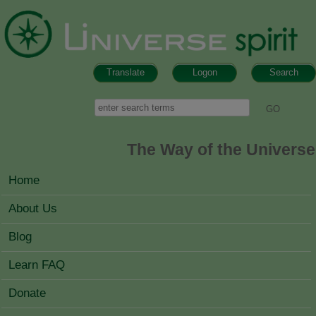
Skip to main content
Translate
Logon
Search
Search form
Search
The Way of the Universe
MAIN MENU
Home
About Us
Blog
Learn FAQ
Donate