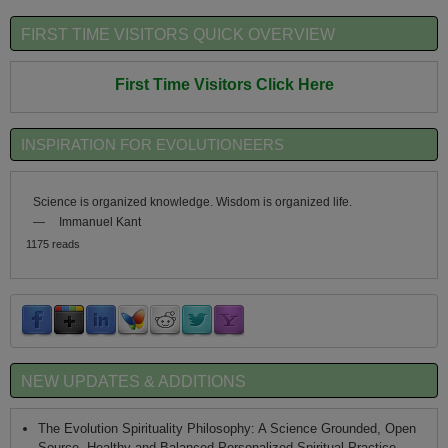
FIRST TIME VISITORS QUICK OVERVIEW
First Time Visitors Click Here
INSPIRATION FOR EVOLUTIONEERS
Science is organized knowledge. Wisdom is organized life.
—
Immanuel Kant
1175 reads
NEW UPDATES & ADDITIONS
The Evolution Spirituality Philosophy: A Science Grounded, Open
Source, Healthy and Balanced Personalized Spiritual Practice