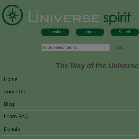
Skip to main content
Translate
Logon
Search
Search form
Search
The Way of the Universe
MAIN MENU
Home
About Us
Blog
Learn FAQ
Donate