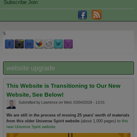
Subscribe Join
S
website upgrade
This Website is Transitioning to Our New
Website, See Below!
Submitted by
Lawrence
on
Wed, 03/04/2026 - 13:01
We are still in the process of moving 25 years' worth of materials
from this older Universe Spirit website
(about 1,000 pages) to
this
new Universe Spirit website.