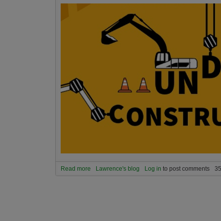
Read more
about As of 12.12.2024 Universe Spirit is going
Lawrence's blog
Log in
to post comments
35