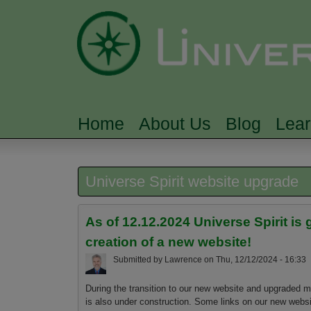
Home
About Us
Blog
Lea
MAIN MENU
Universe Spirit website upgrade
As of 12.12.2024 Universe Spirit 
creation of a new website!
Submitted by
Lawrence
on
Thu, 12/12/2024 - 16:33
During the transition to our new website and upgraded m
is also under construction. Some links on our new websit