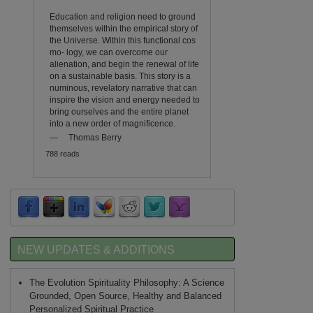
Education and religion need to ground
themselves within the empirical story of
the Universe. Within this functional cos
mo- logy, we can overcome our
alienation, and begin the renewal of life
on a sustainable basis. This story is a
numinous, revelatory narrative that can
inspire the vision and energy needed to
bring ourselves and the entire planet
into a new order of magnificence.
—
Thomas Berry
788 reads
NEW UPDATES & ADDITIONS
The Evolution Spirituality Philosophy: A Science
Grounded, Open Source, Healthy and Balanced
Personalized Spiritual Practice