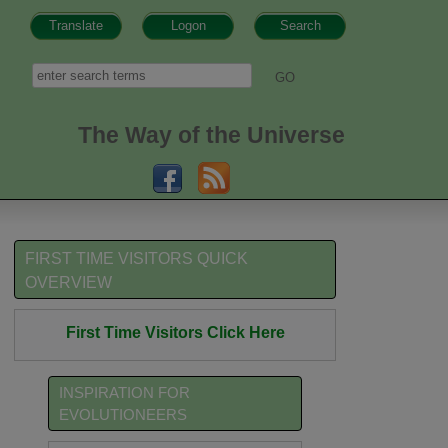
Translate
Logon
Search
h form
Search
The Way of the Universe
FIRST TIME VISITORS QUICK
OVERVIEW
First Time Visitors Click Here
INSPIRATION FOR
EVOLUTIONEERS