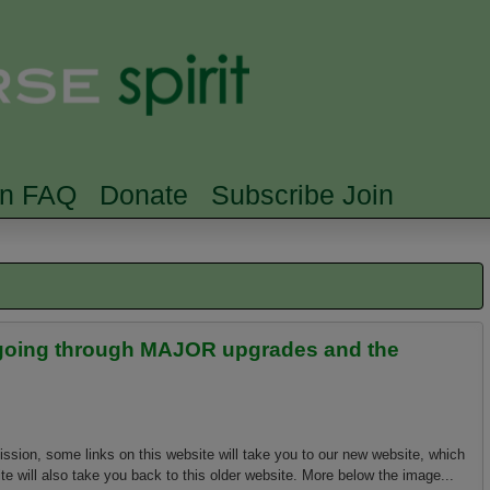
Skip to main content
Searc
rn FAQ
Donate
Subscribe Join
is going through MAJOR upgrades and the
ission, some links on this website will take you to our new website, which
e will also take you back to this older website. More below the image...