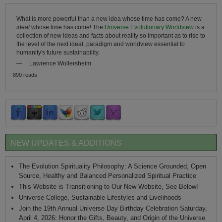
What is more powerful than a new idea whose time has come? A new
ideal
whose time has come! The
Universe Evolutionary Worldview
is a
collection of new ideas and facts about reality so important as to rise to
the level of the next ideal, paradigm and worldview essential to
humanity's future sustainability.
—
Lawrence Wollersheim
890 reads
NEW UPDATES & ADDITIONS
The Evolution Spirituality Philosophy: A Science Grounded, Open
Source, Healthy and Balanced Personalized Spiritual Practice
This Website is Transitioning to Our New Website, See Below!
Universe College, Sustainable Lifestyles and Livelihoods
Join the 19th Annual Universe Day Birthday Celebration Saturday,
April 4, 2026: Honor the Gifts, Beauty, and Origin of the Universe