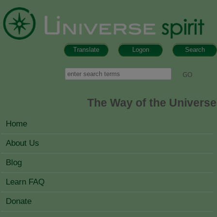
Skip to main content
Translate
Logon
Search
Search form
Search
The Way of the Universe
MAIN MENU
Home
About Us
Blog
Learn FAQ
Donate