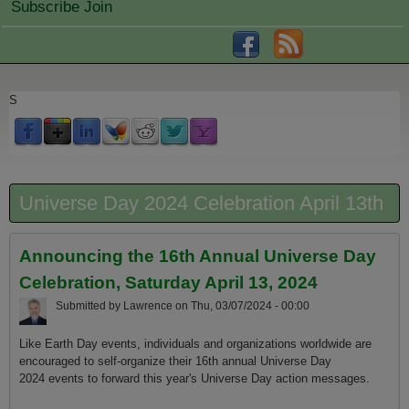
Subscribe Join
S
Universe Day 2024 Celebration April 13th
Announcing the 16th Annual Universe Day
Celebration, Saturday April 13, 2024
Submitted by
Lawrence
on
Thu, 03/07/2024 - 00:00
Like Earth Day events, individuals and organizations worldwide are
encouraged to self-organize their 16th annual Universe Day
2024 events to forward this year's Universe Day action messages.