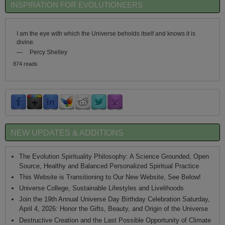
INSPIRATION FOR EVOLUTIONEERS
I am the eye with which the Universe beholds itself and knows it is
divine.
—
Percy Shelley
874 reads
NEW UPDATES & ADDITIONS
The Evolution Spirituality Philosophy: A Science Grounded, Open
Source, Healthy and Balanced Personalized Spiritual Practice
This Website is Transitioning to Our New Website, See Below!
Universe College, Sustainable Lifestyles and Livelihoods
Join the 19th Annual Universe Day Birthday Celebration Saturday,
April 4, 2026: Honor the Gifts, Beauty, and Origin of the Universe
Destructive Creation and the Last Possible Opportunity of Climate