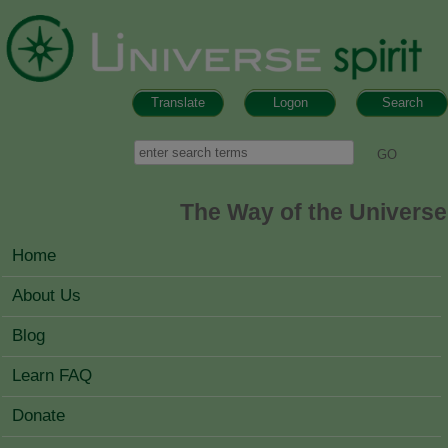
Skip to main content
Translate
Logon
Search
Search form
Search
The Way of the Universe
MAIN MENU
Home
About Us
Blog
Learn FAQ
Donate