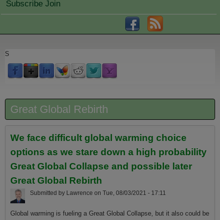
Subscribe Join
S
Great Global Rebirth
We face difficult global warming choice
options as we stare down a high probability
Great Global Collapse and possible later
Great Global Rebirth
Submitted by
Lawrence
on
Tue, 08/03/2021 - 17:11
Global warming is fueling a Great Global Collapse, but it also could be