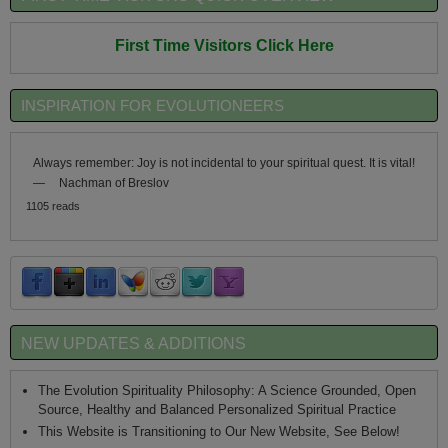
First Time Visitors Click Here
INSPIRATION FOR EVOLUTIONEERS
Always remember: Joy is not incidental to your spiritual quest. It is vital!
—
Nachman of Breslov
1105 reads
NEW UPDATES & ADDITIONS
The Evolution Spirituality Philosophy: A Science Grounded, Open
Source, Healthy and Balanced Personalized Spiritual Practice
This Website is Transitioning to Our New Website, See Below!