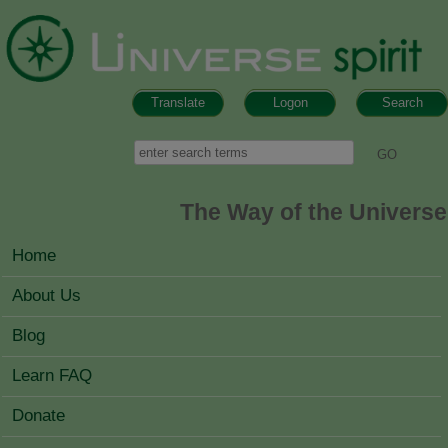
Skip to main content
Translate
Logon
Search
Search form
Search
The Way of the Universe
MAIN MENU
Home
About Us
Blog
Learn FAQ
Donate