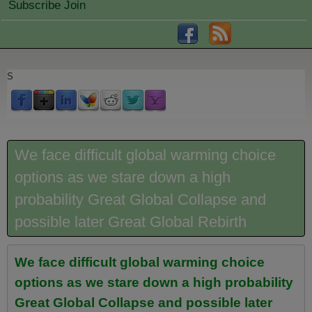
Subscribe Join
S
We face difficult global warming choice
options as we stare down a high
probability Great Global Collapse and
possible later Great Global Rebirth
We face difficult global warming choice
options as we stare down a high probability
Great Global Collapse and possible later