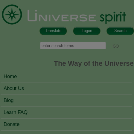
Skip to main content
Translate
Logon
Search
Search form
Search
The Way of the Universe
MAIN MENU
Home
About Us
Blog
Learn FAQ
Donate