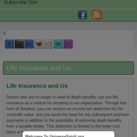
Subscribe Join
S
Life Insurance and Us
Life Insurance and Us
Donors who are no longer in need of death benefits can use life
insurance as a vehicle for donating to our organization. Through this
form of donation, you can receive an income tax deduction for the
surrender value, and you avoid the need for any subsequent premium
payments in addition to the possibility of removing death benefits
from a taxable estate. This deduction is limited to the lower cost
basis or fair market value.
Welcome To UniverseSpirit.org.