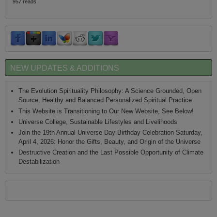
957 reads
NEW UPDATES & ADDITIONS
The Evolution Spirituality Philosophy: A Science Grounded, Open
Source, Healthy and Balanced Personalized Spiritual Practice
This Website is Transitioning to Our New Website, See Below!
Universe College, Sustainable Lifestyles and Livelihoods
Join the 19th Annual Universe Day Birthday Celebration Saturday,
April 4, 2026: Honor the Gifts, Beauty, and Origin of the Universe
Destructive Creation and the Last Possible Opportunity of Climate
Destabilization