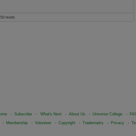
50 reads
ome
-
Subscribe
-
What's Next
-
About Us
-
Universe College
-
FA
-
Membership
-
Volunteer
-
Copyright
-
Trademarks
-
Privacy
-
Te