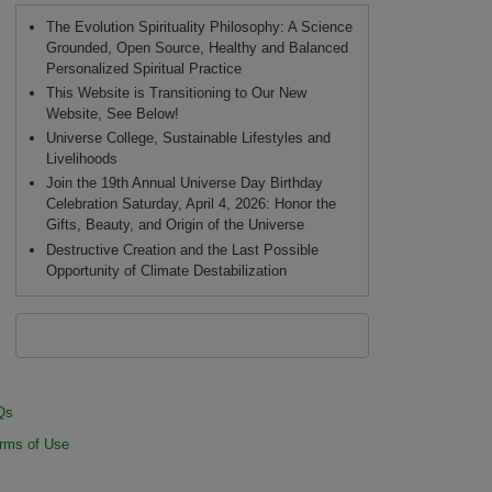
The Evolution Spirituality Philosophy: A Science
Grounded, Open Source, Healthy and Balanced
Personalized Spiritual Practice
This Website is Transitioning to Our New
Website, See Below!
Universe College, Sustainable Lifestyles and
Livelihoods
Join the 19th Annual Universe Day Birthday
Celebration Saturday, April 4, 2026: Honor the
Gifts, Beauty, and Origin of the Universe
Destructive Creation and the Last Possible
Opportunity of Climate Destabilization
Qs
rms of Use