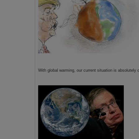
With global warming, our current situation is absolutely 