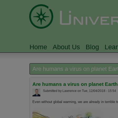
Home
About Us
Blog
Lea
MAIN MENU
Are humans a virus on planet Ear
Are humans a virus on planet Eart
Submitted by
Lawrence
on
Tue, 12/04/2018 - 15:54
Even without global warming, we are already in terrible t