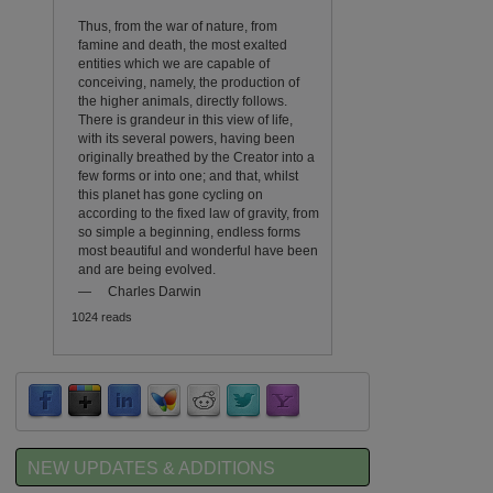
Thus, from the war of nature, from
famine and death, the most exalted
entities which we are capable of
conceiving, namely, the production of
the higher animals, directly follows.
There is grandeur in this view of life,
with its several powers, having been
originally breathed by the Creator into a
few forms or into one; and that, whilst
this planet has gone cycling on
according to the fixed law of gravity, from
so simple a beginning, endless forms
most beautiful and wonderful have been
and are being evolved.
—
Charles Darwin
1024 reads
NEW UPDATES & ADDITIONS