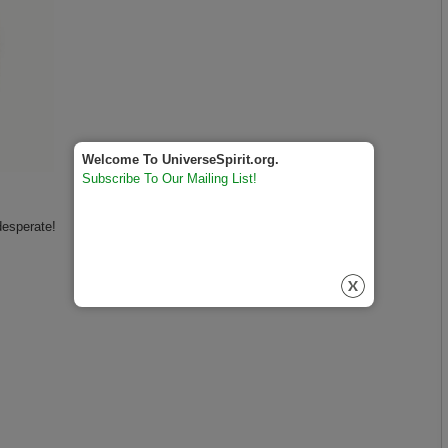
Welcome To UniverseSpirit.org.
Subscribe To Our Mailing List!
desperate!