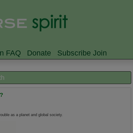
Skip to main content
Searc
rn FAQ
Donate
Subscribe Join
th
h?
rouble as a planet and global society.