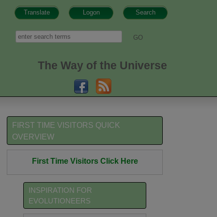
Translate
Logon
Search
h form
Search
The Way of the Universe
FIRST TIME VISITORS QUICK
OVERVIEW
First Time Visitors Click Here
INSPIRATION FOR
EVOLUTIONEERS