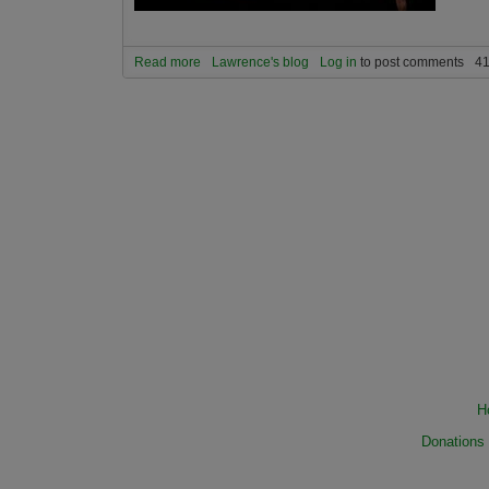
Read more
about Are humans a virus on planet Earth?
Lawrence's blog
Log in
to post comments
41
H
Donations