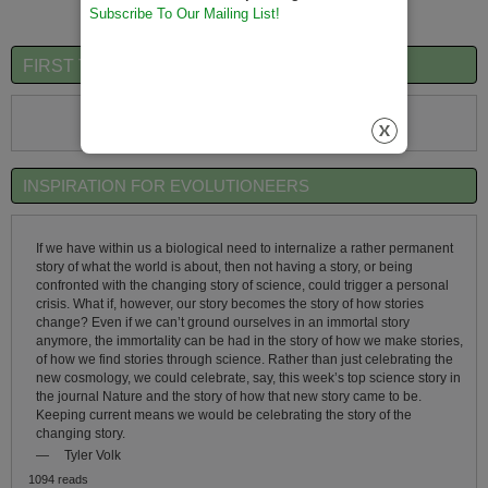
Subscribe To Our Mailing List!
FIRST TIME VISITORS QUICK OVERVIEW
First Time Visitors Click Here
INSPIRATION FOR EVOLUTIONEERS
If we have within us a biological need to internalize a rather permanent
story of what the world is about, then not having a story, or being
confronted with the changing story of science, could trigger a personal
crisis. What if, however, our story becomes the story of how stories
change? Even if we can’t ground ourselves in an immortal story
anymore, the immortality can be had in the story of how we make stories,
of how we find stories through science. Rather than just celebrating the
new cosmology, we could celebrate, say, this week’s top science story in
the journal Nature and the story of how that new story came to be.
Keeping current means we would be celebrating the story of the
changing story.
—
Tyler Volk
1094 reads