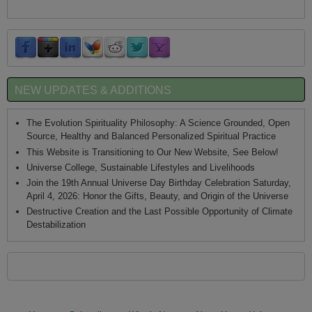
NEW UPDATES & ADDITIONS
The Evolution Spirituality Philosophy: A Science Grounded, Open
Source, Healthy and Balanced Personalized Spiritual Practice
This Website is Transitioning to Our New Website, See Below!
Universe College, Sustainable Lifestyles and Livelihoods
Join the 19th Annual Universe Day Birthday Celebration Saturday,
April 4, 2026: Honor the Gifts, Beauty, and Origin of the Universe
Destructive Creation and the Last Possible Opportunity of Climate
Destabilization