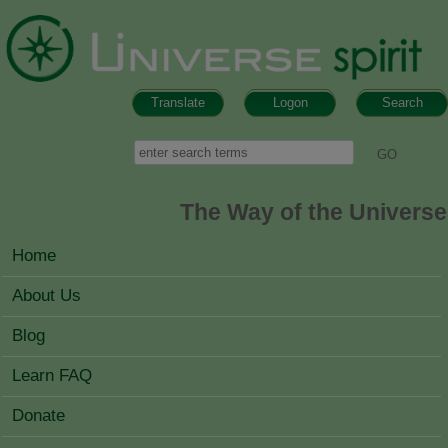
Skip to main content
Translate
Logon
Search
Search form
Search
The Way of the Universe
MAIN MENU
Home
About Us
Blog
Learn FAQ
Donate