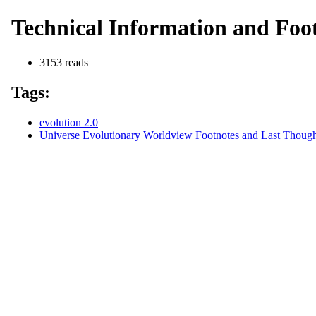
Technical Information and Foot
3153 reads
Tags:
evolution 2.0
Universe Evolutionary Worldview Footnotes and Last Thought