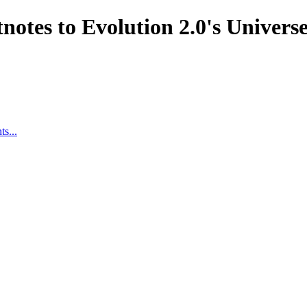
notes to Evolution 2.0's Univer
s...