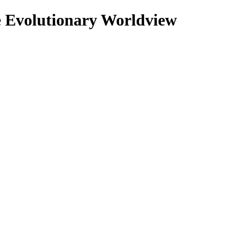
se Evolutionary Worldview