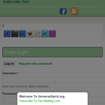
Subscribe Join
S
User login
Log in
(active tab)
Request new password
Username
*
Enter your Universe Spirit username.
Password
*
Welcome To UniverseSpirit.org.
Subscribe To Our Mailing List!