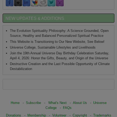
NEW UPDATES & ADDITIONS
The Evolution Spirituality Philosophy: A Science Grounded, Open
Source, Healthy and Balanced Personalized Spiritual Practice
This Website is Transitioning to Our New Website, See Below!
Universe College, Sustainable Lifestyles and Livelihoods
Join the 19th Annual Universe Day Birthday Celebration Saturday,
April 4, 2026: Honor the Gifts, Beauty, and Origin of the Universe
Destructive Creation and the Last Possible Opportunity of Climate
Destabilization
Home
-
Subscribe
-
What's Next
-
About Us
-
Universe
College
-
FAQs
Donations
-
Membership
-
Volunteer
-
Copyright
-
Trademarks