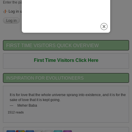
Enter the password that accompanies your username.
Log in using OpenID
FIRST TIME VISITORS QUICK OVERVIEW
First Time Visitors Click Here
INSPIRATION FOR EVOLUTIONEERS
It is for love that the whole universe sprang into existence, and it is for the
sake of love that it is kept going.
—
Meher Baba
1512 reads