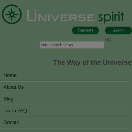
Skip to main content
Translate
Search
Search form
Search
The Way of the Universe
MAIN MENU
Home
About Us
Blog
Learn FAQ
Donate