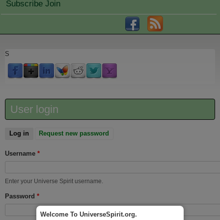
Subscribe Join
S
User login
Log in
(active tab)
Request new password
Username
*
Enter your Universe Spirit username.
Password
*
Welcome To UniverseSpirit.org.