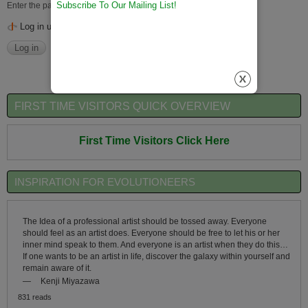
Subscribe To Our Mailing List!
Enter the password that accompanies your username.
Log in using OpenID
FIRST TIME VISITORS QUICK OVERVIEW
First Time Visitors Click Here
INSPIRATION FOR EVOLUTIONEERS
The Idea of a professional artist should be tossed away. Everyone
should feel as an artist does. Everyone should be free to let his or her
inner mind speak to them. And everyone is an artist when they do this…
If one wants to be an artist in life, discover the galaxy within yourself and
remain aware of it.
—
Kenji Miyazawa
831 reads