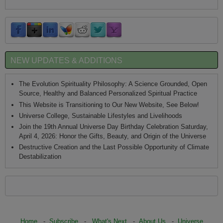
NEW UPDATES & ADDITIONS
The Evolution Spirituality Philosophy: A Science Grounded, Open
Source, Healthy and Balanced Personalized Spiritual Practice
This Website is Transitioning to Our New Website, See Below!
Universe College, Sustainable Lifestyles and Livelihoods
Join the 19th Annual Universe Day Birthday Celebration Saturday,
April 4, 2026: Honor the Gifts, Beauty, and Origin of the Universe
Destructive Creation and the Last Possible Opportunity of Climate
Destabilization
Home
-
Subscribe
-
What's Next
-
About Us
-
Universe