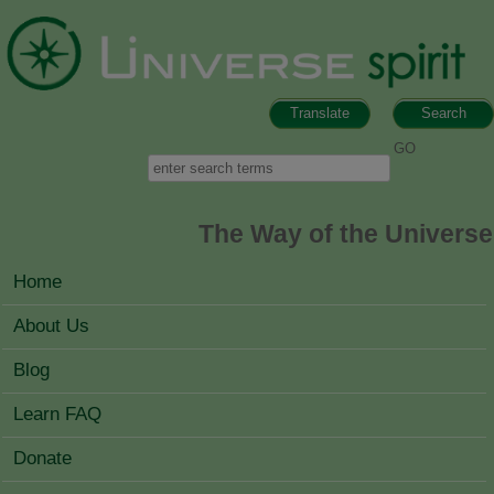
Skip to main content
Translate
Search
Search form
Search
The Way of the Universe
MAIN MENU
Home
About Us
Blog
Learn FAQ
Donate