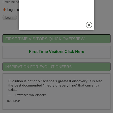
Enter the password that accompanies your username.
Log in using OpenID
FIRST TIME VISITORS QUICK OVERVIEW
First Time Visitors Click Here
INSPIRATION FOR EVOLUTIONEERS
Evolution is not only "science's greatest discovery" it is also
the best documented "theory of everything"
that currently
exists.
—
Lawrence Wollersheim
1687 reads