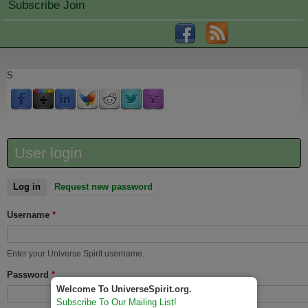
Subscribe Join
S
User login
Log in
(active tab)
Request new password
Username
*
Enter your Universe Spirit username.
Password
*
Welcome To UniverseSpirit.org.
Subscribe To Our Mailing List!