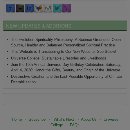
NEW UPDATES & ADDITIONS
The Evolution Spirituality Philosophy: A Science Grounded, Open
Source, Healthy and Balanced Personalized Spiritual Practice
This Website is Transitioning to Our New Website, See Below!
Universe College, Sustainable Lifestyles and Livelihoods
Join the 19th Annual Universe Day Birthday Celebration Saturday,
April 4, 2026: Honor the Gifts, Beauty, and Origin of the Universe
Destructive Creation and the Last Possible Opportunity of Climate
Destabilization
Home
-
Subscribe
-
What's Next
-
About Us
-
Universe
College
-
FAQs