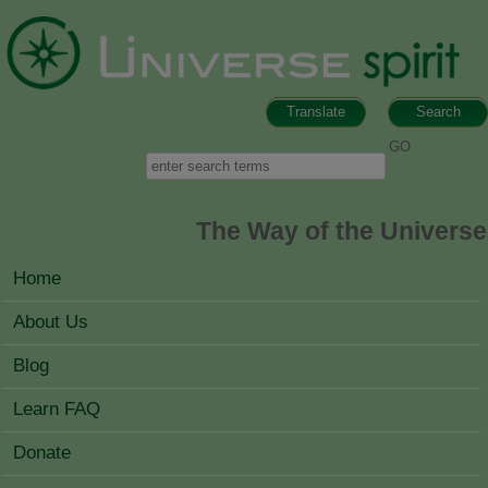
Skip to main content
Translate
Search
Search form
Search
The Way of the Universe
MAIN MENU
Home
About Us
Blog
Learn FAQ
Donate