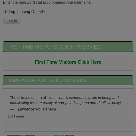
Enter the password that accompanies your username.
Log in using OpenID
FIRST TIME VISITORS QUICK OVERVIEW
First Time Visitors Click Here
INSPIRATION FOR EVOLUTIONEERS
The ultimate nature of love is;
one's experience in life in being and
manifesting its core reality of non-polarizing and non-dualistic unity!
—
Lawrence Wollersheim
1541 reads