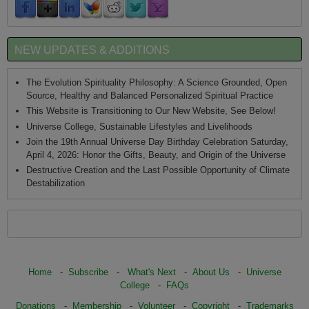
NEW UPDATES & ADDITIONS
The Evolution Spirituality Philosophy: A Science Grounded, Open
Source, Healthy and Balanced Personalized Spiritual Practice
This Website is Transitioning to Our New Website, See Below!
Universe College, Sustainable Lifestyles and Livelihoods
Join the 19th Annual Universe Day Birthday Celebration Saturday,
April 4, 2026: Honor the Gifts, Beauty, and Origin of the Universe
Destructive Creation and the Last Possible Opportunity of Climate
Destabilization
Home
-
Subscribe
-
What's Next
-
About Us
-
Universe
College
-
FAQs
Donations
-
Membership
-
Volunteer
-
Copyright
-
Trademarks