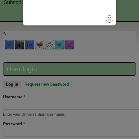
Subscribe Join
S
User login
Log in
(active tab)
Request new password
Username
*
Enter your Universe Spirit username.
Password
*