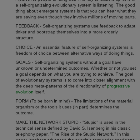
a self-organizaing evolutionary system is listening. The good
thing about emergent systems is that you can hear what they
are saying even though they involve millions of moving parts.
FEEDBACK - Self-organizing systems use feedback to adapt,
tinker and bootstrap themselves into a more orderly
structure.
CHOICE - An essential feature of self-organizing systems is
freedom of choice between alternative ways of doing things.
GOALS - Self-organizing systems without a goal have
unknown or undetermined outcomes. Whether or not you set
a goal depends on what you are trying to achieve. The goal
of evolutionary systems is to come into closer alignment with
the deep meta-patterns of the directionality of
progressive
evolution
itself.
FORM (To be born in mind) - The limitations of the material
organism or the tools it uses (in part) determines the
outcome.
MAKE THE NETWORK STUPID - "Stupid" is used in the
technical sense defined by David S. Isenberg in his classic
telephony paper, "The Rise of the Stupid Network." In this
paper Isenberg advanced the principle that under conditions