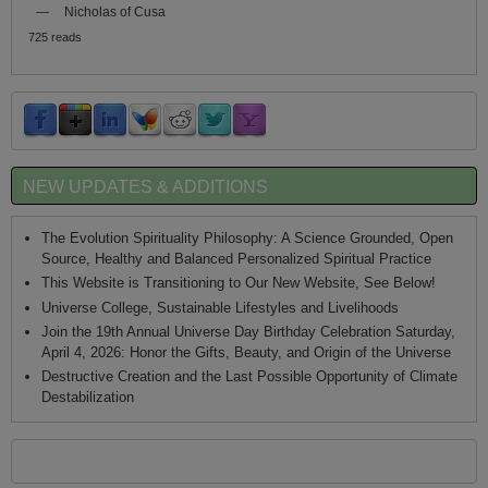
—
Nicholas of Cusa
725 reads
NEW UPDATES & ADDITIONS
The Evolution Spirituality Philosophy: A Science Grounded, Open
Source, Healthy and Balanced Personalized Spiritual Practice
This Website is Transitioning to Our New Website, See Below!
Universe College, Sustainable Lifestyles and Livelihoods
Join the 19th Annual Universe Day Birthday Celebration Saturday,
April 4, 2026: Honor the Gifts, Beauty, and Origin of the Universe
Destructive Creation and the Last Possible Opportunity of Climate
Destabilization