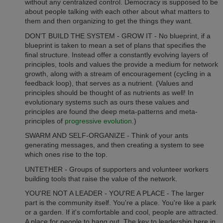
without any centralized control. Democracy is supposed to be
about people talking with each other about what matters to
them and then organizing to get the things they want.
DON'T BUILD THE SYSTEM - GROW IT - No blueprint, if a
blueprint is taken to mean a set of plans that specifies the
final structure. Instead offer a constantly evolving layers of
principles, tools and values the provide a medium for network
growth, along with a stream of encouragement (cycling in a
feedback loop), that serves as a nutrient. (Values and
principles should be thought of as nutrients as well! In
evolutionary systems such as ours these values and
principles are found the deep meta-patterns and meta-
principles of
progressive evolution
.)
SWARM AND SELF-ORGANIZE - Think of your ants
generating messages, and then creating a system to see
which ones rise to the top.
UNTETHER - Groups of supporters and volunteer workers
building tools that raise the value of the network.
YOU'RE NOT A LEADER - YOU'RE A PLACE - The larger
part is the community itself. You're a place. You're like a park
or a garden. If it's comfortable and cool, people are attracted.
A place for people to hang out. The key to leadership here in