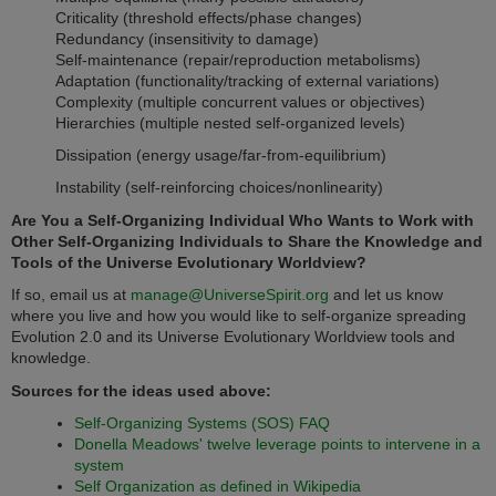
Criticality (threshold effects/phase changes)
Redundancy (insensitivity to damage)
Self-maintenance (repair/reproduction metabolisms)
Adaptation (functionality/tracking of external variations)
Complexity (multiple concurrent values or objectives)
Hierarchies (multiple nested self-organized levels)
Dissipation (energy usage/far-from-equilibrium)
Instability (self-reinforcing choices/nonlinearity)
Are You a Self-Organizing Individual Who Wants to Work with
Other Self-Organizing Individuals to Share the Knowledge and
Tools of the Universe Evolutionary Worldview?
If so, email us at
manage@UniverseSpirit.org
and let us know
where you live and how you would like to self-organize spreading
Evolution 2.0 and its Universe Evolutionary Worldview tools and
knowledge.
Sources for the ideas used above:
Self-Organizing Systems (SOS) FAQ
Donella Meadows' twelve leverage points to intervene in a
system
Self Organization as defined in Wikipedia