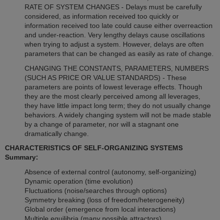
RATE OF SYSTEM CHANGES - Delays must be carefully
considered, as information received too quickly or
information received too late could cause either overreaction
and under-reaction. Very lengthy delays cause oscillations
when trying to adjust a system. However, delays are often
parameters that can be changed as easily as rate of change.
CHANGING THE CONSTANTS, PARAMETERS, NUMBERS
(SUCH AS PRICE OR VALUE STANDARDS) - These
parameters are points of lowest leverage effects. Though
they are the most clearly perceived among all leverages,
they have little impact long term; they do not usually change
behaviors. A widely changing system will not be made stable
by a change of parameter, nor will a stagnant one
dramatically change.
CHARACTERISTICS OF SELF-ORGANIZING SYSTEMS
Summary:
Absence of external control (autonomy, self-organizing)
Dynamic operation (time evolution)
Fluctuations (noise/searches through options)
Symmetry breaking (loss of freedom/heterogeneity)
Global order (emergence from local interactions)
Multiple equilibria (many possible attractors)