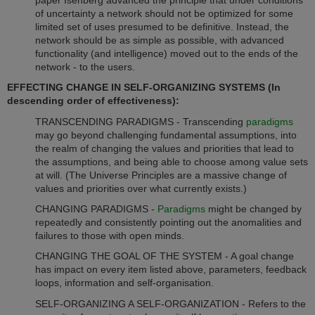
of uncertainty a network should not be optimized for some
limited set of uses presumed to be definitive. Instead, the
network should be as simple as possible, with advanced
functionality (and intelligence) moved out to the ends of the
network - to the users.
EFFECTING CHANGE IN SELF-ORGANIZING SYSTEMS (In
descending order of effectiveness):
TRANSCENDING PARADIGMS - Transcending
paradigms
may go beyond challenging fundamental assumptions, into
the realm of changing the values and priorities that lead to
the assumptions, and being able to choose among value sets
at will. (The Universe Principles are a massive change of
values and priorities over what currently exists.)
CHANGING PARADIGMS -
Paradigms
might be changed by
repeatedly and consistently pointing out the anomalities and
failures to those with open minds.
CHANGING THE GOAL OF THE SYSTEM - A goal change
has impact on every item listed above, parameters, feedback
loops, information and self-organisation.
SELF-ORGANIZING A SELF-ORGANIZATION - Refers to the