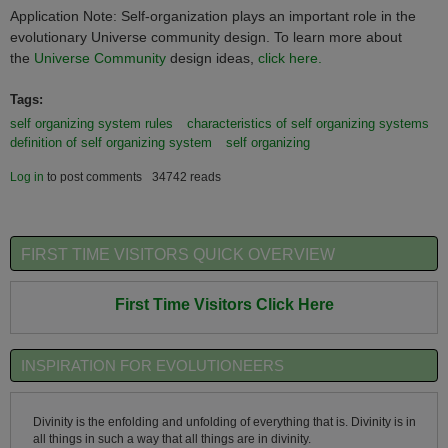
Application Note: Self-organization plays an important role in the
evolutionary Universe community design. To learn more about
the
Universe Community
design ideas,
click here.
Tags:
self organizing system rules
characteristics of self organizing systems
definition of self organizing system
self organizing
Log in
to post comments
34742 reads
FIRST TIME VISITORS QUICK OVERVIEW
First Time Visitors Click Here
INSPIRATION FOR EVOLUTIONEERS
Divinity is the enfolding and unfolding of everything that is. Divinity is in
all things in such a way that all things are in divinity.