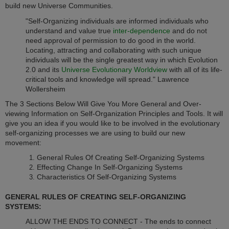
build new Universe Communities.
"Self-Organizing individuals are informed individuals who
understand and value true
inter-dependence
and do not
need approval of permission to do good in the world.
Locating, attracting and collaborating with such unique
individuals will be the single greatest way in which Evolution
2.0 and its
Universe Evolutionary Worldview
with all of its life-
critical tools and knowledge will spread." Lawrence
Wollersheim
The 3 Sections Below Will Give You More General and Over-
viewing Information on Self-Organization Principles and Tools. It will
give you an idea if you would like to be involved in the evolutionary
self-organizing processes we are using to build our new
movement:
General Rules Of Creating Self-Organizing Systems
Effecting Change In Self-Organizing Systems
Characteristics Of Self-Organizing Systems
GENERAL RULES OF CREATING SELF-ORGANIZING
SYSTEMS:
ALLOW THE ENDS TO CONNECT - The ends to connect