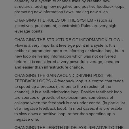
capacity of a system to change itself by creating new
structures; adding new negative and positive feedback loops,
promoting new information flows, making new rules.
CHANGING THE RULES OF THE SYSTEM - (such as
incentives, punishment, constraints) Rules are very high
leverage points.
CHANGING THE STRUCTURE OF INFORMATION FLOW -
Flow is a very important leverage point in a system. It is
neither a parameter, nor a re-inforcing or slowing loop, but a
new loop delivering information which was not delivered
before. It is considered a very powerful leverage, cheaper
and easier than infrastructure change.
CHANGING THE GAIN AROUND DRIVING POSITIVE
FEEDBACK LOOPS - A feedback loop is a control that tends
to speed up a process (it refers to the direction of the
change). It is a self-reinforcing loop. Positive feedback loop
are sources of growth, of explosion, and sometimes of
collapse when the feedback is not under control (in particular
of a negative feedback loop). In most cases, it is preferable
to slow down a positive loop, rather than speeding up a
negative one.
CHANGING THE LENGTH OF DELAYS, RELATIVE TO THE