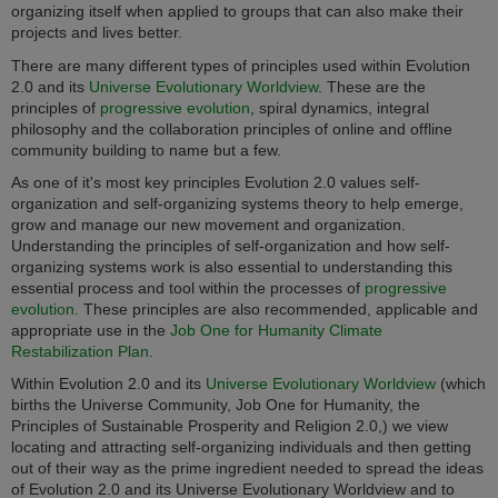
organizing itself when applied to groups that can also make their
projects and lives better.
There are many different types of principles used within Evolution
2.0 and its
Universe Evolutionary Worldview
. These are the
principles of
progressive evolution
, spiral dynamics, integral
philosophy and the collaboration principles of online and offline
community building to name but a few.
As one of it's most key principles Evolution 2.0 values self-
organization and self-organizing systems theory to help emerge,
grow and manage our new movement and organization.
Understanding the principles of self-organization and how self-
organizing systems work is also essential to understanding this
essential process and tool within the processes of
progressive
evolution.
These principles are also recommended, applicable and
appropriate use in the
Job One for Humanity Climate
Restabilization Plan
.
Within Evolution 2.0 and its
Universe Evolutionary Worldview
(which
births the Universe Community, Job One for Humanity, the
Principles of Sustainable Prosperity and Religion 2.0,) we view
locating and attracting self-organizing individuals and then getting
out of their way as the prime ingredient needed to spread the ideas
of Evolution 2.0 and its Universe Evolutionary Worldview and to