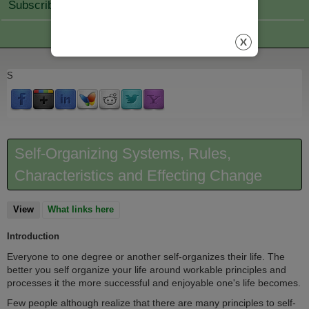
Subscribe Join
S
Self-Organizing Systems, Rules,
Characteristics and Effecting Change
View
(active tab)
What links here
Introduction
Everyone to one degree or another self-organizes their life. The
better you self organize your life around workable principles and
processes it the more successful and enjoyable one's life becomes.
Few people although realize that there are many principles to self-