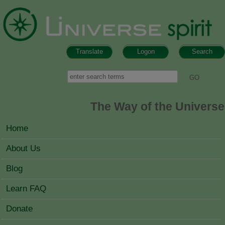
Skip to main content
Translate
Logon
Search
Search form
Search
The Way of the Universe
MAIN MENU
Home
About Us
Blog
Learn FAQ
Donate