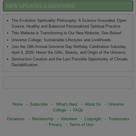
NEW UPDATES & ADDITIONS
The Evolution Spirituality Philosophy: A Science Grounded, Open
Source, Healthy and Balanced Personalized Spiritual Practice
This Website is Transitioning to Our New Website, See Below!
Universe College, Sustainable Lifestyles and Livelihoods
Join the 19th Annual Universe Day Birthday Celebration Saturday,
April 4, 2026: Honor the Gifts, Beauty, and Origin of the Universe
Destructive Creation and the Last Possible Opportunity of Climate
Destabilization
Home
-
Subscribe
-
What's Next
-
About Us
-
Universe
College
-
FAQs
Donations
-
Membership
-
Volunteer
-
Copyright
-
Trademarks
-
Privacy
-
Terms of Use