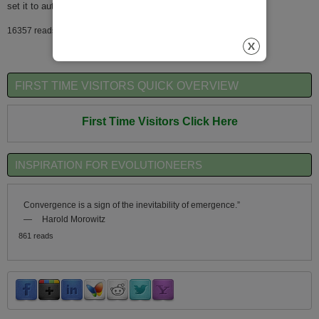
set it to automatically generate
16357 reads
FIRST TIME VISITORS QUICK OVERVIEW
First Time Visitors Click Here
INSPIRATION FOR EVOLUTIONEERS
Convergence is a sign of the inevitability of emergence.”
—
Harold Morowitz
861 reads