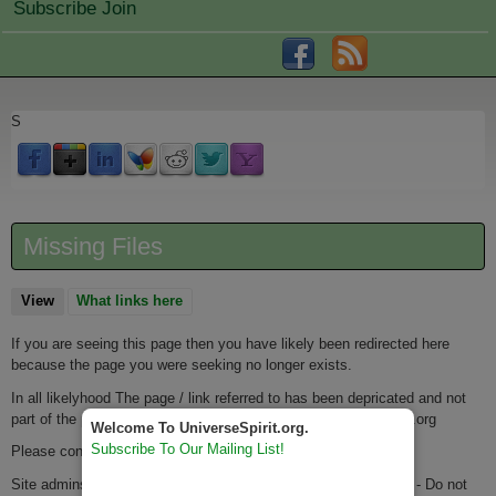
Subscribe Join
S
Missing Files
View
(active tab)
What links here
If you are seeing this page then you have likely been redirected here
because the page you were seeking no longer exists.
In all likelyhood The page / link referred to has been depricated and not
part of the port from IntegrativeSpirituality.org to UniverseSpirit.org
Welcome To UniverseSpirit.org.
Subscribe To Our Mailing List!
Please contact the
Webmaster
if you have any questions.
Site admins - please keep the url for this page as: missingfiles - Do not