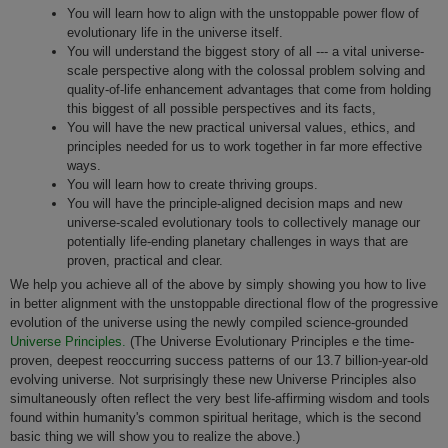
You will learn how to align with the unstoppable power flow of
evolutionary life in the universe itself.
You will understand the biggest story of all --- a vital universe-
scale perspective along with the colossal problem solving and
quality-of-life enhancement advantages that come from holding
this biggest of all possible perspectives and its facts,
You will have the new practical universal values, ethics, and
principles needed for us to work together in far more effective
ways.
You will learn how to create thriving groups.
You will have the principle-aligned decision maps and new
universe-scaled evolutionary tools to collectively manage our
potentially life-ending planetary challenges in ways that are
proven, practical and clear.
We help you achieve all of the above by simply showing you how to live
in better alignment with the unstoppable directional flow of the progressive
evolution of the universe using the newly compiled science-grounded
Universe Principles.
(The Universe Evolutionary Principles e the time-
proven, deepest reoccurring success patterns of our 13.7 billion-year-old
evolving universe. Not surprisingly these new Universe Principles also
simultaneously often reflect the very best life-affirming wisdom and tools
found within humanity's common spiritual heritage, which is the second
basic thing we will show you to realize the above.)