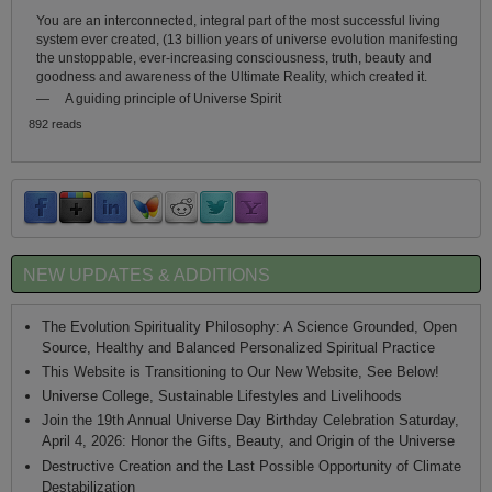
You are an interconnected, integral part of the most successful living
system ever created, (13 billion years of universe evolution manifesting
the unstoppable, ever-increasing consciousness, truth, beauty and
goodness and awareness of the Ultimate Reality, which created it.
—
A guiding principle of Universe Spirit
892 reads
NEW UPDATES & ADDITIONS
The Evolution Spirituality Philosophy: A Science Grounded, Open
Source, Healthy and Balanced Personalized Spiritual Practice
This Website is Transitioning to Our New Website, See Below!
Universe College, Sustainable Lifestyles and Livelihoods
Join the 19th Annual Universe Day Birthday Celebration Saturday,
April 4, 2026: Honor the Gifts, Beauty, and Origin of the Universe
Destructive Creation and the Last Possible Opportunity of Climate
Destabilization