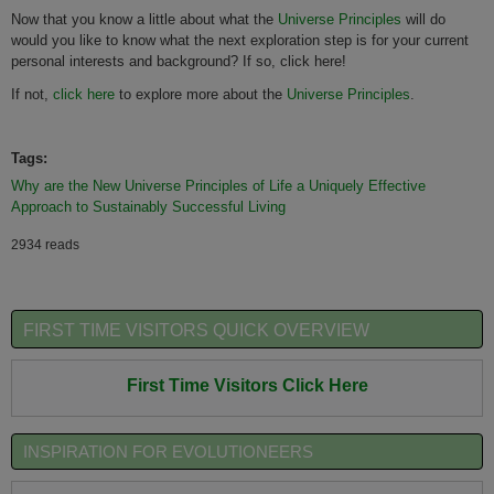
Now that you know a little about what the
Universe Principles
will do
would you like to know what the next exploration step is for your current
personal interests and background? If so, click here!
If not,
click here
to explore more about the
Universe Principles
.
Tags:
Why are the New Universe Principles of Life a Uniquely Effective
Approach to Sustainably Successful Living
2934 reads
FIRST TIME VISITORS QUICK OVERVIEW
First Time Visitors Click Here
INSPIRATION FOR EVOLUTIONEERS