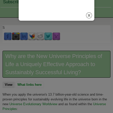
Subscribe Join
S
Why are the New Universe Principles of
Life a Uniquely Effective Approach to
Sustainably Successful Living?
View
(active tab)
What links here
When you apply the universe's 13.7 billion-year-old science and time-
proven principles for sustainably evolving life in the universe born in the
new
Universe Evolutionary Worldview
and as found within the
Universe
Principles
: