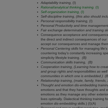
Adaptability training,
(I)
Rational/analytical thinking training.
(I)
Self-organization training,
(I)
Self-discipline training, (this also should i
Personal responsibility training,
(I)
Personal Productivity and time management 
Fair exchange determination and training ski
Consequence acceptance and consequence ma
the direct and indirect consequences of our 
accept our consequences and manage them
Personal Centering skills
for managing life's 
countering today’s constantly increasing spee
simplicity lifestyle training.
(B)
Communication skills training,
(B)
Cooperation training, (Learning how to crea
and group rights and responsibilities as well
communities in which one is embedded.)
(B
Relationship training, (mate, family, friends,
Thought and emotion dis-embedding trainin
emotions and that they have thoughts and e
emotions as they manage any other exterior 
lives optimally. Dialectical thinking training 
emotion dis-embedding
skills.) (I)(A)
Personal and group conflict resolution, media