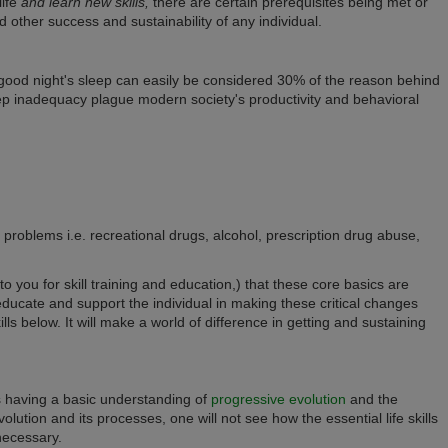
life
and learn new skills,
there are certain prerequisites being met or
d other success and sustainability of any individual.
 good night's sleep can easily be considered 30% of the reason behind
eep inadequacy plague modern society's productivity and behavioral
 problems i.e. recreational drugs, alcohol, prescription drug abuse,
 to you for skill training and education,) that these core basics are
ducate and support the individual in making these critical changes
ills below.
It will make a world of difference in getting and sustaining
is having a basic understanding of
progressive evolution
and the
evolution and its processes, one will not see how the essential life skills
necessary.