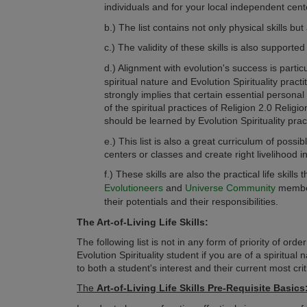
individuals and for your local independent cent
b.) The list contains not only physical skills bu
c.)
The validity of these skills is also support
d.) Alignment with evolution's success is partic
spiritual nature and Evolution Spirituality practi
strongly implies that certain essential personal 
of the spiritual practices of Religion 2.0 Relig
should be learned by Evolution Spirituality pract
e.)
This list is also a great curriculum of poss
centers or classes and create right livelihood 
f.)
These skills are also the practical life skills 
Evolutioneers
and
Universe Community
members
their potentials and their responsibilities.
The Art-of-Living Life Skills:
The following list is not in any form of priority of or
Evolution Spirituality student if you are of a spiritual 
to both a student's interest and their current most criti
The
Art-of-Living Life Skills
Pre-Requisite Basics