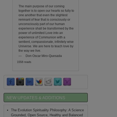
The main purpose of our coming
together is to open our hearts so fully to
one another that even the slightest
remnant of fear that is consciously or
unconsciously part of our human
experience shall be transformed by the
power of unlimited Love into an
experience of Communion with a
sentient, compassionate, infinitely wise
Universe. We are here to teach love by
the way we live.
—
Don Oscar Miro-Quesada
1558 reads
NEW UPDATES & ADDITIONS
The Evolution Spirituality Philosophy: A Science
Grounded, Open Source, Healthy and Balanced