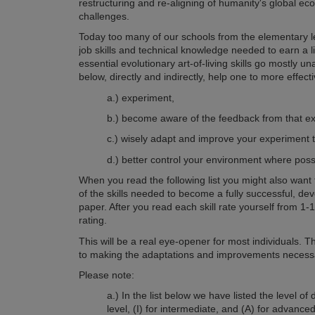
restructuring and re-aligning of humanity's global eco
challenges.
Today too many of our schools from the elementary lev
job skills and technical knowledge needed to earn a li
essential evolutionary art-of-living skills go mostly unat
below, directly and indirectly, help one to more effect
a.) experiment,
b.) become aware of the feedback from that ex
c.) wisely adapt and improve your experiment 
d.) better control your environment where poss
When you read the following list you might also want 
of the skills needed to become a fully successful, de
paper. After you read each skill rate yourself from 1
rating.
This will be a real eye-opener for most individuals. 
to making the adaptations and improvements necessa
Please note:
a.) In the list below we have listed the level of d
level, (I) for intermediate, and (A) for advance