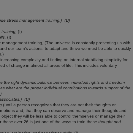
nclude stress management training.)
(B)
training,
(I)
lls,
(I)
nagement training, (The universe is constantly presenting us with
and our team's actions. to adapt and thrive we must be able to quickly
.)
increasing complexity and finding an internal stabilizing simplicity for
d of change in almost all areas of life. This includes voluntary
te the right dynamic balance between individual rights and freedom
 as what are the proper individual contributions towards support of the
)
 associates.)
(B)
g
(until a person recognizes that they are not their thoughts or
motions and, that they can observe and manage their thoughts and
object they will be less able to control themselves or manage their
for those over 26 is just one of the ways to train these
thought and
tion, arbitration, and negotiation skills,
(I)