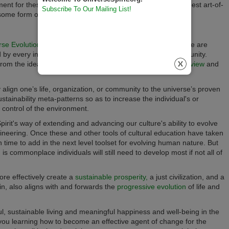
t for these essential life skills or, you can provide your best art-of-
Subscribe To Our Mailing List!
 some form of fair exchange.)
rse Evolutionary Worldview
and its
Universe Principles,
there are
ped by every individual or within every organization and community.
 from the ideas and tools of the
Universe Evolutionary Worldview
and
ully align one’s life, organization, or community to the universe’s proven
stainability meta-patterns so as to increase the individual's or
d control of the environment.
pirit's way of extending and advancing our culture's ability to evolve
gineering.
Once these and other tools of cultural education have taken
n time to add in the next level toolset for evolving human nature. But
 commonplace individuals will still need to develop most if not all of
 more effectively create a
sustainable prosperity,
a just civilization, and a
in, also aligns with and forwards the
progressive evolution
of life and
l, sustainable living and meaningful happiness and well-being in the
 you learning how to become an effective agent of change for the