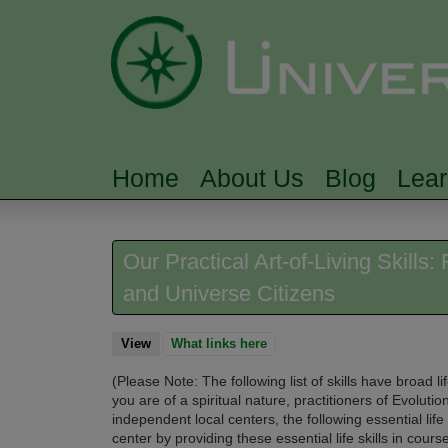
Home
About Us
Blog
Lea
MAIN MENU
Our Practical Art-of-Living Skills
and Universe Citizens
View
(active tab)
What links here
(Please Note: The following list of skills have broad
you are of a spiritual nature, practitioners of Evolution
independent local centers, the
following essential life
center by providing these essential life skills in cour