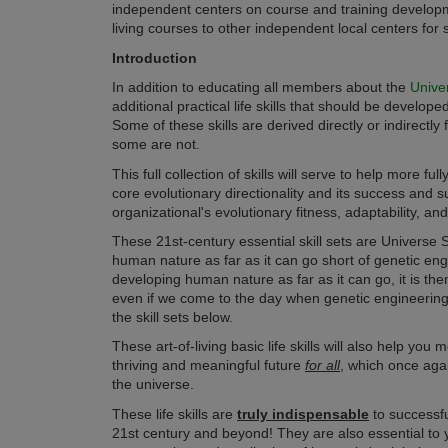
independent centers on course and training developmen
living courses to other independent local centers for
Introduction
In addition to educating all members about
the
Unive
additional practical life skills that should be develo
Some of these skills are derived directly or indirectly
some are not.
This full collection of skills will serve to help more f
core evolutionary directionality and its success and su
organizational's evolutionary fitness, adaptability, an
These 21st-century essential skill sets are Universe S
human nature as far as it can go short of genetic en
developing human nature as far as it can go, it is the
even if we come to the day when genetic engineering is
the skill sets below.
These
art-of-living
basic life skills will also help you
thriving and meaningful future
for all
, which once aga
the universe.
These life skills are
truly indispensable
to successfu
21st century and beyond!
They are also essential to