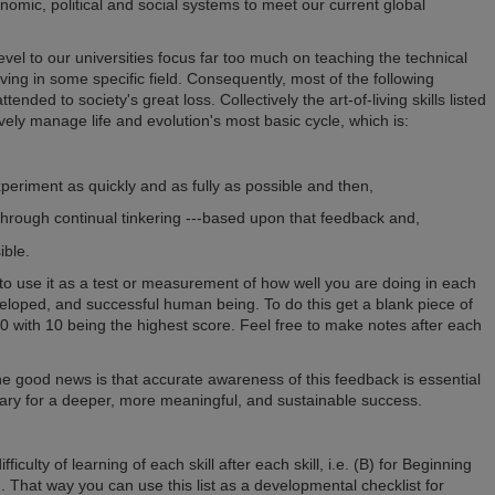
nomic, political and social systems to meet our current global
el to our universities focus far too much on teaching the technical
ving in some specific field. Consequently, most of the following
tended to society's great loss. Collectively the art-of-living skills listed
ively manage life and evolution's most basic cycle, which is:
periment as quickly and as fully as possible and then,
through continual tinkering ---based upon that feedback and,
ible.
to use it as a test or measurement of how well you are doing in each
veloped, and successful human being. To do this get a blank piece of
-10 with 10 being the highest score. Feel free to make notes after each
The good news is that accurate awareness of this feedback is essential
ry for a deeper, more meaningful, and sustainable success.
ifficulty of learning of each skill after each skill, i.e. (B) for Beginning
d. That way you can use this list as a developmental checklist for