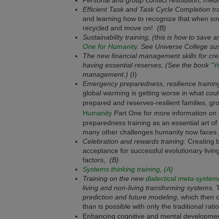
Efficient Task and Task Cycle Completion tra
and learning how to recognize that when som
recycled and move on!
(B)
Sustainability training, (this is how to save
One for Humanity
. See Universe College sust
The new financial management skills for crea
having essential reserves, (
See the book
"Y
management.)
(I)
Emergency preparedness, resilience training
global warming is getting worse in what cou
prepared and reserves-resilient families, g
Humanity
Part One for more information on 
preparedness training as an essential art of 
many other challenges humanity now faces
Celebration and rewards training:
Creating 
acceptance for successful evolutionary living
factors,
(B)
Systems thinking training, (A)
Training on the new
dialectical meta-systemi
living and non-living transforming systems.
T
prediction and future modeling
, which then 
than is possible with only the traditional rati
Enhancing cognitive and mental developme