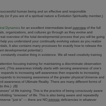
e a successful human being and an effective and responsible
 (or if you are of a spiritual nature a Evolution Spirituality member,)
iral Dynamics
for an excellent intermediate-level
overview
of the full
als, organizations, and cultures go through as they evolve and
 great overview of the total developmental process that you will be going
l help you u
nderstand your continually evolving values as you realize
tials,
It also contains many processes for exactly how to release the
ant developmental potential.)
constantly creative thing in existence. We all need creativity training
attention focusing training for maintaining a discriminate observation
nt, (This awareness initially starts with sensing awareness of one’s
y expands to increasing self-awareness then expands to increasing
expands to increasing awareness of the greater physical Universe and
oward awareness of Ultimate Reality. There are many different forms of
do this.)
(B)
ses” of life training
. This is the practice of being consciously aware
folding “isnesses” of life. This is also being aware and repeatedly
iverse “just is” --- there are NO
intrinsic
deficiencies in whatever