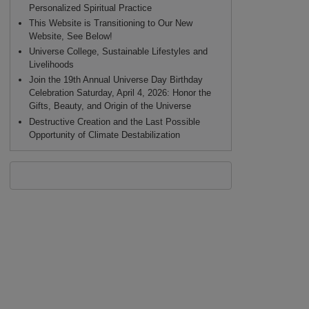
Personalized Spiritual Practice
This Website is Transitioning to Our New
Website, See Below!
Universe College, Sustainable Lifestyles and
Livelihoods
Join the 19th Annual Universe Day Birthday
Celebration Saturday, April 4, 2026: Honor the
Gifts, Beauty, and Origin of the Universe
Destructive Creation and the Last Possible
Opportunity of Climate Destabilization