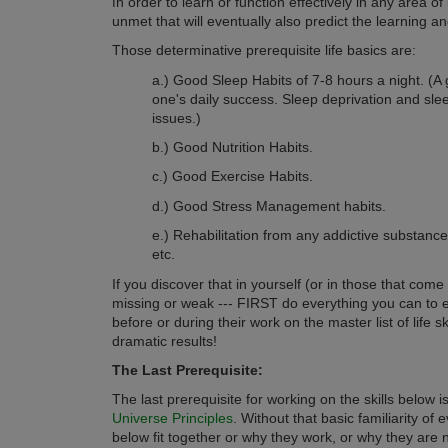
n order to learn or function effectively in any area of 
I
unmet that will eventually also predict the learning an
Those determinative prerequisite life basics are:
a.) Good Sleep Habits of 7-8 hours a night. (A
one's daily success. Sleep deprivation and sl
issues.)
b.) Good Nutrition Habits.
c.) Good Exercise Habits.
d.) Good Stress Management habits.
e.) Rehabilitation from any addictive substance
etc.
If you discover that in yourself (or in those that come
missing or weak --- FIRST do everything you can to e
before or during their work on the master list of life sk
dramatic results!
The Last Prerequisite:
The last prerequisite for working on the skills below 
Universe Principles
. Without that basic familiarity of 
below fit together or why they work, or why they are 