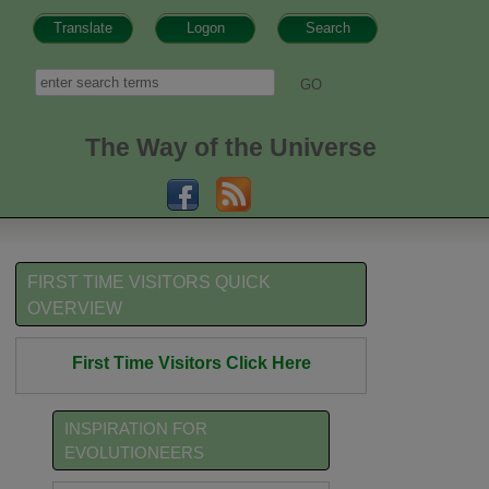
Translate
Logon
Search
h form
Search
The Way of the Universe
FIRST TIME VISITORS QUICK
OVERVIEW
First Time Visitors Click Here
INSPIRATION FOR
EVOLUTIONEERS