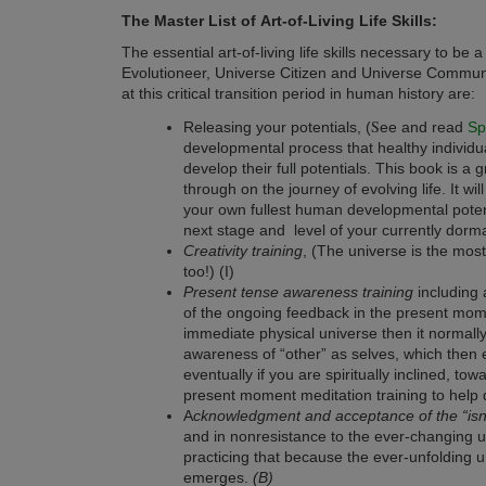
The Master List of
Art-of-Living Life Skills:
The essential art-of-living life skills necessary to b
Evolutioneer, Universe Citizen and Universe Community
at this critical transition period in human history are:
S
Releasing your potentials, (
ee and read
Sp
developmental process that healthy individu
develop their full potentials. This book is a
through on the journey of evolving life. It wil
your own fullest human developmental poten
next stage and level of your currently dorm
Creativity training
, (The universe is the most 
too!) (I)
Present tense awareness training
including 
of the ongoing feedback in the present mome
immediate physical universe then it normall
awareness of “other” as selves, which then 
eventually if you are spiritually inclined, t
present moment meditation training to help 
A
cknowledgment and acceptance of the “isnes
and in nonresistance to the ever-changing un
practicing that because the ever-unfolding un
emerges.
(B)