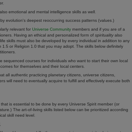
er.
t also emotional and mental intelligence skills as well.
ed by evolution's deepest reoccurring success patterns (values.)
ularly relevant for
Universe Community
members and if you are of a
tioners. H
aving an ethical and personalized form of
spirituality
also
life skills must also be developed by every individual in addition to any
ion 1.5 or Religion 1.0 that you may adopt.
The skills below definitely
itioners.
ible sequenced courses for individuals who want to start their own local
incomes for themselves and their local centers.
that all authentic practicing planetary citizens, universe citizens,
 will need to eventually acquire to fulfill and effectively execute both
der that is essential to be done by every Universe Spirit member (or
nature.) The art-of-living skills listed below can be prioritized according
cal skill need level.
: