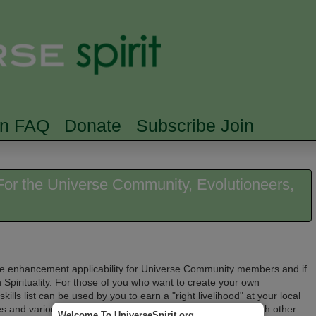
Skip to main content
Searc
rn FAQ
Donate
Subscribe Join
: For the Universe Community, Evolutioneers,
 life enhancement applicability for Universe Community members and if
 Spirituality. For
those of you who want to create your own
 skills list can be used by you to earn a "right livelihood" at your local
ses and various kinds of training. You can also collaborate with other
Welcome To UniverseSpirit.org.