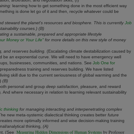
ining:
learning how to get something done in the most efficient way
ething is done let go of it and then, recycle whatever could be
 and steward the planet's resources and biosphere. This is currently
Job
ainability courses.) (B)
ting a sustainable, prepared and appropriate lifestyle
our Money or Your Life"
for more details on this new style of money
, and reserves building.
(Escalating climate destabilization caused by
ld be an exponential curve. We will need to have emergency well
roups, businesses, communities, and nations. See
Job One for
preparedness training and reserves building. We have listed
living skill due to the current seriousness of global warming and the
.)
(B)
both personal and group
deep satisfaction
, pleasure, and reward
. And where necessary in relation to learning relevant sustainability
c thinking
for managing interacting and interpenetrating complex
he new meta-systemic dialectical thinking creates better
future
creates more optimally informed and wise decision-making training
onal/analytical thinking,
(A)
Measuring Hidden Dimensions of Human Systems
by Professor
nt, (See